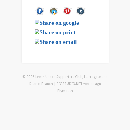
© 2026 Leeds United Supporters Club, Harrogate and
District Branch | BIGSTUDIO.NET
web design
Plymouth