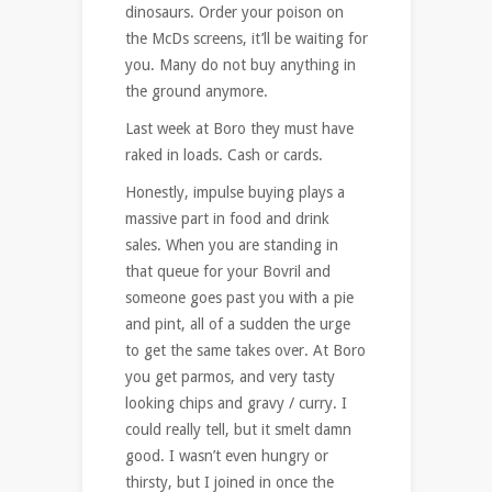
dinosaurs. Order your poison on
the McDs screens, it’ll be waiting for
you. Many do not buy anything in
the ground anymore.
Last week at Boro they must have
raked in loads. Cash or cards.
Honestly, impulse buying plays a
massive part in food and drink
sales. When you are standing in
that queue for your Bovril and
someone goes past you with a pie
and pint, all of a sudden the urge
to get the same takes over. At Boro
you get parmos, and very tasty
looking chips and gravy / curry. I
could really tell, but it smelt damn
good. I wasn’t even hungry or
thirsty, but I joined in once the