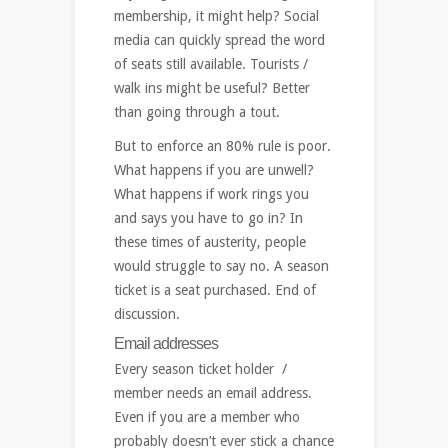
membership, it might help? Social
media can quickly spread the word
of seats still available. Tourists /
walk ins might be useful? Better
than going through a tout.
But to enforce an 80% rule is poor.
What happens if you are unwell?
What happens if work rings you
and says you have to go in? In
these times of austerity, people
would struggle to say no. A season
ticket is a seat purchased. End of
discussion.
Email addresses
Every season ticket holder /
member needs an email address.
Even if you are a member who
probably doesn’t ever stick a chance