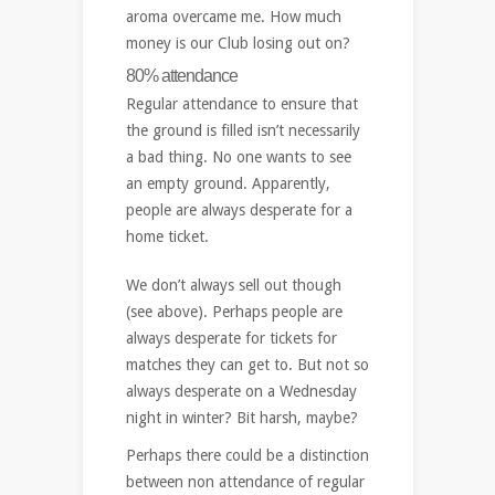
aroma overcame me. How much
money is our Club losing out on?
80% attendance
Regular attendance to ensure that
the ground is filled isn’t necessarily
a bad thing. No one wants to see
an empty ground. Apparently,
people are always desperate for a
home ticket.
We don’t always sell out though
(see above). Perhaps people are
always desperate for tickets for
matches they can get to. But not so
always desperate on a Wednesday
night in winter? Bit harsh, maybe?
Perhaps there could be a distinction
between non attendance of regular