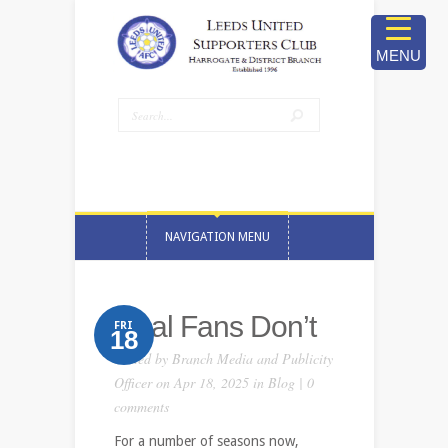
MENU
NAVIGATION MENU
Real Fans Don’t
FRI
18
Posted by
Branch Media and Publicity
Officer
on Apr 18, 2025 in
Blog
|
0
comments
For a number of seasons now,