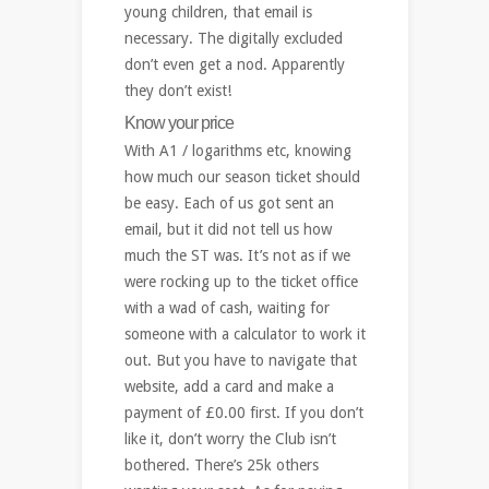
young children, that email is
necessary. The digitally excluded
don’t even get a nod. Apparently
they don’t exist!
Know your price
With A1 / logarithms etc, knowing
how much our season ticket should
be easy. Each of us got sent an
email, but it did not tell us how
much the ST was. It’s not as if we
were rocking up to the ticket office
with a wad of cash, waiting for
someone with a calculator to work it
out. But you have to navigate that
website, add a card and make a
payment of £0.00 first. If you don’t
like it, don’t worry the Club isn’t
bothered. There’s 25k others