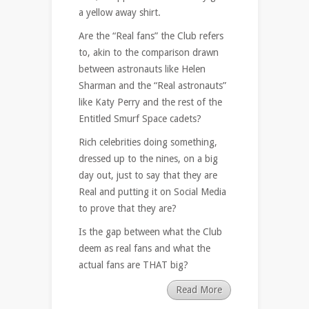
a yellow away shirt.
Are the “Real fans” the Club refers
to, akin to the comparison drawn
between astronauts like Helen
Sharman and the “Real astronauts”
like Katy Perry and the rest of the
Entitled Smurf Space cadets?
Rich celebrities doing something,
dressed up to the nines, on a big
day out, just to say that they are
Real and putting it on Social Media
to prove that they are?
Is the gap between what the Club
deem as real fans and what the
actual fans are THAT big?
Read More