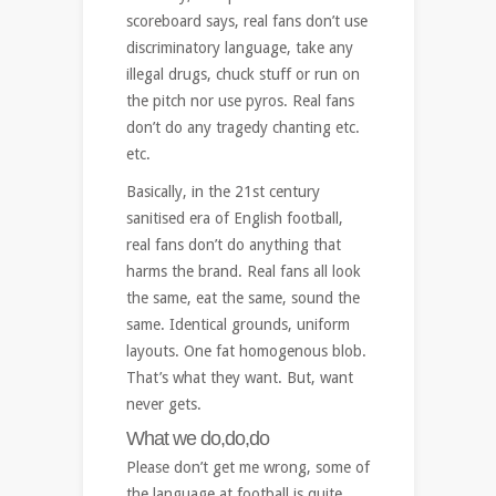
scoreboard says, real fans don’t use
discriminatory language, take any
illegal drugs, chuck stuff or run on
the pitch nor use pyros. Real fans
don’t do any tragedy chanting etc.
etc.
Basically, in the 21st century
sanitised era of English football,
real fans don’t do anything that
harms the brand. Real fans all look
the same, eat the same, sound the
same. Identical grounds, uniform
layouts. One fat homogenous blob.
That’s what they want. But, want
never gets.
What we do,do,do
Please don’t get me wrong, some of
the language at football is quite