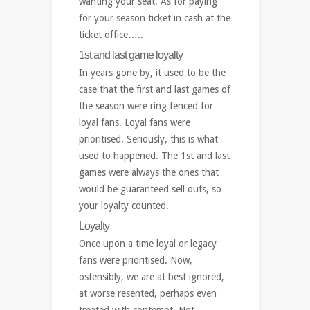
wanting your seat. As for paying
for your season ticket in cash at the
ticket office…..
1st and last game loyalty
In years gone by, it used to be the
case that the first and last games of
the season were ring fenced for
loyal fans. Loyal fans were
prioritised. Seriously, this is what
used to happened. The 1st and last
games were always the ones that
would be guaranteed sell outs, so
your loyalty counted.
Loyalty
Once upon a time loyal or legacy
fans were prioritised. Now,
ostensibly, we are at best ignored,
at worse resented, perhaps even
treated with contempt. Not