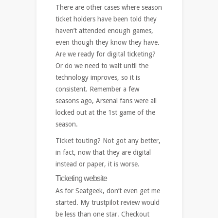
There are other cases where season
ticket holders have been told they
haven’t attended enough games,
even though they know they have.
Are we ready for digital ticketing?
Or do we need to wait until the
technology improves, so it is
consistent. Remember a few
seasons ago, Arsenal fans were all
locked out at the 1st game of the
season.
Ticket touting? Not got any better,
in fact, now that they are digital
instead or paper, it is worse.
Ticketing website
As for Seatgeek, don’t even get me
started. My trustpilot review would
be less than one star. Checkout