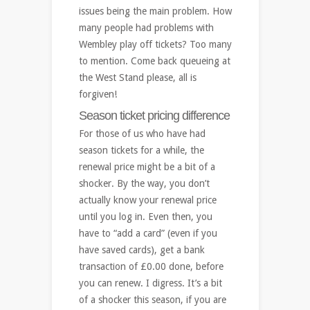
issues being the main problem. How
many people had problems with
Wembley play off tickets? Too many
to mention. Come back queueing at
the West Stand please, all is
forgiven!
Season ticket pricing difference
For those of us who have had
season tickets for a while, the
renewal price might be a bit of a
shocker. By the way, you don’t
actually know your renewal price
until you log in. Even then, you
have to “add a card” (even if you
have saved cards), get a bank
transaction of £0.00 done, before
you can renew. I digress. It’s a bit
of a shocker this season, if you are