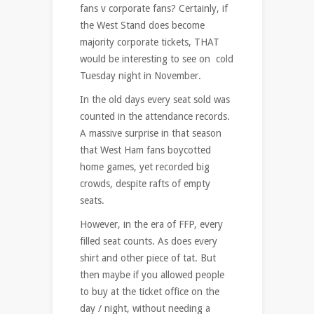
fans v corporate fans? Certainly, if
the West Stand does become
majority corporate tickets, THAT
would be interesting to see on cold
Tuesday night in November.
In the old days every seat sold was
counted in the attendance records.
A massive surprise in that season
that West Ham fans boycotted
home games, yet recorded big
crowds, despite rafts of empty
seats.
However, in the era of FFP, every
filled seat counts. As does every
shirt and other piece of tat. But
then maybe if you allowed people
to buy at the ticket office on the
day / night, without needing a