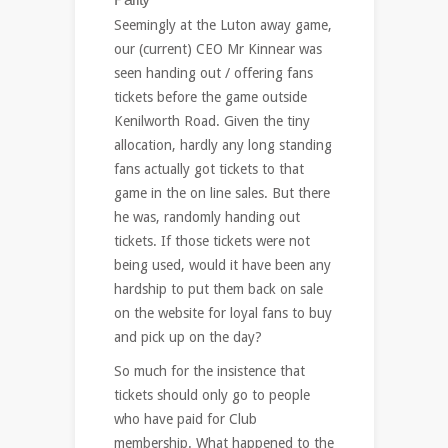
Seemingly at the Luton away game,
our (current) CEO Mr Kinnear was
seen handing out / offering fans
tickets before the game outside
Kenilworth Road. Given the tiny
allocation, hardly any long standing
fans actually got tickets to that
game in the on line sales. But there
he was, randomly handing out
tickets. If those tickets were not
being used, would it have been any
hardship to put them back on sale
on the website for loyal fans to buy
and pick up on the day?
So much for the insistence that
tickets should only go to people
who have paid for Club
membership. What happened to the