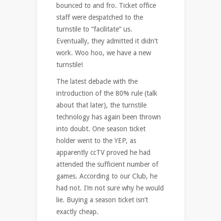
bounced to and fro. Ticket office
staff were despatched to the
turnstile to “facilitate” us.
Eventually, they admitted it didn’t
work. Woo hoo, we have a new
turnstile!
The latest debacle with the
introduction of the 80% rule (talk
about that later), the turnstile
technology has again been thrown
into doubt. One season ticket
holder went to the YEP, as
apparently ccTV proved he had
attended the sufficient number of
games. According to our Club, he
had not. I’m not sure why he would
lie. Buying a season ticket isn’t
exactly cheap.