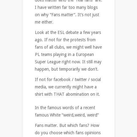
I have written far too many blogs
on why “Fans matter”. It’s not just
me either.
Look at the ESL debate a few years
ago. If not for the protests from
fans of all clubs, we might well have
PL teams playing in a European
Super League right now. It still may
happen, but temporarily we don’t.
If not for facebook / twitter / social
media, we currently might have a
shirt with THAT abomination on it.
In the famous words of a recent
famous White “weird,weird, weird”
Fans matter. But which fans? How
do you choose which fans opinions