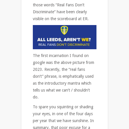
those words “Real Fans Don’t
Discriminate” have been clearly
visible on the scoreboard at ER.
The first incarnation I found on
google was the above picture from
2023. Recently, the “real fans
don’t” phrase, is emphatically used
as the introductory mantra which
tells us what we can’t / shouldn’t
do.
To spare you squinting or shading
your eyes, in one of the four days
per year that we have sunshine. In
summary, that poor excuse for a