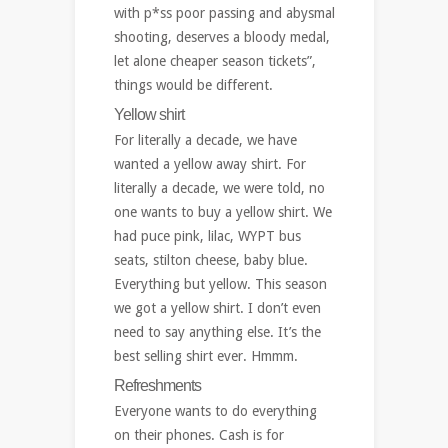
with p*ss poor passing and abysmal
shooting, deserves a bloody medal,
let alone cheaper season tickets”,
things would be different.
Yellow shirt
For literally a decade, we have
wanted a yellow away shirt. For
literally a decade, we were told, no
one wants to buy a yellow shirt. We
had puce pink, lilac, WYPT bus
seats, stilton cheese, baby blue.
Everything but yellow. This season
we got a yellow shirt. I don’t even
need to say anything else. It’s the
best selling shirt ever. Hmmm.
Refreshments
Everyone wants to do everything
on their phones. Cash is for