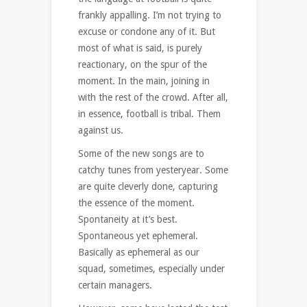
frankly appalling. I’m not trying to
excuse or condone any of it. But
most of what is said, is purely
reactionary, on the spur of the
moment. In the main, joining in
with the rest of the crowd. After all,
in essence, football is tribal. Them
against us.
Some of the new songs are to
catchy tunes from yesteryear. Some
are quite cleverly done, capturing
the essence of the moment.
Spontaneity at it’s best.
Spontaneous yet ephemeral.
Basically as ephemeral as our
squad, sometimes, especially under
certain managers.