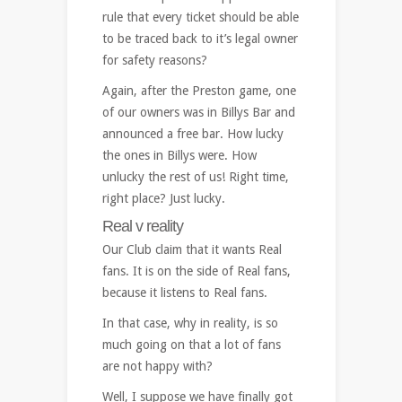
rule that every ticket should be able
to be traced back to it’s legal owner
for safety reasons?
Again, after the Preston game, one
of our owners was in Billys Bar and
announced a free bar. How lucky
the ones in Billys were. How
unlucky the rest of us! Right time,
right place? Just lucky.
Real v reality
Our Club claim that it wants Real
fans. It is on the side of Real fans,
because it listens to Real fans.
In that case, why in reality, is so
much going on that a lot of fans
are not happy with?
Well, I suppose we have finally got