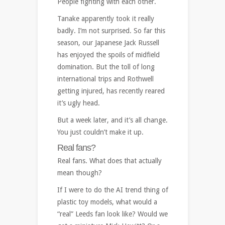
People fighting with each other.
Tanake apparently took it really
badly. I’m not surprised. So far this
season, our Japanese Jack Russell
has enjoyed the spoils of midfield
domination. But the toll of long
international trips and Rothwell
getting injured, has recently reared
it’s ugly head.
But a week later, and it’s all change.
You just couldn’t make it up.
Real fans?
Real fans. What does that actually
mean though?
If I were to do the AI trend thing of
plastic toy models, what would a
“real” Leeds fan look like? Would we