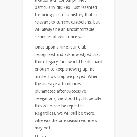
particularly disliked, just resented
for being part of a history that isn’t
relevant to current custodians, but
will always be an uncomfortable
reminder of what once was.
Once upon a time, our Club
recognised and acknowledged that
those legacy fans would be die hard
enough to keep showing up, no
matter how crap we played. When
the average attendances
plummeted after successive
relegations, we stood by. Hopefully
this will never be repeated.
Regardless, we will still be there,
whereas the one season wonders
may not.
Parity