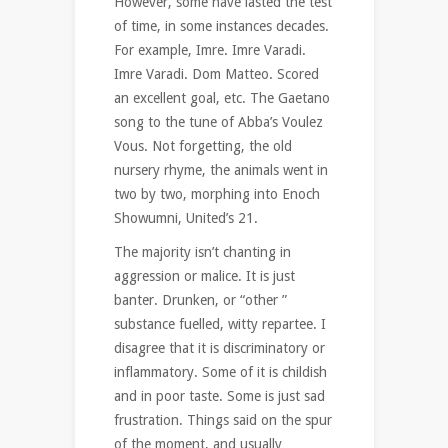
However, some have lasted the test
of time, in some instances decades.
For example, Imre. Imre Varadi.
Imre Varadi. Dom Matteo. Scored
an excellent goal, etc. The Gaetano
song to the tune of Abba’s Voulez
Vous. Not forgetting, the old
nursery rhyme, the animals went in
two by two, morphing into Enoch
Showumni, United’s 21.
The majority isn’t chanting in
aggression or malice. It is just
banter. Drunken, or “other ”
substance fuelled, witty repartee. I
disagree that it is discriminatory or
inflammatory. Some of it is childish
and in poor taste. Some is just sad
frustration. Things said on the spur
of the moment, and usually