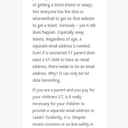
of getting a ticket (home or away).
Not everyone has the time or
wherewithall to get on that website
to get a ticket. Seriously – yes it still
does happen. Especially away
tickets. Regardless of age, a
separate email address is needed.
Even if a concerned ST parent does
want a ST child to have an email
address, there needs to be an email
address. Why? It can only be for
data harvesting.
If you are a parent and you pay for
your childrens ST, is it really
necessary for your children to
provide a separate email address to
Leeds? Evidently, it is. Despite
recent concerns re on line safety in