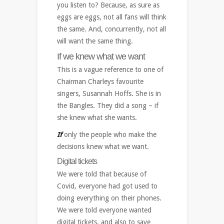
you listen to? Because, as sure as
eggs are eggs, not all fans will think
the same. And, concurrently, not all
will want the same thing.
If we knew what we want
This is a vague reference to one of
Chairman Charleys favourite
singers, Susannah Hoffs. She is in
the Bangles. They did a song – if
she knew what she wants.
If
only the people who make the
decisions knew what we want.
Digital tickets
We were told that because of
Covid, everyone had got used to
doing everything on their phones.
We were told everyone wanted
digital tickets, and also to save