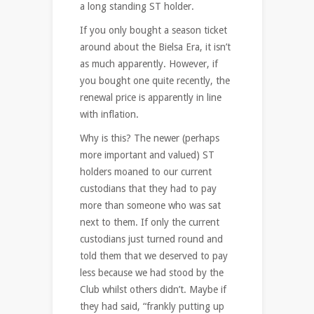
a long standing ST holder.
If you only bought a season ticket
around about the Bielsa Era, it isn’t
as much apparently. However, if
you bought one quite recently, the
renewal price is apparently in line
with inflation.
Why is this? The newer (perhaps
more important and valued) ST
holders moaned to our current
custodians that they had to pay
more than someone who was sat
next to them. If only the current
custodians just turned round and
told them that we deserved to pay
less because we had stood by the
Club whilst others didn’t. Maybe if
they had said, “frankly putting up