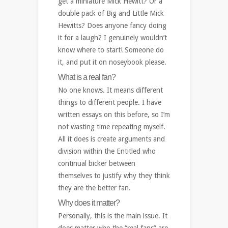
get a miniature Mick Hewitt? Or a
double pack of Big and Little Mick
Hewitts? Does anyone fancy doing
it for a laugh? I genuinely wouldn’t
know where to start! Someone do
it, and put it on noseybook please.
What is a real fan?
No one knows. It means different
things to different people. I have
written essays on this before, so I’m
not wasting time repeating myself.
All it does is create arguments and
division within the Entitled who
continual bicker between
themselves to justify why they think
they are the better fan.
Why does it matter?
Personally, this is the main issue. It
does matter who the “real fans” are.