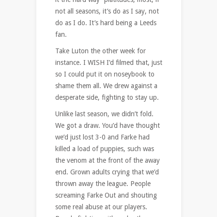
not all seasons, it’s do as I say, not
do as I do. It’s hard being a Leeds
fan.
Take Luton the other week for
instance. I WISH I’d filmed that, just
so I could put it on noseybook to
shame them all. We drew against a
desperate side, fighting to stay up.
Unlike last season, we didn’t fold.
We got a draw. You’d have thought
we’d just lost 3-0 and Farke had
killed a load of puppies, such was
the venom at the front of the away
end. Grown adults crying that we’d
thrown away the league. People
screaming Farke Out and shouting
some real abuse at our players.