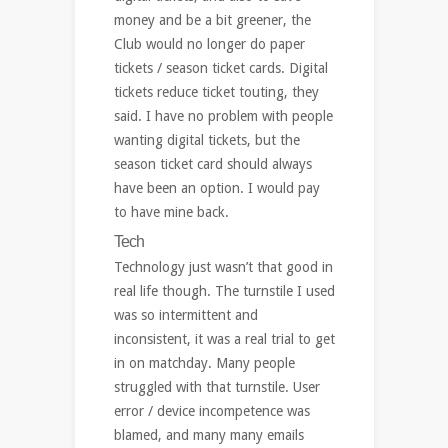
money and be a bit greener, the
Club would no longer do paper
tickets / season ticket cards. Digital
tickets reduce ticket touting, they
said. I have no problem with people
wanting digital tickets, but the
season ticket card should always
have been an option. I would pay
to have mine back.
Tech
Technology just wasn’t that good in
real life though. The turnstile I used
was so intermittent and
inconsistent, it was a real trial to get
in on matchday. Many people
struggled with that turnstile. User
error / device incompetence was
blamed, and many many emails