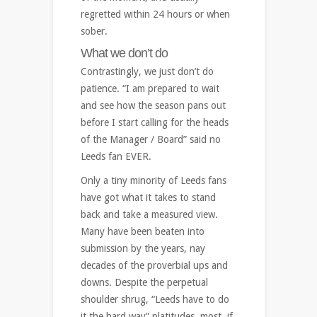
regretted within 24 hours or when
sober.
What we don’t do
Contrastingly, we just don’t do
patience. “I am prepared to wait
and see how the season pans out
before I start calling for the heads
of the Manager / Board” said no
Leeds fan EVER.
Only a tiny minority of Leeds fans
have got what it takes to stand
back and take a measured view.
Many have been beaten into
submission by the years, nay
decades of the proverbial ups and
downs. Despite the perpetual
shoulder shrug, “Leeds have to do
it the hard way” platitudes, most, if