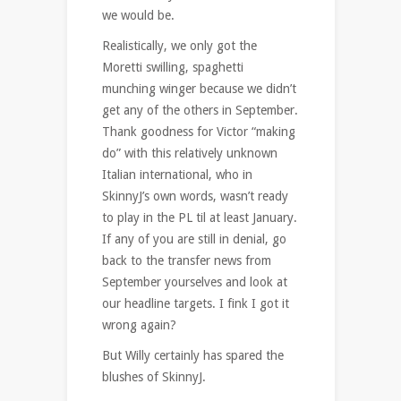
we would be.
Realistically, we only got the
Moretti swilling, spaghetti
munching winger because we didn’t
get any of the others in September.
Thank goodness for Victor “making
do” with this relatively unknown
Italian international, who in
SkinnyJ’s own words, wasn’t ready
to play in the PL til at least January.
If any of you are still in denial, go
back to the transfer news from
September yourselves and look at
our headline targets. I fink I got it
wrong again?
But Willy certainly has spared the
blushes of SkinnyJ.