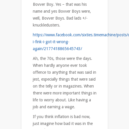
Bovver Boy. Yes – that was his
name and yes Bovver Boys were,
well, Bovver Boys. Bad lads +/-
knuckledusters.
https://www.facebook.com/sixties.timemachine/posts/
i-fink-i-got-it-wrong-
again/2177418865645743/
Ah, the 70s, those were the days.
When hardly anyone ever took
offence to anything that was said in
jest, especially things that were said
on the telly or in magazines. When
there were more important things in
life to worry about. Like having a
job and earning a wage.
If you think inflation is bad now,
just imagine how bad it was in the