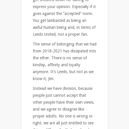
express your opinion. Especially if it
goes against the “accepted” norm.
You get lambasted as being an
awful human being and, in terms of
Leeds United, not a proper fan.
The sense of belonging that we had
from 2018-2021 has dissipated into
the ether. There is no sense of
kinship, affinity and loyalty
anymore. It’s Leeds, but not as we
know it, Jim.
Instead we have division, because
people just cannot accept that
other people have their own views,
and we agree to disagree like
proper adults. No one is wrong or
right, we are all just entitled to see