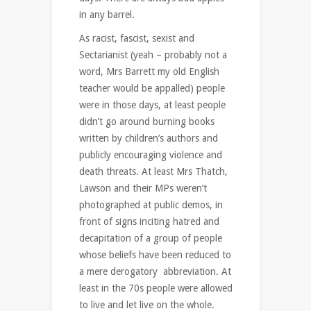
in any barrel.
As racist, fascist, sexist and
Sectarianist (yeah – probably not a
word, Mrs Barrett my old English
teacher would be appalled) people
were in those days, at least people
didn’t go around burning books
written by children’s authors and
publicly encouraging violence and
death threats. At least Mrs Thatch,
Lawson and their MPs weren’t
photographed at public demos, in
front of signs inciting hatred and
decapitation of a group of people
whose beliefs have been reduced to
a mere derogatory abbreviation. At
least in the 70s people were allowed
to live and let live on the whole.