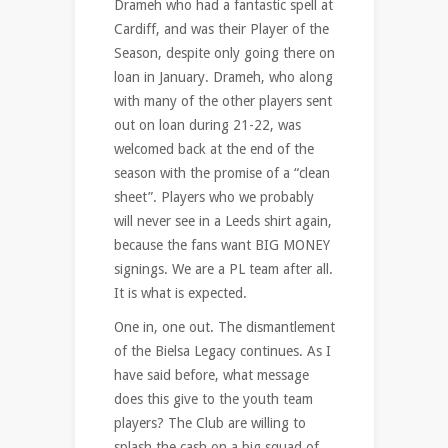
Drameh who had a fantastic spell at
Cardiff, and was their Player of the
Season, despite only going there on
loan in January. Drameh, who along
with many of the other players sent
out on loan during 21-22, was
welcomed back at the end of the
season with the promise of a “clean
sheet”. Players who we probably
will never see in a Leeds shirt again,
because the fans want BIG MONEY
signings. We are a PL team after all.
It is what is expected.
One in, one out. The dismantlement
of the Bielsa Legacy continues. As I
have said before, what message
does this give to the youth team
players? The Club are willing to
splash the cash on a big squad of