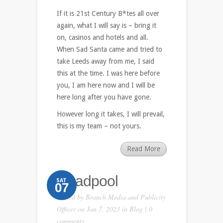
If it is 21st Century B*tes all over
again, what I will say is – bring it
on, casinos and hotels and all.
When Sad Santa came and tried to
take Leeds away from me, I said
this at the time. I was here before
you, I am here now and I will be
here long after you have gone.
However long it takes, I will prevail,
this is my team – not yours.
Read More
Deadpool
SAT
07
Posted by
Branch Media and Publicity
Officer
on Jan 7, 2023 in
Blog
|
0
comments