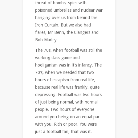
threat of bombs, spies with
poisoned umbrellas and nuclear war
hanging over us from behind the
Iron Curtain. But we also had
flares, Mr Benn, the Clangers and
Bob Marley.
The 70s, when football was still the
working class game and
hooliganism was in it’s infancy. The
70’s, when we needed that two
hours of escapism from real life,
because real life was frankly, quite
depressing. Football was two hours
of just being normal, with normal
people. Two hours of everyone
around you being on an equal par
with you. Rich or poor. You were
just a football fan, that was it.