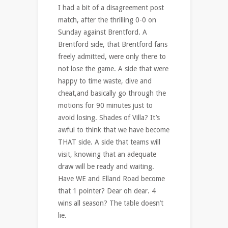
I had a bit of a disagreement post
match, after the thrilling 0-0 on
Sunday against Brentford. A
Brentford side, that Brentford fans
freely admitted, were only there to
not lose the game. A side that were
happy to time waste, dive and
cheat,and basically go through the
motions for 90 minutes just to
avoid losing. Shades of Villa? It’s
awful to think that we have become
THAT side. A side that teams will
visit, knowing that an adequate
draw will be ready and waiting.
Have WE and Elland Road become
that 1 pointer? Dear oh dear. 4
wins all season? The table doesn’t
lie.