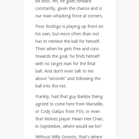
be shot. Yet, he goes forward
constantly, given the chance and is
our main attacking force at corners.
Poor Rodrigo is playing up front on
his own, but more often than not
has to retrieve the ball for himself.
Then when he gets free and runs
towards the goal, he finds himself
with no target man for the final
ball. And don’t even talk to me
about “seconds” and following the
ball into the net.
Frankly, had that guy Bamba Dieng
agreed to come here from Marseille,
or Cody Gakpo from PSV, or even
that Wolves player Hwan Hee Chan,
in September, where would we be?
Without Willy Gnonto, that’s where