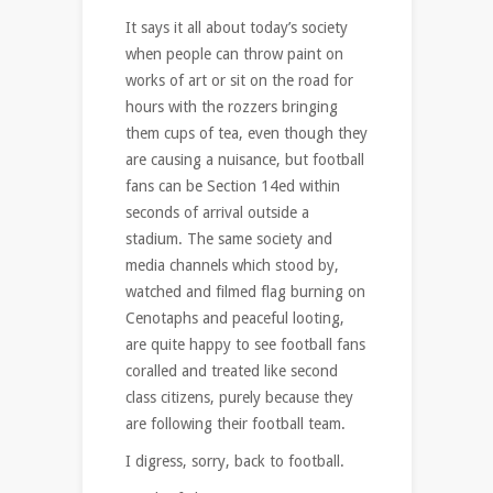
It says it all about today’s society
when people can throw paint on
works of art or sit on the road for
hours with the rozzers bringing
them cups of tea, even though they
are causing a nuisance, but football
fans can be Section 14ed within
seconds of arrival outside a
stadium. The same society and
media channels which stood by,
watched and filmed flag burning on
Cenotaphs and peaceful looting,
are quite happy to see football fans
coralled and treated like second
class citizens, purely because they
are following their football team.
I digress, sorry, back to football.