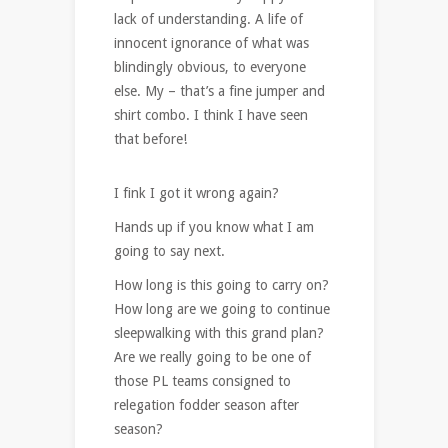
lack of understanding. A life of
innocent ignorance of what was
blindingly obvious, to everyone
else. My – that’s a fine jumper and
shirt combo. I think I have seen
that before!
I fink I got it wrong again?
Hands up if you know what I am
going to say next.
How long is this going to carry on?
How long are we going to continue
sleepwalking with this grand plan?
Are we really going to be one of
those PL teams consigned to
relegation fodder season after
season?