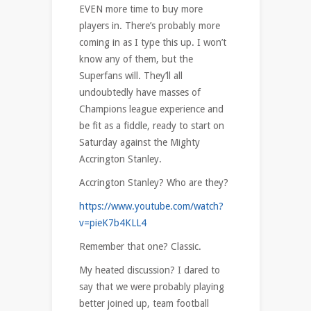
EVEN more time to buy more
players in. There’s probably more
coming in as I type this up. I won’t
know any of them, but the
Superfans will. They’ll all
undoubtedly have masses of
Champions league experience and
be fit as a fiddle, ready to start on
Saturday against the Mighty
Accrington Stanley.
Accrington Stanley? Who are they?
https://www.youtube.com/watch?
v=pieK7b4KLL4
Remember that one? Classic.
My heated discussion? I dared to
say that we were probably playing
better joined up, team football