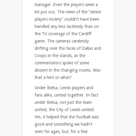
manager. Even the players seem a
bit put out. The news of the “senior
players mutiny” couldn’t have been
handled any less tactlessly than on
the TV coverage of the Cardiff
game. The cameras carelessly
drifting over the faces of Dallas and
Coops in the stands, as the
commentators spoke of some
dissent in the changing rooms. Was
that a hint or what?
Under Bielsa, Leeds players and
fans alike, united together. In fact
under Bielsa, not just the team
united, the City of Leeds united.
Yes, it helped that the football was
good and something we hadn’t
seen for ages, but, for a few