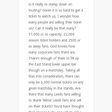
Is it really to stamp down on
touting? Given it is so hard to get a
ticket to watch us, I wonder how
many people are selling their ticket
on? Can it really be that many?
37,000 or so capacity. 22,000
season ticket holders and 2500 or
so away fans. God knows how
many corporate fans there are.
There’s enough of them to fill up
the East Stand lower upper tier
though on a matchday. Taking all
that into consideration, there can
only be 6,000 normal tickets on any
given matchday in the stands. Are
there that many Leeds fans willing
to skank fellow Leeds fans and sell
on their tickets? You’d have thought