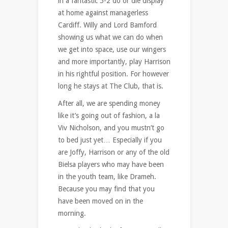
in a fantastic 5-2 do or die display
at home against managerless
Cardiff. Willy and Lord Bamford
showing us what we can do when
we get into space, use our wingers
and more importantly, play Harrison
in his rightful position. For however
long he stays at The Club, that is.
After all, we are spending money
like it’s going out of fashion, a la
Viv Nicholson, and you mustn’t go
to bed just yet… Especially if you
are Joffy, Harrison or any of the old
Bielsa players who may have been
in the youth team, like Drameh.
Because you may find that you
have been moved on in the
morning.