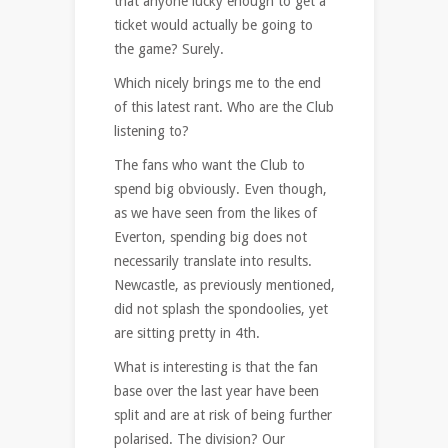
that anyone lucky enough to get a
ticket would actually be going to
the game? Surely.
Which nicely brings me to the end
of this latest rant. Who are the Club
listening to?
The fans who want the Club to
spend big obviously. Even though,
as we have seen from the likes of
Everton, spending big does not
necessarily translate into results.
Newcastle, as previously mentioned,
did not splash the spondoolies, yet
are sitting pretty in 4th.
What is interesting is that the fan
base over the last year have been
split and are at risk of being further
polarised. The division? Our