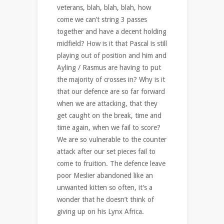
veterans, blah, blah, blah, how
come we can’t string 3 passes
together and have a decent holding
midfield? How is it that Pascal is still
playing out of position and him and
Ayling / Rasmus are having to put
the majority of crosses in? Why is it
that our defence are so far forward
when we are attacking, that they
get caught on the break, time and
time again, when we fail to score?
We are so vulnerable to the counter
attack after our set pieces fail to
come to fruition. The defence leave
poor Meslier abandoned like an
unwanted kitten so often, it’s a
wonder that he doesn’t think of
giving up on his Lynx Africa.