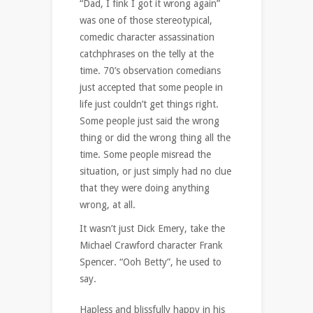
“Dad, I fink I got it wrong again”
was one of those stereotypical,
comedic character assassination
catchphrases on the telly at the
time. 70’s observation comedians
just accepted that some people in
life just couldn’t get things right.
Some people just said the wrong
thing or did the wrong thing all the
time. Some people misread the
situation, or just simply had no clue
that they were doing anything
wrong, at all.
It wasn’t just Dick Emery, take the
Michael Crawford character Frank
Spencer. “Ooh Betty”, he used to
say.
Hapless and blissfully happy in his