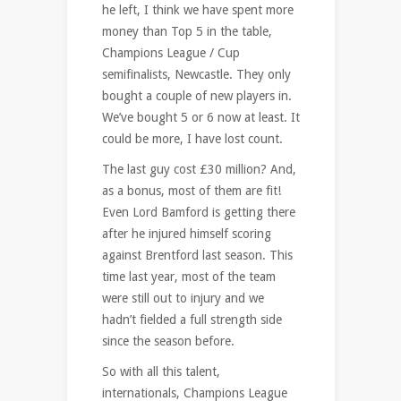
he left, I think we have spent more
money than Top 5 in the table,
Champions League / Cup
semifinalists, Newcastle. They only
bought a couple of new players in.
We’ve bought 5 or 6 now at least. It
could be more, I have lost count.
The last guy cost £30 million? And,
as a bonus, most of them are fit!
Even Lord Bamford is getting there
after he injured himself scoring
against Brentford last season. This
time last year, most of the team
were still out to injury and we
hadn’t fielded a full strength side
since the season before.
So with all this talent,
internationals, Champions League