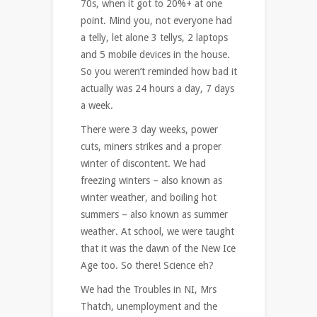
70s, when it got to 20%+ at one
point. Mind you, not everyone had
a telly, let alone 3 tellys, 2 laptops
and 5 mobile devices in the house.
So you weren’t reminded how bad it
actually was 24 hours a day, 7 days
a week.
There were 3 day weeks, power
cuts, miners strikes and a proper
winter of discontent. We had
freezing winters – also known as
winter weather, and boiling hot
summers – also known as summer
weather. At school, we were taught
that it was the dawn of the New Ice
Age too. So there! Science eh?
We had the Troubles in NI, Mrs
Thatch, unemployment and the