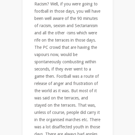
Racism? Well, if you were going to
football in those days, you will have
been well aware of the 90 minutes
of racism, sexism and Sectarianism
and all the other -isms which were
rife on the terraces in those days.
The PC crowd that are having the
vapours now, would be
spontaneously combusting within
seconds, if they ever went to a
game then. Football was a route of
release of anger and frustration of
the world as it was. But most of it
was said on the terraces, and
stayed on the terraces. That was,
unless of course, people did carry it
in the organised marches etc. There
was a lot disaffected youth in those
days. There are always bad apples