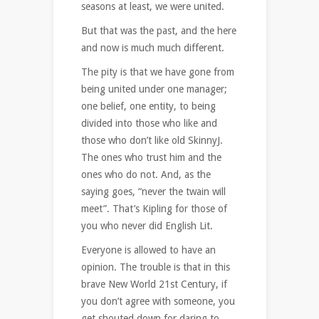
seasons at least, we were united.
But that was the past, and the here
and now is much much different.
The pity is that we have gone from
being united under one manager;
one belief, one entity, to being
divided into those who like and
those who don’t like old SkinnyJ.
The ones who trust him and the
ones who do not. And, as the
saying goes, “never the twain will
meet”. That’s Kipling for those of
you who never did English Lit.
Everyone is allowed to have an
opinion. The trouble is that in this
brave New World 21st Century, if
you don’t agree with someone, you
get shouted down for daring to