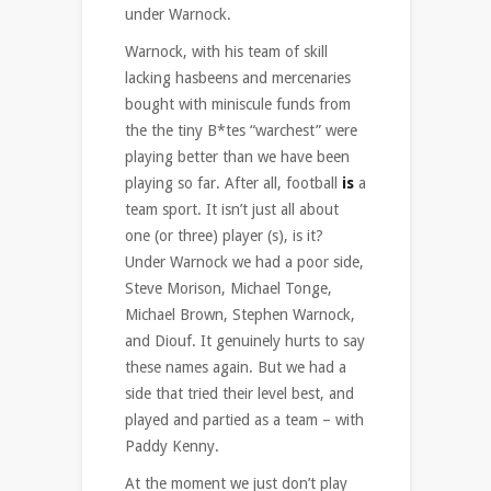
under Warnock.
Warnock, with his team of skill
lacking hasbeens and mercenaries
bought with miniscule funds from
the the tiny B*tes “warchest” were
playing better than we have been
playing so far. After all, football
is
a
team sport. It isn’t just all about
one (or three) player (s), is it?
Under Warnock we had a poor side,
Steve Morison, Michael Tonge,
Michael Brown, Stephen Warnock,
and Diouf. It genuinely hurts to say
these names again. But we had a
side that tried their level best, and
played and partied as a team – with
Paddy Kenny.
At the moment we just don’t play