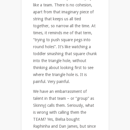
like a team. There is no cohesion,
apart from that imaginary piece of
string that keeps us all tied
together, so narrow all the time. At
times, it reminds me of that term,
“trying to push square pegs into
round holes”. It’s like watching a
toddler smashing that square chunk
into the triangle hole, without
thinking about looking first to see
where the triangle hole is. It is
painful. Very painful.
We have an embarrassment of
talent in that team – or “group” as
SkinnyJ calls them. Seriously, what
is wrong with calling them the
TEAM? Yes, Bielsa bought
Raphinha and Dan James, but since