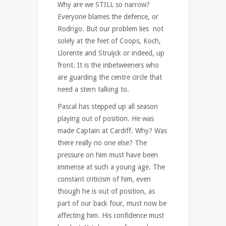
Why are we STILL so narrow?
Everyone blames the defence, or
Rodrigo. But our problem lies not
solely at the feet of Coops, Koch,
Llorente and Struijck or indeed, up
front. It is the inbetweeners who
are guarding the centre circle that
need a stern talking to.
Pascal has stepped up all season
playing out of position. He was
made Captain at Cardiff. Why? Was
there really no one else? The
pressure on him must have been
immense at such a young age. The
constant criticism of him, even
though he is out of position, as
part of our back four, must now be
affecting him. His confidence must