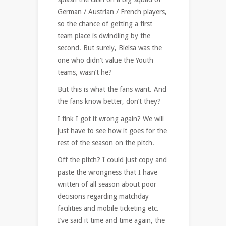
German / Austrian / French players,
so the chance of getting a first
team place is dwindling by the
second. But surely, Bielsa was the
one who didn’t value the Youth
teams, wasn’t he?
But this is what the fans want. And
the fans know better, don’t they?
I fink I got it wrong again? We will
just have to see how it goes for the
rest of the season on the pitch.
Off the pitch? I could just copy and
paste the wrongness that I have
written of all season about poor
decisions regarding matchday
facilities and mobile ticketing etc.
I’ve said it time and time again, the