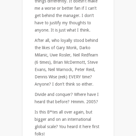
things differently. It doesn’t make
me a worse or better fan if I can’t
get behind the manager. I don’t
have to justify my thoughts to
anyone. It is just what I think.
After all, who loyally stood behind
the likes of Gary Monk, Darko
Milanic, Uwe Rosler, Neil Redfearn
(6 times), Brian McDermott, Steve
Evans, Neil Warnock, Peter Reid,
Dennis Wise (eek) EVERY time?
Anyone? I don’t think so either.
Divide and conquer? Where have I
heard that before? Hmmm. 2005?
Is this B*tes all over again, but
bigger and on an international
global scale? You heard it here first
folks!