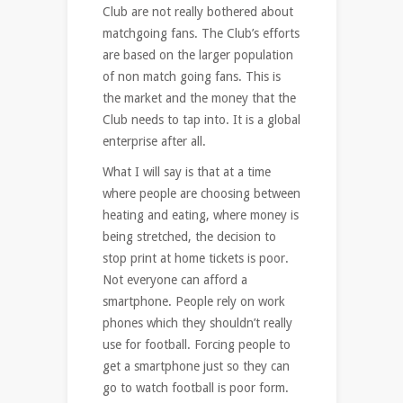
Club are not really bothered about
matchgoing fans. The Club’s efforts
are based on the larger population
of non match going fans. This is
the market and the money that the
Club needs to tap into. It is a global
enterprise after all.
What I will say is that at a time
where people are choosing between
heating and eating, where money is
being stretched, the decision to
stop print at home tickets is poor.
Not everyone can afford a
smartphone. People rely on work
phones which they shouldn’t really
use for football. Forcing people to
get a smartphone just so they can
go to watch football is poor form.