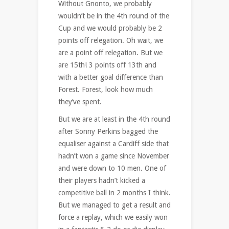
Without Gnonto, we probably
wouldn’t be in the 4th round of the
Cup and we would probably be 2
points off relegation. Oh wait, we
are a point off relegation. But we
are 15th! 3 points off 13th and
with a better goal difference than
Forest. Forest, look how much
they’ve spent.
But we are at least in the 4th round
after Sonny Perkins bagged the
equaliser against a Cardiff side that
hadn’t won a game since November
and were down to 10 men. One of
their players hadn’t kicked a
competitive ball in 2 months I think.
But we managed to get a result and
force a replay, which we easily won