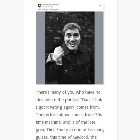
There’s many of you who have no
idea where the phrase, “Dad, I fink
I got it wrong again” comes from.
The picture above comes from 70s
time machine, and is of the late,
great Dick Emery in one of his many
guises, this time of Gaylord, the