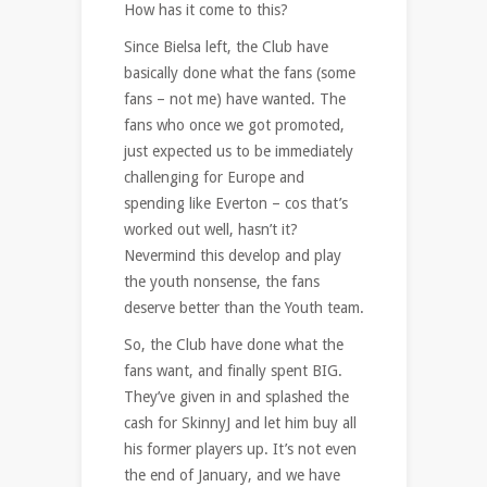
How has it come to this?
Since Bielsa left, the Club have
basically done what the fans (some
fans – not me) have wanted. The
fans who once we got promoted,
just expected us to be immediately
challenging for Europe and
spending like Everton – cos that’s
worked out well, hasn’t it?
Nevermind this develop and play
the youth nonsense, the fans
deserve better than the Youth team.
So, the Club have done what the
fans want, and finally spent BIG.
They’ve given in and splashed the
cash for SkinnyJ and let him buy all
his former players up. It’s not even
the end of January, and we have