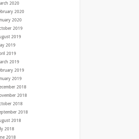
arch 2020
ebruary 2020
anuary 2020
ctober 2019
ugust 2019
ay 2019
pril 2019
arch 2019
ebruary 2019
anuary 2019
ecember 2018
ovember 2018
ctober 2018
eptember 2018
ugust 2018
uly 2018
une 2018