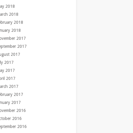
ay 2018
arch 2018
ebruary 2018
anuary 2018
ovember 2017
eptember 2017
ugust 2017
uly 2017
ay 2017
pril 2017
arch 2017
ebruary 2017
anuary 2017
ovember 2016
ctober 2016
eptember 2016