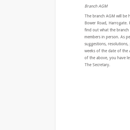
Branch AGM
The branch AGM will be h
Bower Road, Harrogate. 
find out what the branch 
members in person. As pe
suggestions, resolutions,
weeks of the date of the
of the above, you have le
The Secretary.