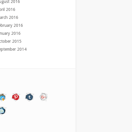
ugust 2016
pril 2016
arch 2016
ebruary 2016
anuary 2016
ctober 2015
eptember 2014