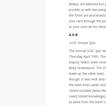
always, are welcome but y
provide us with two pass
the forms are processed b
your card through the po
or your card can be retr
A.O.B
LUSC Annual Quiz
The Annual LUSC quiz was
Thursday April 19th. The 
Deputy Yates’s team cons
Ricky Greenwood. The Ch
made up the other team. T
though. It was neck and 
the team from Leeds Unit
United included James Moo
Leeds United knowledge),
as Jamie from the ticket 