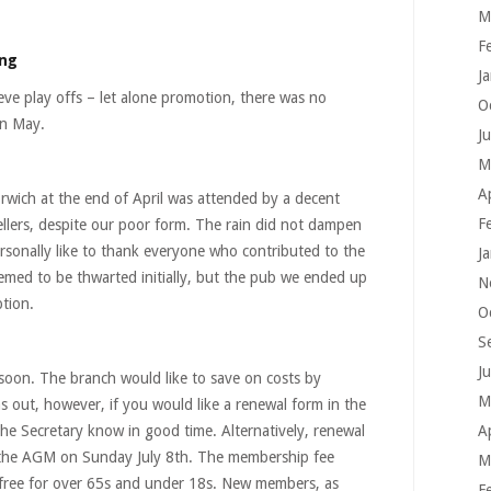
M
F
ing
J
ieve play offs – let alone promotion, there was no
O
in May.
J
M
A
rwich at the end of April was attended by a decent
F
llers, despite our poor form. The rain did not dampen
ersonally like to thank everyone who contributed to the
J
emed to be thwarted initially, but the pub we ended up
N
tion.
O
S
J
soon. The branch would like to save on costs by
M
s out, however, if you would like a renewal form in the
The Secretary know in good time. Alternatively, renewal
A
at the AGM on Sunday July 8th. The membership fee
M
, free for over 65s and under 18s. New members, as
F