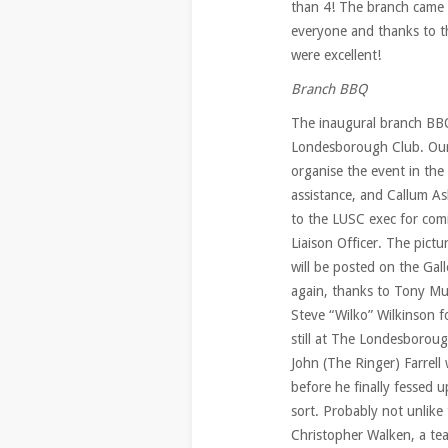
than 4! The branch came a
everyone and thanks to t
were excellent!
Branch BBQ
The inaugural branch BB
Londesborough Club. Our
organise the event in the
assistance, and Callum A
to the LUSC exec for com
Liaison Officer. The pict
will be posted on the Gal
again, thanks to Tony Mur
Steve “Wilko” Wilkinson f
still at The Londesborou
John (The Ringer) Farrell
before he finally fessed u
sort. Probably not unlike 
Christopher Walken, a tea