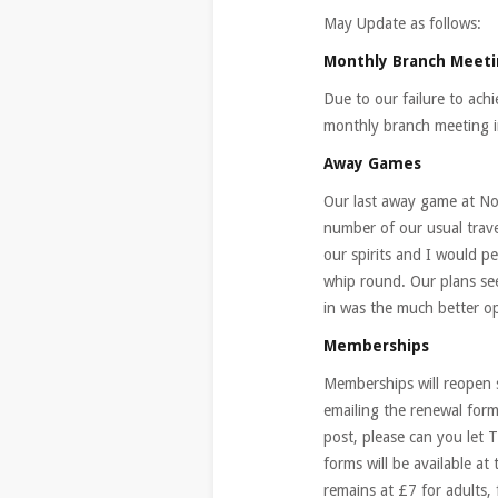
May Update as follows:
Monthly Branch Meet
Due to our failure to ach
monthly branch meeting 
Away Games
Our last away game at No
number of our usual trave
our spirits and I would p
whip round. Our plans se
in was the much better op
Memberships
Memberships will reopen 
emailing the renewal form
post, please can you let 
forms will be available 
remains at £7 for adults