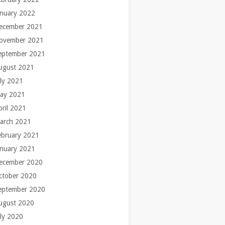
anuary 2022
ecember 2021
ovember 2021
eptember 2021
ugust 2021
uly 2021
ay 2021
pril 2021
arch 2021
ebruary 2021
anuary 2021
ecember 2020
ctober 2020
eptember 2020
ugust 2020
uly 2020