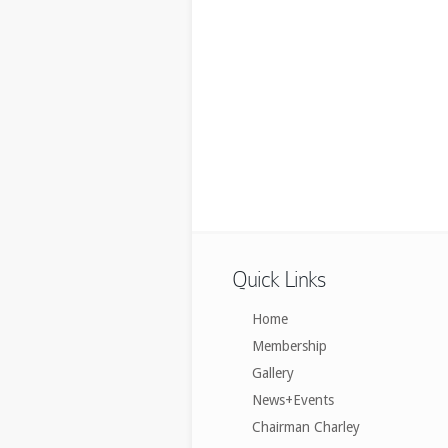
Quick Links
Home
Membership
Gallery
News+Events
Chairman Charley