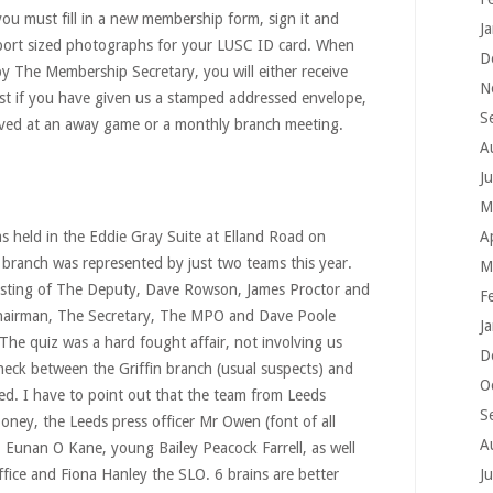
ou must fill in a new membership form, sign it and
J
port sized photographs for your LUSC ID card. When
D
y The Membership Secretary, you will either receive
N
st if you have given us a stamped addressed envelope,
S
ieved at an away game or a monthly branch meeting.
A
J
M
 held in the Eddie Gray Suite at Elland Road on
A
branch was represented by just two teams this year.
M
isting of The Deputy, Dave Rowson, James Proctor and
F
airman, The Secretary, The MPO and Dave Poole
J
he quiz was a hard fought affair, not involving us
D
neck between the Griffin branch (usual suspects) and
O
ed. I have to point out that the team from Leeds
S
ney, the Leeds press officer Mr Owen (font of all
A
 Eunan O Kane, young Bailey Peacock Farrell, as well
office and Fiona Hanley the SLO. 6 brains are better
J