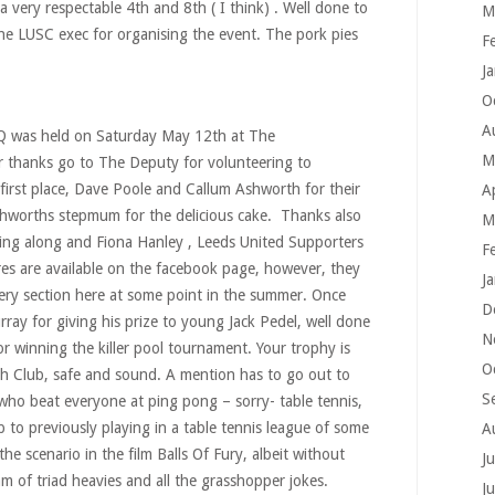
 very respectable 4th and 8th ( I think) . Well done to
M
he LUSC exec for organising the event. The pork pies
F
J
O
A
Q was held on Saturday May 12th at The
M
 thanks go to The Deputy for volunteering to
 first place, Dave Poole and Callum Ashworth for their
A
shworths stepmum for the delicious cake. Thanks also
M
ing along and Fiona Hanley , Leeds United Supporters
F
ures are available on the facebook page, however, they
J
lery section here at some point in the summer. Once
D
ray for giving his prize to young Jack Pedel, well done
N
or winning the killer pool tournament. Your trophy is
O
gh Club, safe and sound. A mention has to go out to
S
 who beat everyone at ping pong – sorry- table tennis,
p to previously playing in a table tennis league of some
A
the scenario in the film Balls Of Fury, albeit without
J
m of triad heavies and all the grasshopper jokes.
J