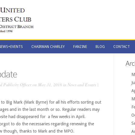
NEWS+EVENTS
CHAIRMAN CHARLEY
FANZINE
BLOG
CONTACT
NEWS+EVENTS
CHAIRMAN CHARLEY
FANZINE
BLOG
CONTACT
Arc
date
M
J
 Publicity Officer
on May 31, 2018 in
News and Events
|
A
M
 to Big Mark (Mark Byrne) for all his efforts sorting out
F
stages and in the last month or so. Regular readers may
O
site had disappeared for a few weeks in April.
S
rgot to do the necessaries regarding renewing the
now though, thanks to Mark and the MPO.
A