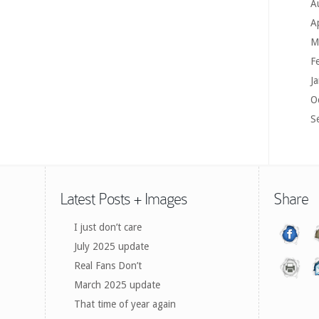
A
A
M
F
J
O
S
Latest Posts + Images
Share
I just don’t care
July 2025 update
Real Fans Don’t
March 2025 update
That time of year again