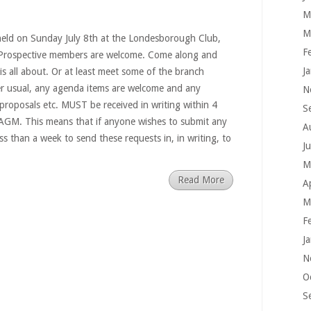
M
M
eld on Sunday July 8th at the Londesborough Club,
F
Prospective members are welcome. Come along and
J
is all about. Or at least meet some of the branch
r usual, any agenda items are welcome and any
N
 proposals etc. MUST be received in writing within 4
S
 AGM. This means that if anyone wishes to submit any
A
ss than a week to send these requests in, in writing, to
J
M
Read More
A
M
F
J
N
O
S