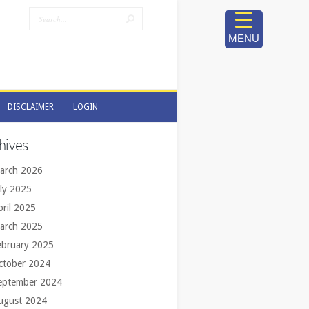
MENU
DISCLAIMER
LOGIN
DISCLAIMER
LOGIN
hives
arch 2026
uly 2025
pril 2025
arch 2025
ebruary 2025
ctober 2024
eptember 2024
ugust 2024