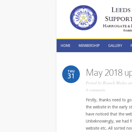
HOME
MEMBERSHIP
GALLERY
HOME
MEMBERSHIP
GALLERY
May 2018 up
THU
31
Posted by
Branch Media and
0 comments
Firstly, thanks need to go
the website in the early 
have noticed that the web
Unbeknowingly, we had fo
website etc. All sorted 