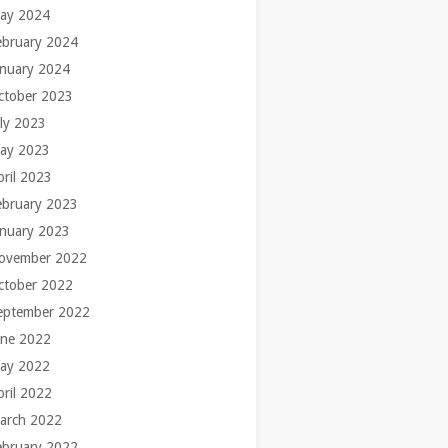
ay 2024
ebruary 2024
anuary 2024
ctober 2023
uly 2023
ay 2023
pril 2023
ebruary 2023
anuary 2023
ovember 2022
ctober 2022
eptember 2022
une 2022
ay 2022
pril 2022
arch 2022
ebruary 2022