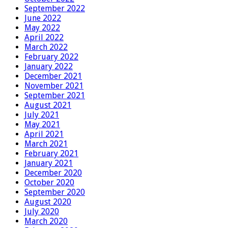
September 2022
June 2022
May 2022
April 2022
March 2022
February 2022
January 2022
December 2021
November 2021
September 2021
August 2021
July 2021
May 2021
April 2021
March 2021
February 2021
January 2021
December 2020
October 2020
September 2020
August 2020
July 2020
March 2020