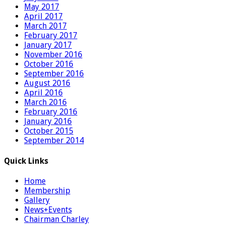
May 2017
April 2017
March 2017
February 2017
January 2017
November 2016
October 2016
September 2016
August 2016
April 2016
March 2016
February 2016
January 2016
October 2015
September 2014
Quick Links
Home
Membership
Gallery
News+Events
Chairman Charley