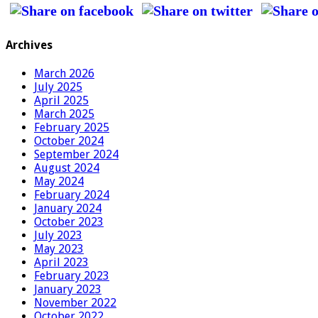
Archives
March 2026
July 2025
April 2025
March 2025
February 2025
October 2024
September 2024
August 2024
May 2024
February 2024
January 2024
October 2023
July 2023
May 2023
April 2023
February 2023
January 2023
November 2022
October 2022