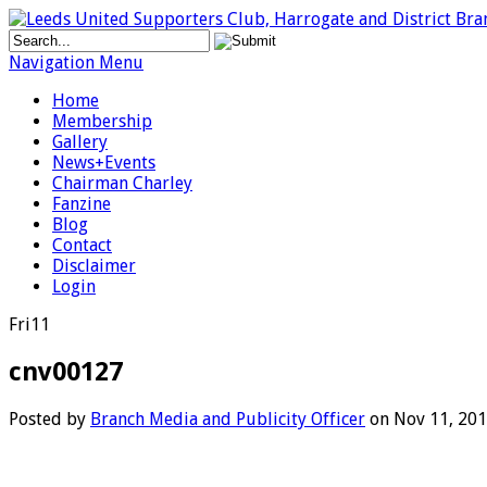
Navigation Menu
Home
Membership
Gallery
News+Events
Chairman Charley
Fanzine
Blog
Contact
Disclaimer
Login
Fri
11
cnv00127
Posted by
Branch Media and Publicity Officer
on Nov 11, 201