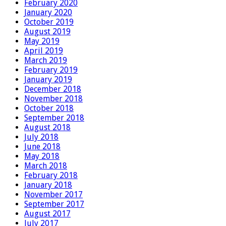
February 2020
January 2020
October 2019
August 2019
May 2019
April 2019
March 2019
February 2019
January 2019
December 2018
November 2018
October 2018
September 2018
August 2018
July 2018
June 2018
May 2018
March 2018
February 2018
January 2018
November 2017
September 2017
August 2017
July 2017