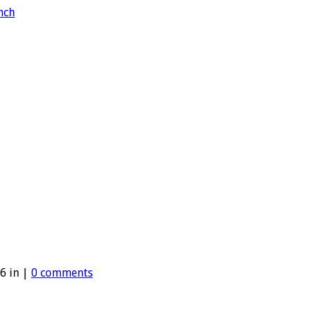
6 in |
0 comments