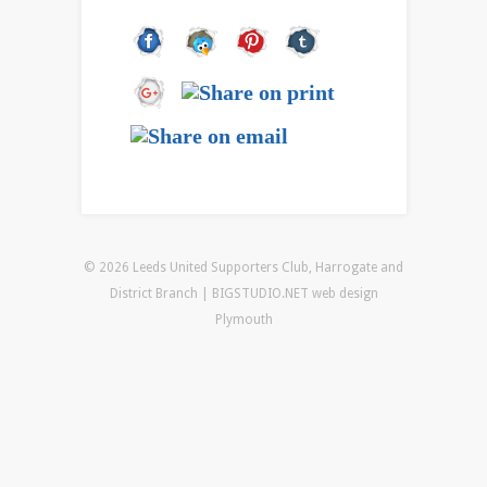
© 2026 Leeds United Supporters Club, Harrogate and
District Branch | BIGSTUDIO.NET
web design
Plymouth