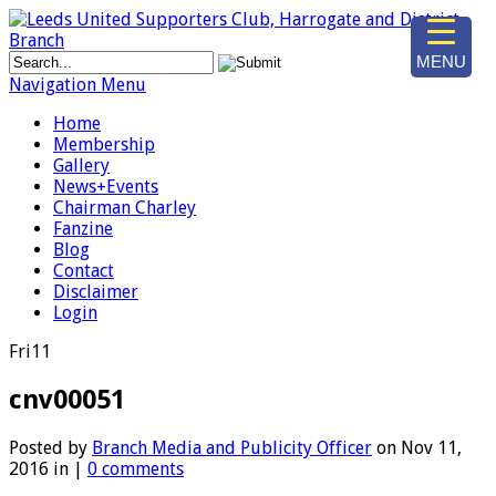
MENU
Navigation Menu
Home
Membership
Gallery
News+Events
Chairman Charley
Fanzine
Blog
Contact
Disclaimer
Login
Fri
11
cnv00051
Posted by
Branch Media and Publicity Officer
on Nov 11,
2016 in |
0 comments