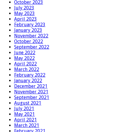
October 2023
July 2023
May 2023
April 2023
February 2023
January 2023
November 2022
October 2022
September 2022
June 2022
May 2022
April 2022
March 2022
February 2022
January 2022
December 2021
November 2021
September 2021
August 2021
July 2021
May 2021
April 2021
March 2021
February 2021