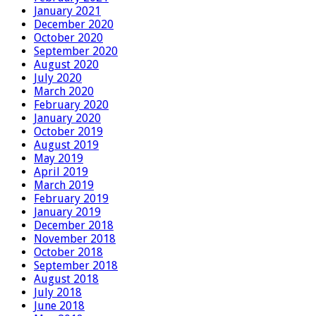
January 2021
December 2020
October 2020
September 2020
August 2020
July 2020
March 2020
February 2020
January 2020
October 2019
August 2019
May 2019
April 2019
March 2019
February 2019
January 2019
December 2018
November 2018
October 2018
September 2018
August 2018
July 2018
June 2018