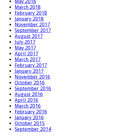
May 2018
March 2018
February 2018
January 2018
November 2017
September 2017
August 2017
July 2017
May 2017
April 2017
March 2017
February 2017
January 2017
November 2016
October 2016
September 2016
August 2016
April 2016
March 2016
February 2016
January 2016
October 2015
September 2014