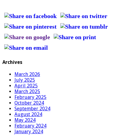
Archives
March 2026
July 2025
April 2025
March 2025
February 2025
October 2024
September 2024
August 2024
May 2024
February 2024
January 2024