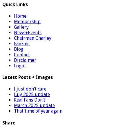
Quick Links
Home
Membership
Gallery
News+Events
Chairman Charley
Fanzine
Blog
Contact
Disclaimer
Login
Latest Posts + Images
I just don’t care
July 2025 update
Real Fans Don’t
March 2025 update
That time of year again
Share