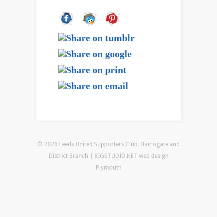
© 2026 Leeds United Supporters Club, Harrogate and
District Branch | BIGSTUDIO.NET
web design
Plymouth