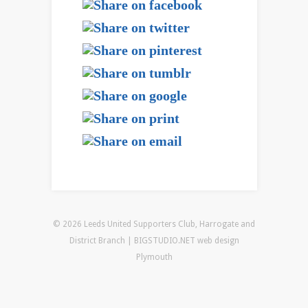
© 2026 Leeds United Supporters Club, Harrogate and
District Branch | BIGSTUDIO.NET
web design
Plymouth