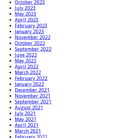
October 2023
July 2023
May 2023
April 2023
February 2023
January 2023
November 2022
October 2022
September 2022
June 2022
May 2022
April 2022
March 2022
February 2022
January 2022
December 2021
November 2021
September 2021
August 2021
July 2021
May 2021
April 2021
March 2021
February 2021