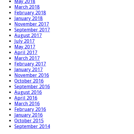
May 2018
March 2018
February 2018
January 2018
November 2017
September 2017
August 2017
July 2017
May 2017
April 2017
March 2017
February 2017
January 2017
November 2016
October 2016
September 2016
August 2016
April 2016
March 2016
February 2016
January 2016
October 2015
September 2014