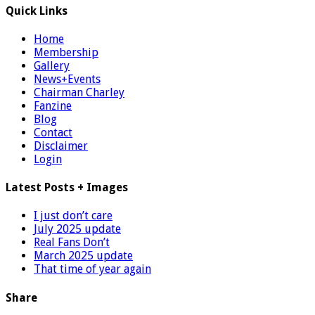
Quick Links
Home
Membership
Gallery
News+Events
Chairman Charley
Fanzine
Blog
Contact
Disclaimer
Login
Latest Posts + Images
I just don’t care
July 2025 update
Real Fans Don’t
March 2025 update
That time of year again
Share