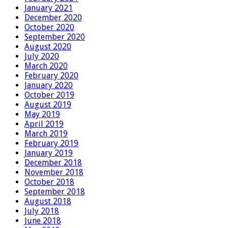
January 2021
December 2020
October 2020
September 2020
August 2020
July 2020
March 2020
February 2020
January 2020
October 2019
August 2019
May 2019
April 2019
March 2019
February 2019
January 2019
December 2018
November 2018
October 2018
September 2018
August 2018
July 2018
June 2018