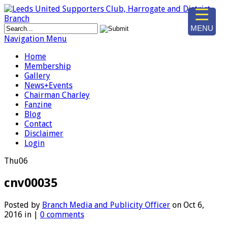
MENU
Navigation Menu
Home
Membership
Gallery
News+Events
Chairman Charley
Fanzine
Blog
Contact
Disclaimer
Login
Thu
06
cnv00035
Posted by
Branch Media and Publicity Officer
on Oct 6,
2016 in |
0 comments