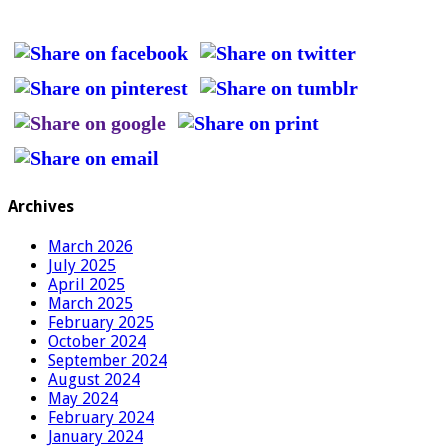
Archives
March 2026
July 2025
April 2025
March 2025
February 2025
October 2024
September 2024
August 2024
May 2024
February 2024
January 2024