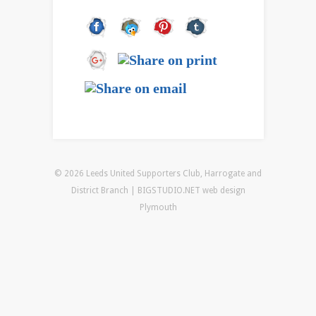
© 2026 Leeds United Supporters Club, Harrogate and
District Branch | BIGSTUDIO.NET
web design
Plymouth