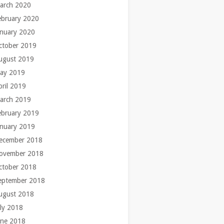
arch 2020
ebruary 2020
anuary 2020
ctober 2019
ugust 2019
ay 2019
pril 2019
arch 2019
ebruary 2019
anuary 2019
ecember 2018
ovember 2018
ctober 2018
eptember 2018
ugust 2018
uly 2018
une 2018