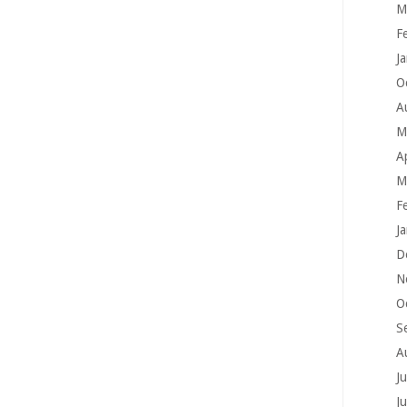
M
F
J
O
A
M
A
M
F
J
D
N
O
S
A
J
J