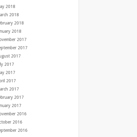
ay 2018
arch 2018
ebruary 2018
anuary 2018
ovember 2017
eptember 2017
ugust 2017
uly 2017
ay 2017
pril 2017
arch 2017
ebruary 2017
anuary 2017
ovember 2016
ctober 2016
eptember 2016