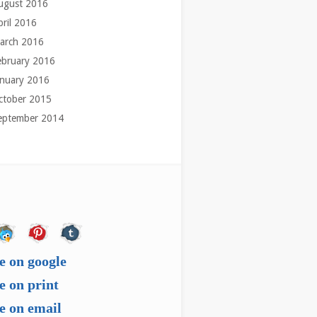
ugust 2016
pril 2016
arch 2016
ebruary 2016
anuary 2016
ctober 2015
eptember 2014