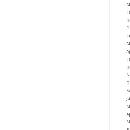
M
F
J
O
J
M
A
F
J
N
O
S
J
M
A
M
F