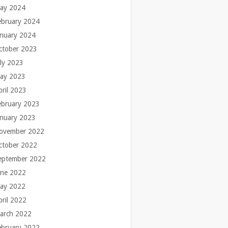
ay 2024
ebruary 2024
anuary 2024
ctober 2023
uly 2023
ay 2023
pril 2023
ebruary 2023
anuary 2023
ovember 2022
ctober 2022
eptember 2022
une 2022
ay 2022
pril 2022
arch 2022
ebruary 2022