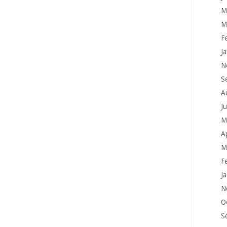
M
M
F
J
N
S
A
J
M
A
M
F
J
N
O
S