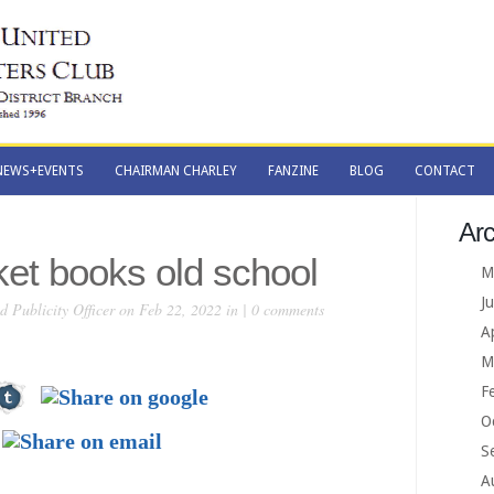
NEWS+EVENTS
CHAIRMAN CHARLEY
FANZINE
BLOG
CONTACT
NEWS+EVENTS
CHAIRMAN CHARLEY
FANZINE
BLOG
CONTACT
Arc
ket books old school
M
J
 Publicity Officer
on Feb 22, 2022 in |
0 comments
A
M
F
O
S
A