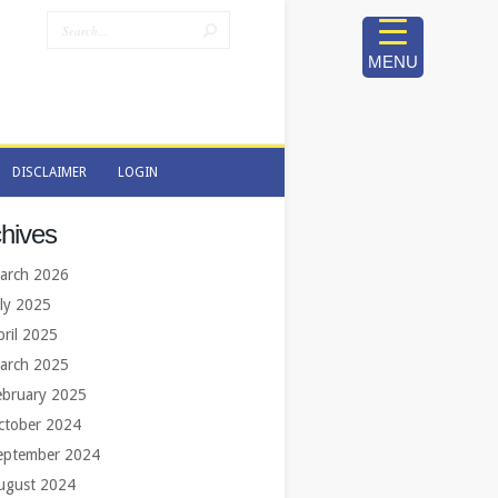
MENU
DISCLAIMER
LOGIN
DISCLAIMER
LOGIN
hives
arch 2026
uly 2025
pril 2025
arch 2025
ebruary 2025
ctober 2024
eptember 2024
ugust 2024