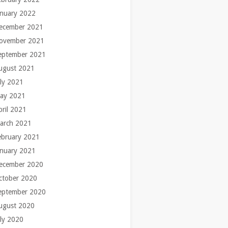
anuary 2022
ecember 2021
ovember 2021
eptember 2021
ugust 2021
uly 2021
ay 2021
pril 2021
arch 2021
ebruary 2021
anuary 2021
ecember 2020
ctober 2020
eptember 2020
ugust 2020
uly 2020