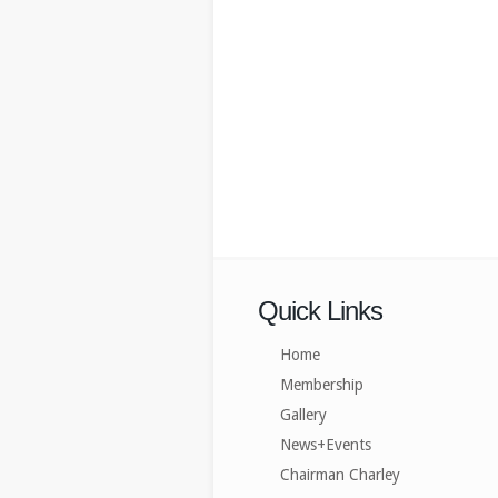
Quick Links
Home
Membership
Gallery
News+Events
Chairman Charley