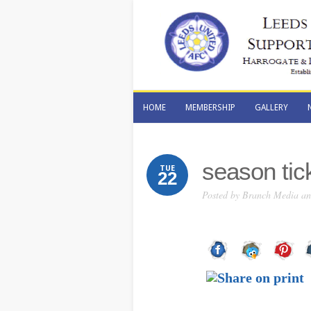
HOME
MEMBERSHIP
GALLERY
HOME
MEMBERSHIP
GALLERY
season tic
TUE
22
Posted by
Branch Media and