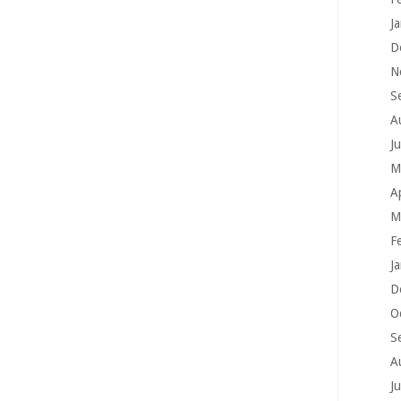
J
D
N
S
A
J
M
A
M
F
J
D
O
S
A
J