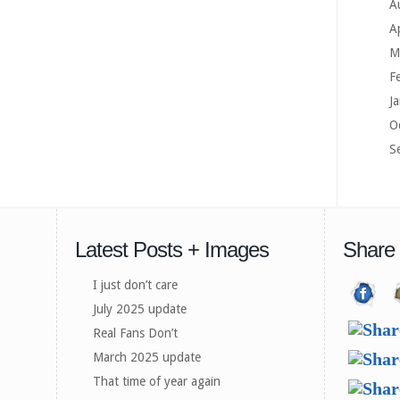
A
A
M
F
J
O
S
Latest Posts + Images
Share
I just don’t care
July 2025 update
Real Fans Don’t
March 2025 update
That time of year again