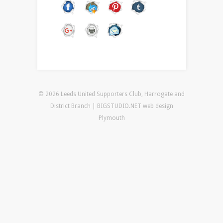
© 2026 Leeds United Supporters Club, Harrogate and
District Branch | BIGSTUDIO.NET
web design
Plymouth