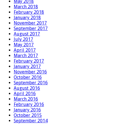
May 2018
March 2018
February 2018
January 2018
November 2017
September 2017
August 2017
July 2017
May 2017
April 2017
March 2017
February 2017
January 2017
November 2016
October 2016
September 2016
August 2016
April 2016
March 2016
February 2016
January 2016
October 2015
September 2014