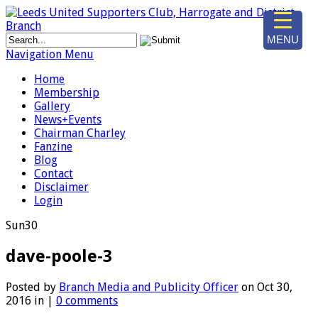
MENU
Navigation Menu
Home
Membership
Gallery
News+Events
Chairman Charley
Fanzine
Blog
Contact
Disclaimer
Login
Sun
30
dave-poole-3
Posted by
Branch Media and Publicity Officer
on Oct 30,
2016 in |
0 comments