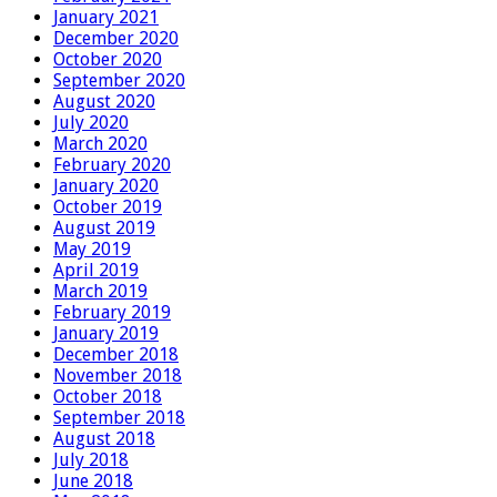
January 2021
December 2020
October 2020
September 2020
August 2020
July 2020
March 2020
February 2020
January 2020
October 2019
August 2019
May 2019
April 2019
March 2019
February 2019
January 2019
December 2018
November 2018
October 2018
September 2018
August 2018
July 2018
June 2018