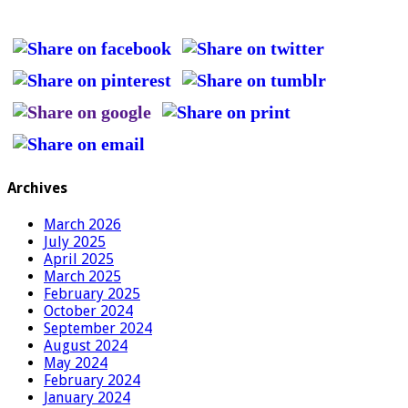
Archives
March 2026
July 2025
April 2025
March 2025
February 2025
October 2024
September 2024
August 2024
May 2024
February 2024
January 2024