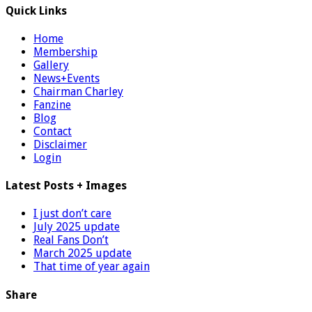
Quick Links
Home
Membership
Gallery
News+Events
Chairman Charley
Fanzine
Blog
Contact
Disclaimer
Login
Latest Posts + Images
I just don’t care
July 2025 update
Real Fans Don’t
March 2025 update
That time of year again
Share