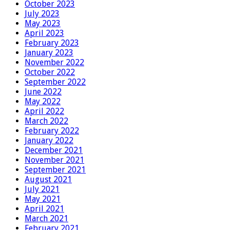
October 2023
July 2023
May 2023
April 2023
February 2023
January 2023
November 2022
October 2022
September 2022
June 2022
May 2022
April 2022
March 2022
February 2022
January 2022
December 2021
November 2021
September 2021
August 2021
July 2021
May 2021
April 2021
March 2021
February 2021