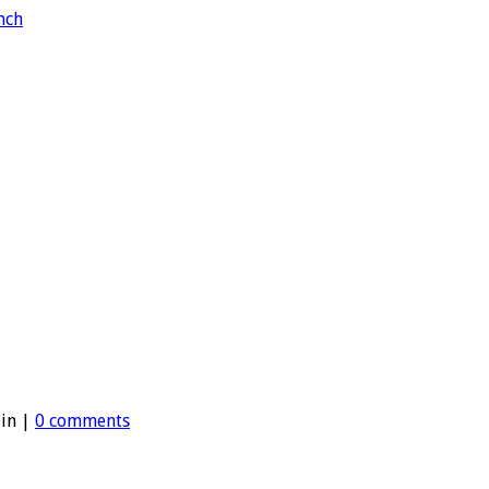
 in |
0 comments