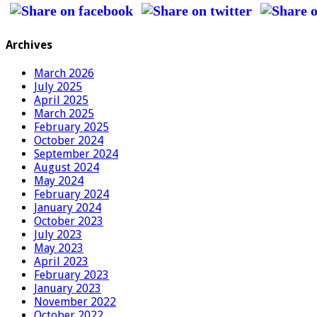
Archives
March 2026
July 2025
April 2025
March 2025
February 2025
October 2024
September 2024
August 2024
May 2024
February 2024
January 2024
October 2023
July 2023
May 2023
April 2023
February 2023
January 2023
November 2022
October 2022