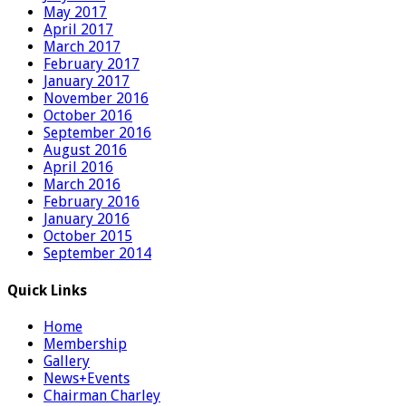
May 2017
April 2017
March 2017
February 2017
January 2017
November 2016
October 2016
September 2016
August 2016
April 2016
March 2016
February 2016
January 2016
October 2015
September 2014
Quick Links
Home
Membership
Gallery
News+Events
Chairman Charley