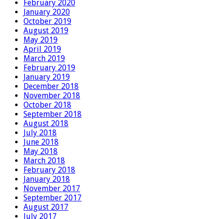
February 2020
January 2020
October 2019
August 2019
May 2019
April 2019
March 2019
February 2019
January 2019
December 2018
November 2018
October 2018
September 2018
August 2018
July 2018
June 2018
May 2018
March 2018
February 2018
January 2018
November 2017
September 2017
August 2017
July 2017