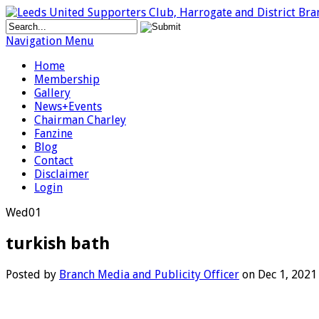
Navigation Menu
Home
Membership
Gallery
News+Events
Chairman Charley
Fanzine
Blog
Contact
Disclaimer
Login
Wed
01
turkish bath
Posted by
Branch Media and Publicity Officer
on Dec 1, 2021