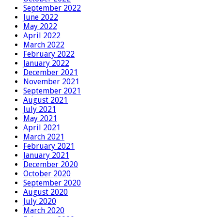
September 2022
June 2022
May 2022
April 2022
March 2022
February 2022
January 2022
December 2021
November 2021
September 2021
August 2021
July 2021
May 2021
April 2021
March 2021
February 2021
January 2021
December 2020
October 2020
September 2020
August 2020
July 2020
March 2020