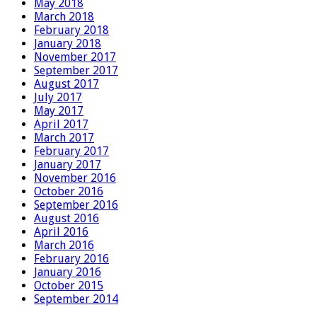
May 2018
March 2018
February 2018
January 2018
November 2017
September 2017
August 2017
July 2017
May 2017
April 2017
March 2017
February 2017
January 2017
November 2016
October 2016
September 2016
August 2016
April 2016
March 2016
February 2016
January 2016
October 2015
September 2014