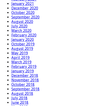
January 2021
December 2020
October 2020
September 2020
August 2020
July 2020
March 2020
February 2020
January 2020
October 2019
August 2019
May 2019
April 2019
March 2019
February 2019
January 2019
December 2018
November 2018
October 2018
September 2018
August 2018
July 2018
June 2018