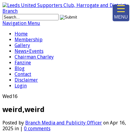
MENU
Navigation Menu
Home
Membership
Gallery
News+Events
Chairman Charley
Fanzine
Blog
Contact
Disclaimer
Login
Wed
16
weird,weird
Posted by
Branch Media and Publicity Officer
on Apr 16,
2025 in |
0 comments