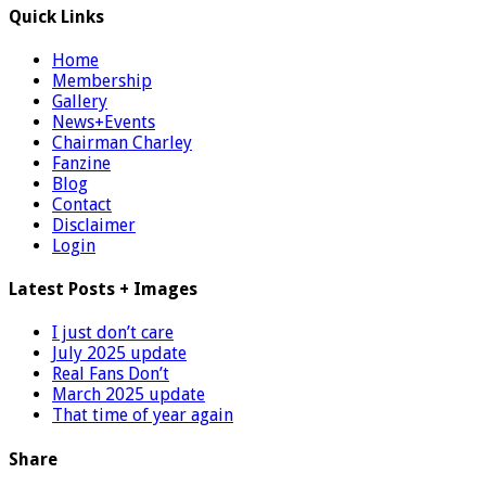
Quick Links
Home
Membership
Gallery
News+Events
Chairman Charley
Fanzine
Blog
Contact
Disclaimer
Login
Latest Posts + Images
I just don’t care
July 2025 update
Real Fans Don’t
March 2025 update
That time of year again
Share