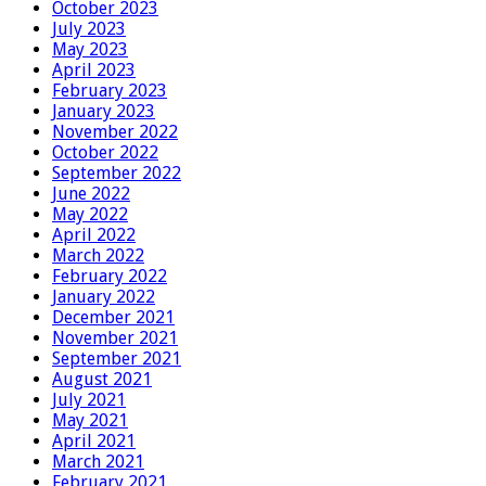
October 2023
July 2023
May 2023
April 2023
February 2023
January 2023
November 2022
October 2022
September 2022
June 2022
May 2022
April 2022
March 2022
February 2022
January 2022
December 2021
November 2021
September 2021
August 2021
July 2021
May 2021
April 2021
March 2021
February 2021