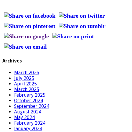
Archives
March 2026
July 2025
April 2025
March 2025
February 2025
October 2024
September 2024
August 2024
May 2024
February 2024
January 2024