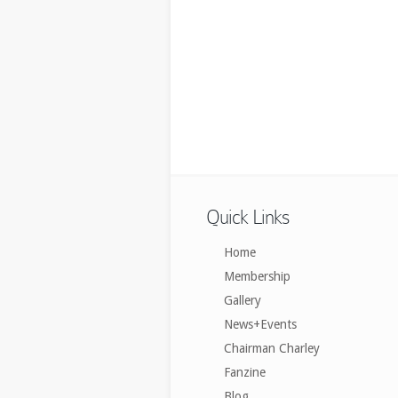
Quick Links
Home
Membership
Gallery
News+Events
Chairman Charley
Fanzine
Blog