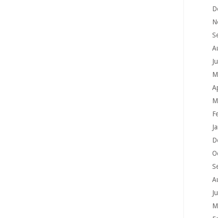
D
N
S
A
J
M
A
M
F
J
D
O
S
A
J
M