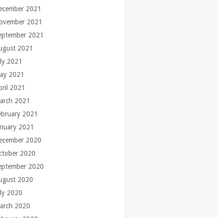
ecember 2021
ovember 2021
eptember 2021
ugust 2021
uly 2021
ay 2021
pril 2021
arch 2021
ebruary 2021
anuary 2021
ecember 2020
ctober 2020
eptember 2020
ugust 2020
uly 2020
arch 2020