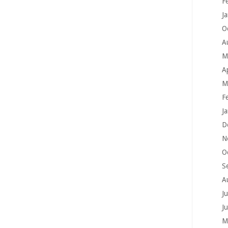
F
J
O
A
M
A
M
F
J
D
N
O
S
A
J
J
M