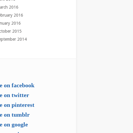
arch 2016
ebruary 2016
anuary 2016
ctober 2015
eptember 2014