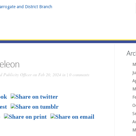
Arc
eleon
M
J
 Publicity Officer
on Feb 20, 2024 in |
0 comments
A
M
F
O
S
A
M