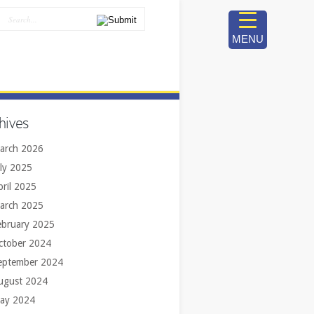
MENU
hives
arch 2026
uly 2025
pril 2025
arch 2025
ebruary 2025
ctober 2024
eptember 2024
ugust 2024
ay 2024