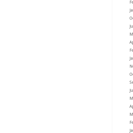
F
J
O
J
M
A
F
J
N
O
S
J
M
A
M
F
J