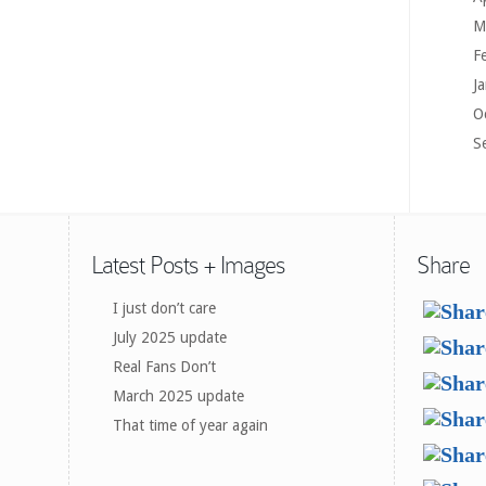
M
F
J
O
S
Latest Posts + Images
Share
I just don’t care
July 2025 update
Real Fans Don’t
March 2025 update
That time of year again