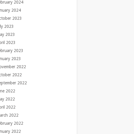
ebruary 2024
anuary 2024
ctober 2023
uly 2023
ay 2023
pril 2023
ebruary 2023
anuary 2023
ovember 2022
ctober 2022
eptember 2022
une 2022
ay 2022
pril 2022
arch 2022
ebruary 2022
anuary 2022