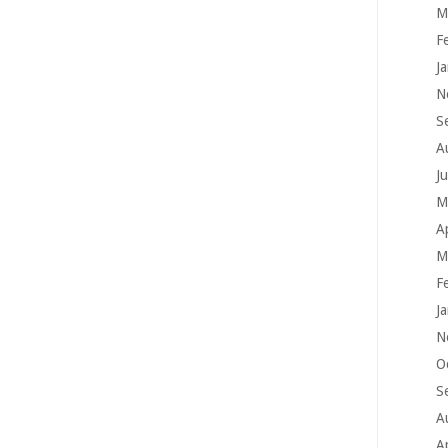
M
F
J
N
S
A
J
M
A
M
F
J
N
O
S
A
A