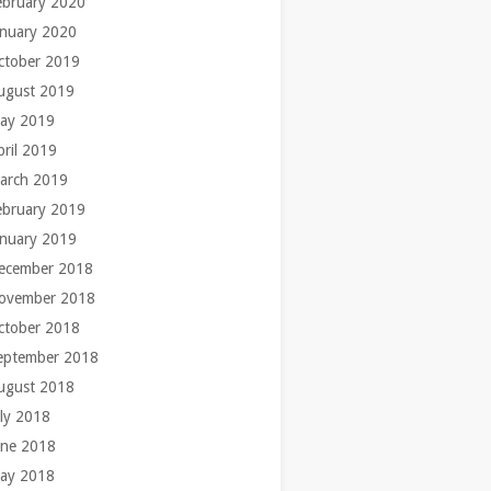
ebruary 2020
anuary 2020
ctober 2019
ugust 2019
ay 2019
pril 2019
arch 2019
ebruary 2019
anuary 2019
ecember 2018
ovember 2018
ctober 2018
eptember 2018
ugust 2018
uly 2018
une 2018
ay 2018