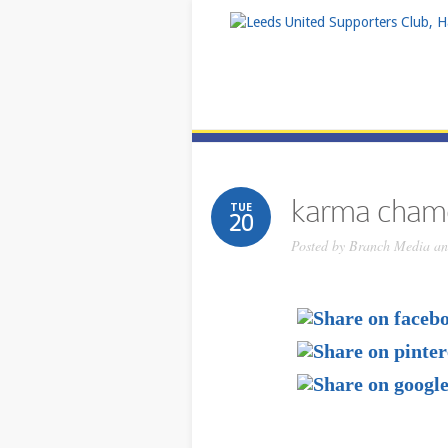
karma cham
TUE
20
Posted by
Branch Media and