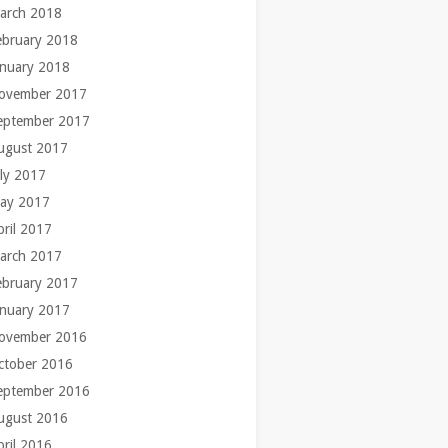
arch 2018
ebruary 2018
anuary 2018
ovember 2017
eptember 2017
ugust 2017
uly 2017
ay 2017
pril 2017
arch 2017
ebruary 2017
anuary 2017
ovember 2016
ctober 2016
eptember 2016
ugust 2016
pril 2016