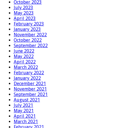
October 2023
July 2023
May 2023
April 2023
February 2023
January 2023
November 2022
October 2022
September 2022
June 2022
May 2022
April 2022
March 2022
February 2022
January 2022
December 2021
November 2021
September 2021
August 2021
July 2021
May 2021
April 2021
March 2021
February 2021