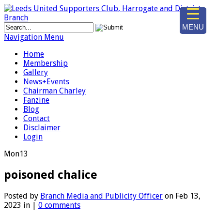
MENU
Navigation Menu
Home
Membership
Gallery
News+Events
Chairman Charley
Fanzine
Blog
Contact
Disclaimer
Login
Mon
13
poisoned chalice
Posted by
Branch Media and Publicity Officer
on Feb 13,
2023 in |
0 comments