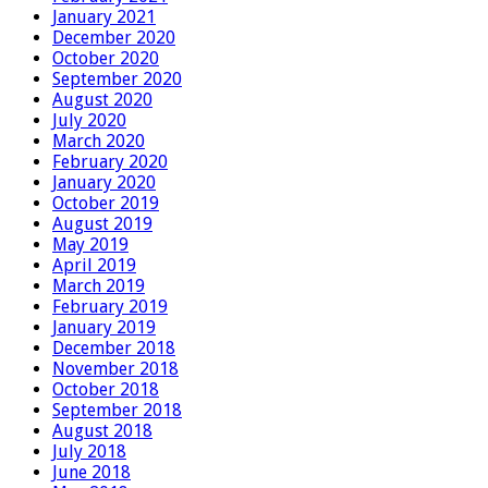
January 2021
December 2020
October 2020
September 2020
August 2020
July 2020
March 2020
February 2020
January 2020
October 2019
August 2019
May 2019
April 2019
March 2019
February 2019
January 2019
December 2018
November 2018
October 2018
September 2018
August 2018
July 2018
June 2018