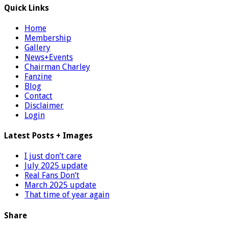
Quick Links
Home
Membership
Gallery
News+Events
Chairman Charley
Fanzine
Blog
Contact
Disclaimer
Login
Latest Posts + Images
I just don’t care
July 2025 update
Real Fans Don’t
March 2025 update
That time of year again
Share