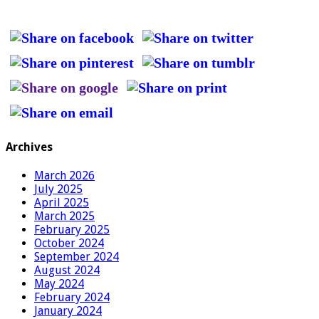
Archives
March 2026
July 2025
April 2025
March 2025
February 2025
October 2024
September 2024
August 2024
May 2024
February 2024
January 2024