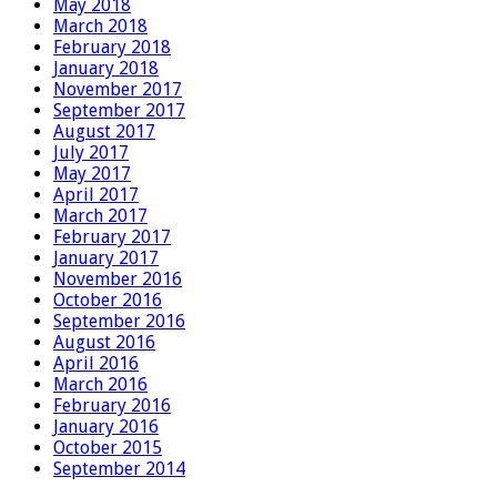
May 2018
March 2018
February 2018
January 2018
November 2017
September 2017
August 2017
July 2017
May 2017
April 2017
March 2017
February 2017
January 2017
November 2016
October 2016
September 2016
August 2016
April 2016
March 2016
February 2016
January 2016
October 2015
September 2014