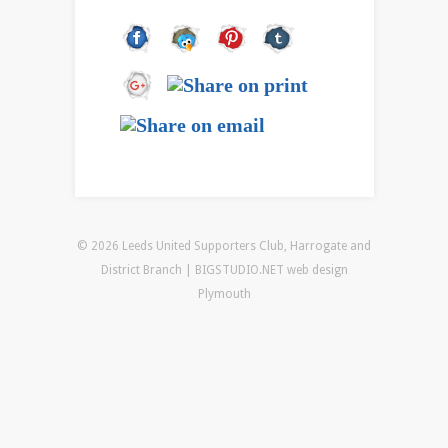
© 2026 Leeds United Supporters Club, Harrogate and
District Branch | BIGSTUDIO.NET
web design
Plymouth