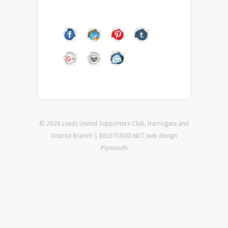
© 2026 Leeds United Supporters Club, Harrogate and
District Branch | BIGSTUDIO.NET
web design
Plymouth