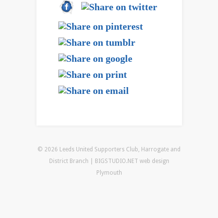
© 2026 Leeds United Supporters Club, Harrogate and
District Branch | BIGSTUDIO.NET
web design
Plymouth