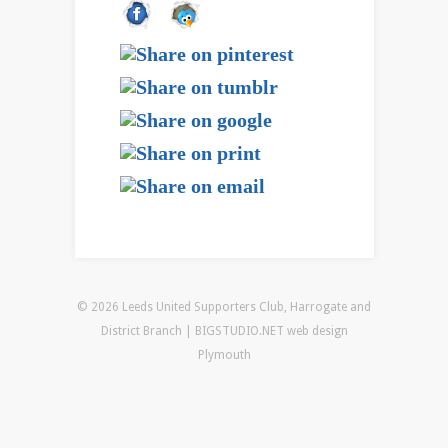
© 2026 Leeds United Supporters Club, Harrogate and
District Branch | BIGSTUDIO.NET
web design
Plymouth