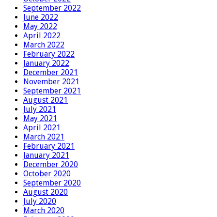
September 2022
June 2022
May 2022
April 2022
March 2022
February 2022
January 2022
December 2021
November 2021
September 2021
August 2021
July 2021
May 2021
April 2021
March 2021
February 2021
January 2021
December 2020
October 2020
September 2020
August 2020
July 2020
March 2020