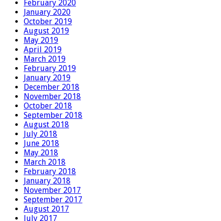
February 2020
January 2020
October 2019
August 2019
May 2019
April 2019
March 2019
February 2019
January 2019
December 2018
November 2018
October 2018
September 2018
August 2018
July 2018
June 2018
May 2018
March 2018
February 2018
January 2018
November 2017
September 2017
August 2017
July 2017