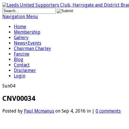
Navigation Menu
Home
Membership
Gallery
News+Events
Chairman Charley
Fanzine
Blog
Contact
Disclaimer
Login
Sun
04
CNV00034
Posted by
Paul Mcmanus
on Sep 4, 2016 in |
0 comments