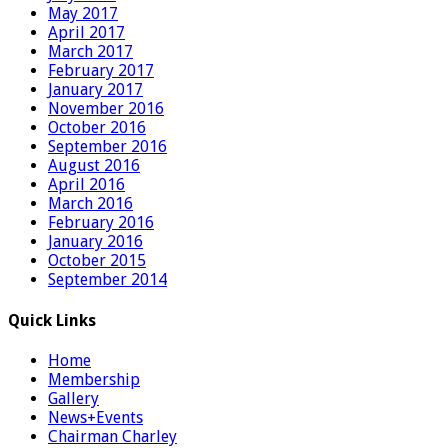
May 2017
April 2017
March 2017
February 2017
January 2017
November 2016
October 2016
September 2016
August 2016
April 2016
March 2016
February 2016
January 2016
October 2015
September 2014
Quick Links
Home
Membership
Gallery
News+Events
Chairman Charley