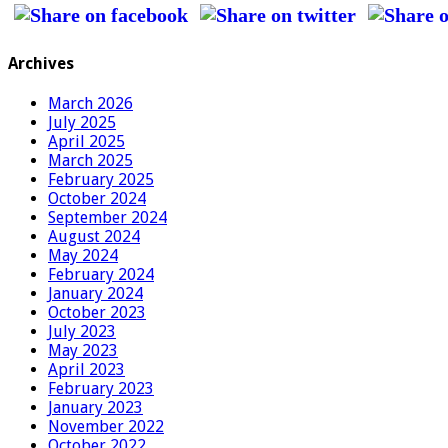
Archives
March 2026
July 2025
April 2025
March 2025
February 2025
October 2024
September 2024
August 2024
May 2024
February 2024
January 2024
October 2023
July 2023
May 2023
April 2023
February 2023
January 2023
November 2022
October 2022