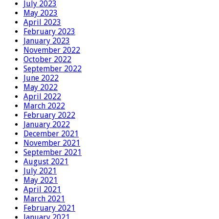
July 2023
May 2023
April 2023
February 2023
January 2023
November 2022
October 2022
September 2022
June 2022
May 2022
April 2022
March 2022
February 2022
January 2022
December 2021
November 2021
September 2021
August 2021
July 2021
May 2021
April 2021
March 2021
February 2021
January 2021