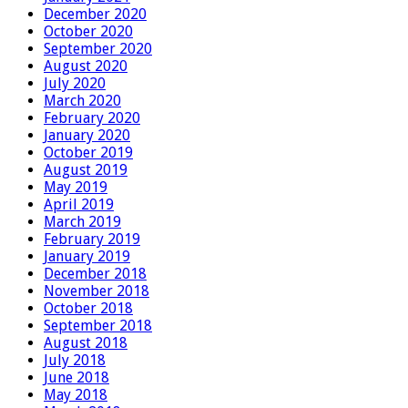
December 2020
October 2020
September 2020
August 2020
July 2020
March 2020
February 2020
January 2020
October 2019
August 2019
May 2019
April 2019
March 2019
February 2019
January 2019
December 2018
November 2018
October 2018
September 2018
August 2018
July 2018
June 2018
May 2018