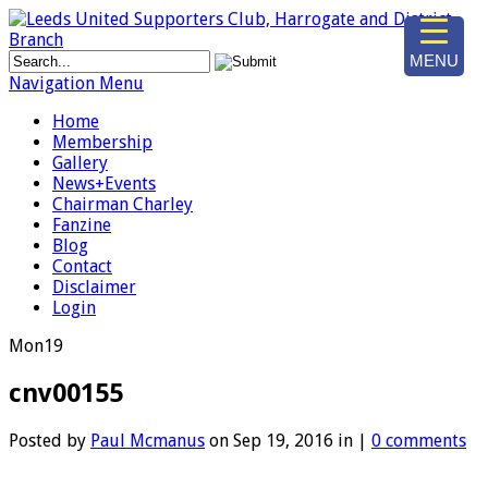
MENU
Navigation Menu
Home
Membership
Gallery
News+Events
Chairman Charley
Fanzine
Blog
Contact
Disclaimer
Login
Mon
19
cnv00155
Posted by
Paul Mcmanus
on Sep 19, 2016 in |
0 comments