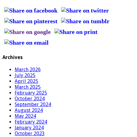
Archives
March 2026
July 2025
April 2025
March 2025
February 2025
October 2024
September 2024
August 2024
May 2024
February 2024
January 2024
October 2023