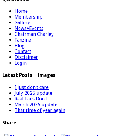
Home
Membership
Gallery
News+Events
Chairman Charley
Fanzine
Blog
Contact
Disclaimer
Login
Latest Posts + Images
I just don’t care
July 2025 update
Real Fans Don’t
March 2025 update
That time of year again
Share