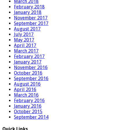
March 2018
February 2018
January 2018
November 2017
September 2017
August 2017
July 2017
May 2017
April 2017
March 2017
February 2017
January 2017
November 2016
October 2016
September 2016
August 2016
April 2016
March 2016
February 2016
January 2016
October 2015
September 2014
Quick Links