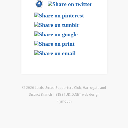
© 2026 Leeds United Supporters Club, Harrogate and
District Branch | BIGSTUDIO.NET
web design
Plymouth