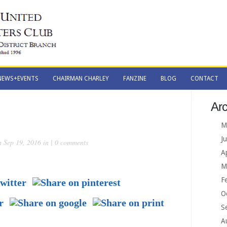
NEWS+EVENTS
CHAIRMAN CHARLEY
FANZINE
BLOG
CONTACT
NEWS+EVENTS
CHAIRMAN CHARLEY
FANZINE
BLOG
CONTACT
Arc
M
J
 Sep 19, 2016 in |
0 comments
A
M
F
O
S
A