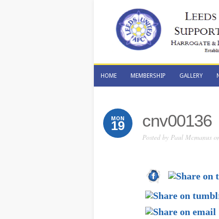
HOME
MEMBERSHIP
GALLERY
HOME
MEMBERSHIP
GALLERY
cnv00136
MON
19
Posted by
Paul Mcmanus
on