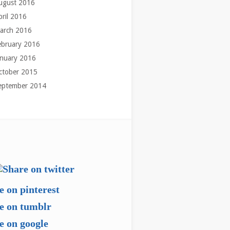
ugust 2016
pril 2016
arch 2016
ebruary 2016
anuary 2016
ctober 2015
eptember 2014