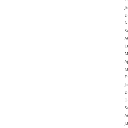
J
D
N
S
A
J
M
A
M
F
J
D
O
S
A
J