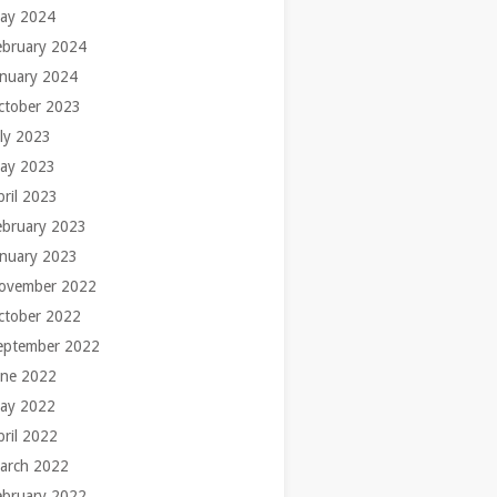
ay 2024
ebruary 2024
anuary 2024
ctober 2023
uly 2023
ay 2023
pril 2023
ebruary 2023
anuary 2023
ovember 2022
ctober 2022
eptember 2022
une 2022
ay 2022
pril 2022
arch 2022
ebruary 2022