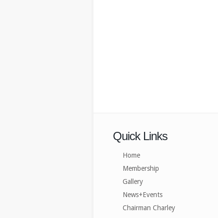
Quick Links
Home
Membership
Gallery
News+Events
Chairman Charley