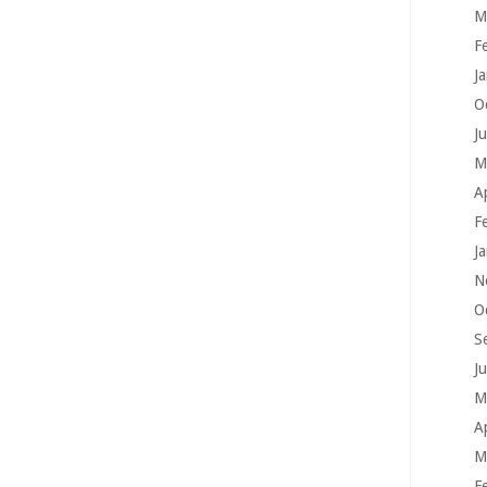
M
F
J
O
J
M
A
F
J
N
O
S
J
M
A
M
F