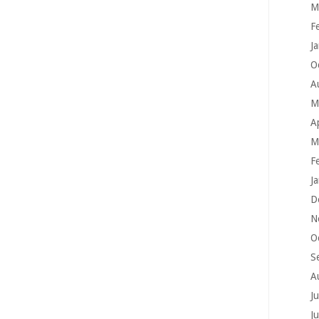
M
F
J
O
A
M
A
M
F
J
D
N
O
S
A
J
J