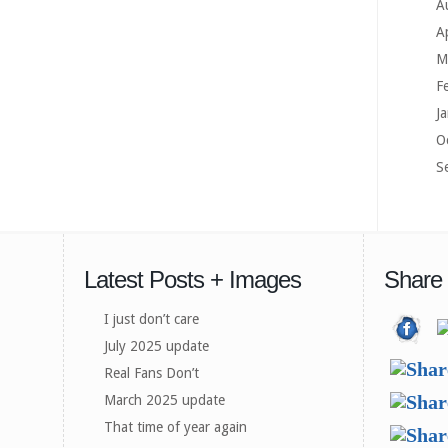
A
A
M
F
J
O
S
Latest Posts + Images
Share
I just don’t care
July 2025 update
Real Fans Don’t
March 2025 update
That time of year again