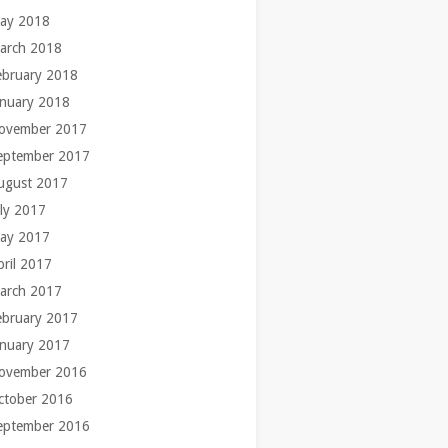
ay 2018
arch 2018
ebruary 2018
anuary 2018
ovember 2017
eptember 2017
ugust 2017
uly 2017
ay 2017
pril 2017
arch 2017
ebruary 2017
anuary 2017
ovember 2016
ctober 2016
eptember 2016