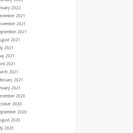
anuary 2022
ecember 2021
ovember 2021
eptember 2021
ugust 2021
uly 2021
ay 2021
pril 2021
arch 2021
ebruary 2021
anuary 2021
ecember 2020
ctober 2020
eptember 2020
ugust 2020
uly 2020