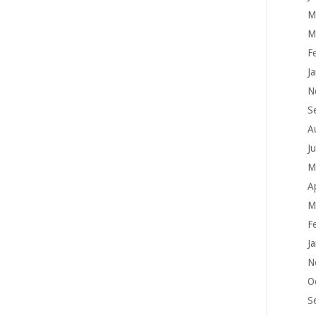
M
M
F
J
N
S
A
J
M
A
M
F
J
N
O
S