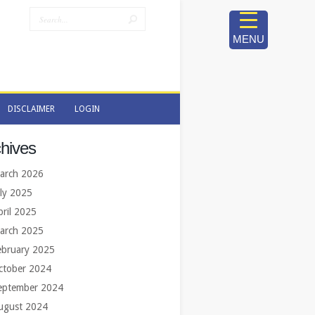
MENU
DISCLAIMER
LOGIN
DISCLAIMER
LOGIN
hives
arch 2026
uly 2025
pril 2025
arch 2025
ebruary 2025
ctober 2024
eptember 2024
ugust 2024