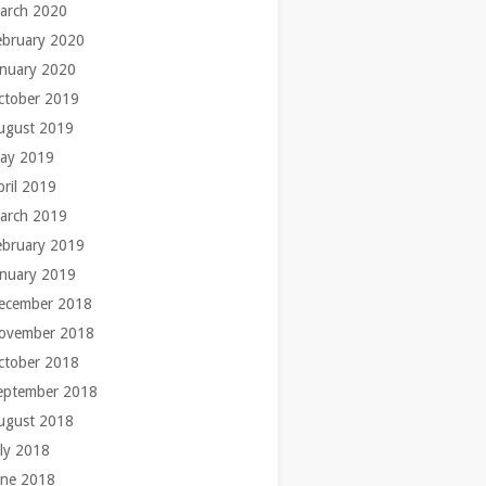
arch 2020
ebruary 2020
anuary 2020
ctober 2019
ugust 2019
ay 2019
pril 2019
arch 2019
ebruary 2019
anuary 2019
ecember 2018
ovember 2018
ctober 2018
eptember 2018
ugust 2018
uly 2018
une 2018