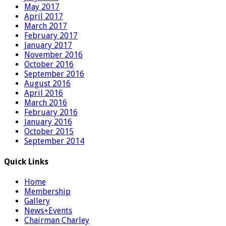
May 2017
April 2017
March 2017
February 2017
January 2017
November 2016
October 2016
September 2016
August 2016
April 2016
March 2016
February 2016
January 2016
October 2015
September 2014
Quick Links
Home
Membership
Gallery
News+Events
Chairman Charley