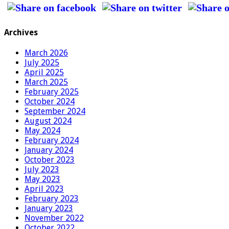
Archives
March 2026
July 2025
April 2025
March 2025
February 2025
October 2024
September 2024
August 2024
May 2024
February 2024
January 2024
October 2023
July 2023
May 2023
April 2023
February 2023
January 2023
November 2022
October 2022