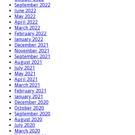
September 2022
June 2022
May 2022
April 2022
March 2022
February 2022
January 2022
December 2021
November 2021
September 2021
August 2021
July 2021
May 2021
April 2021
March 2021
February 2021
January 2021
December 2020
October 2020
September 2020
August 2020
July 2020
March 2020