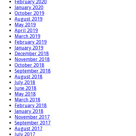
February 2020
January 2020
October 2019
August 2019
May 2019
April 2019
March 2019
February 2019
January 2019
December 2018
November 2018
October 2018
September 2018
August 2018
July 2018
June 2018
May 2018
March 2018
February 2018
January 2018
November 2017
September 2017
August 2017
July 2017