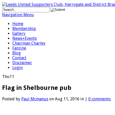
Navigation Menu
Home
Membership
Gallery
News+Events
Chairman Charley
Fanzine
Blog
Contact
Disclaimer
Login
Thu
11
Flag in Shelbourne pub
Posted by
Paul Mcmanus
on Aug 11, 2016 in |
0 comments