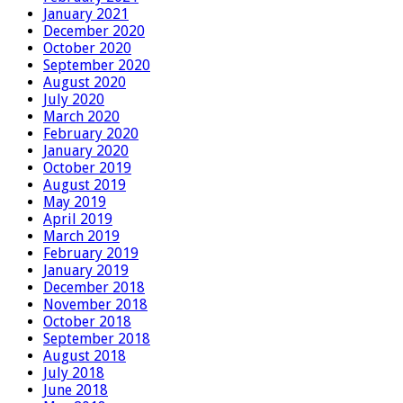
January 2021
December 2020
October 2020
September 2020
August 2020
July 2020
March 2020
February 2020
January 2020
October 2019
August 2019
May 2019
April 2019
March 2019
February 2019
January 2019
December 2018
November 2018
October 2018
September 2018
August 2018
July 2018
June 2018