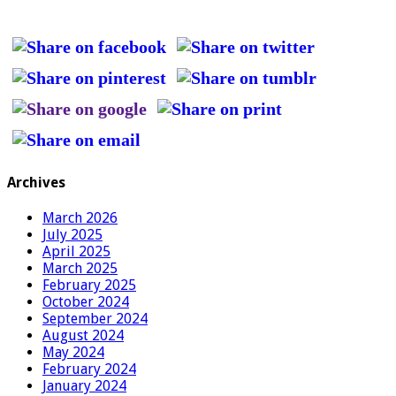
Archives
March 2026
July 2025
April 2025
March 2025
February 2025
October 2024
September 2024
August 2024
May 2024
February 2024
January 2024