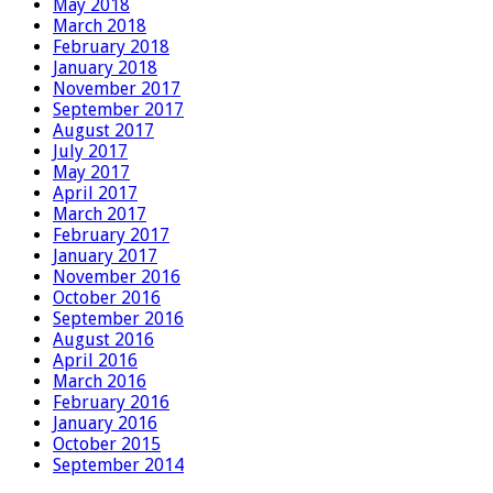
May 2018
March 2018
February 2018
January 2018
November 2017
September 2017
August 2017
July 2017
May 2017
April 2017
March 2017
February 2017
January 2017
November 2016
October 2016
September 2016
August 2016
April 2016
March 2016
February 2016
January 2016
October 2015
September 2014