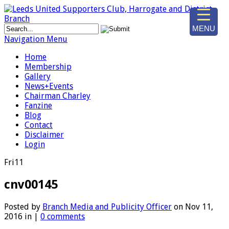
MENU
Navigation Menu
Home
Membership
Gallery
News+Events
Chairman Charley
Fanzine
Blog
Contact
Disclaimer
Login
Fri
11
cnv00145
Posted by
Branch Media and Publicity Officer
on Nov 11,
2016 in |
0 comments