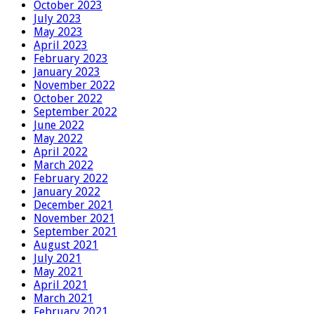
October 2023
July 2023
May 2023
April 2023
February 2023
January 2023
November 2022
October 2022
September 2022
June 2022
May 2022
April 2022
March 2022
February 2022
January 2022
December 2021
November 2021
September 2021
August 2021
July 2021
May 2021
April 2021
March 2021
February 2021