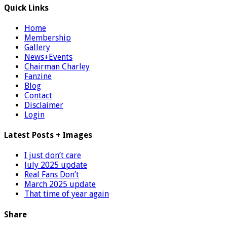
Quick Links
Home
Membership
Gallery
News+Events
Chairman Charley
Fanzine
Blog
Contact
Disclaimer
Login
Latest Posts + Images
I just don’t care
July 2025 update
Real Fans Don’t
March 2025 update
That time of year again
Share