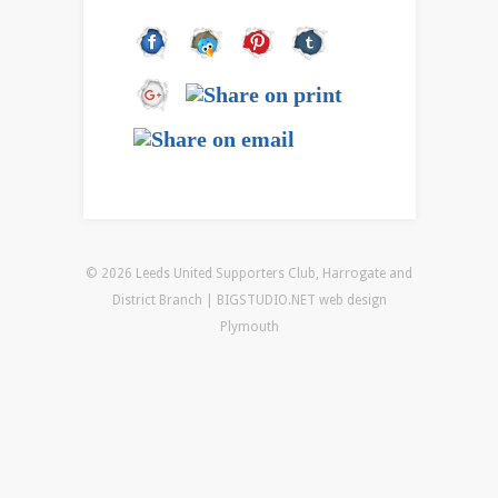
© 2026 Leeds United Supporters Club, Harrogate and
District Branch | BIGSTUDIO.NET
web design
Plymouth