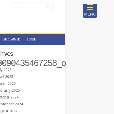
MENU
DISCLAIMER
LOGIN
DISCLAIMER
LOGIN
hives
8090435467258_o
arch 2026
uly 2025
pril 2025
arch 2025
ebruary 2025
ctober 2024
eptember 2024
ugust 2024