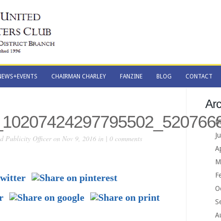
NEWS+EVENTS
CHAIRMAN CHARLEY
FANZINE
BLOG
CONTACT
NEWS+EVENTS
CHAIRMAN CHARLEY
FANZINE
BLOG
CONTACT
Arc
_10207424297795502_520766
M
J
 Publicity Officer
on Nov 9, 2016 in |
0 comments
A
M
F
O
S
A