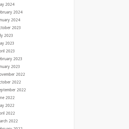
ay 2024
ebruary 2024
anuary 2024
ctober 2023
uly 2023
ay 2023
pril 2023
ebruary 2023
anuary 2023
ovember 2022
ctober 2022
eptember 2022
une 2022
ay 2022
pril 2022
arch 2022
ebruary 2022