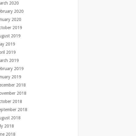
arch 2020
ebruary 2020
anuary 2020
ctober 2019
ugust 2019
ay 2019
pril 2019
arch 2019
ebruary 2019
anuary 2019
ecember 2018
ovember 2018
ctober 2018
eptember 2018
ugust 2018
uly 2018
une 2018