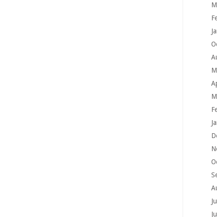
M
F
J
O
A
M
A
M
F
J
D
N
O
S
A
J
J