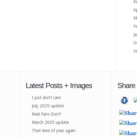
A
A
M
F
J
O
S
Latest Posts + Images
Share
I just don’t care
July 2025 update
Real Fans Don’t
March 2025 update
That time of year again