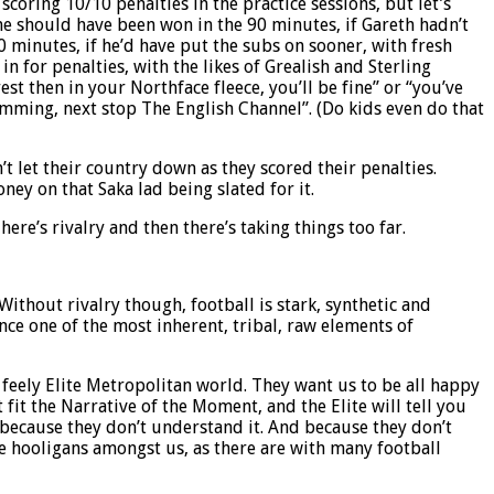
scoring 10/10 penalties in the practice sessions, but let’s
ame should have been won in the 90 minutes, if Gareth hadn’t
 minutes, if he’d have put the subs on sooner, with fresh
n for penalties, with the likes of Grealish and Sterling
st then in your Northface fleece, you’ll be fine” or “you’ve
imming, next stop The English Channel”. (Do kids even do that
t let their country down as they scored their penalties.
ey on that Saka lad being slated for it.
here’s rivalry and then there’s taking things too far.
ithout rivalry though, football is stark, synthetic and
ence one of the most inherent, tribal, raw elements of
 feely Elite Metropolitan world. They want us to be all happy
 fit the Narrative of the Moment, and the Elite will tell you
, because they don’t understand it. And because they don’t
ome hooligans amongst us, as there are with many football