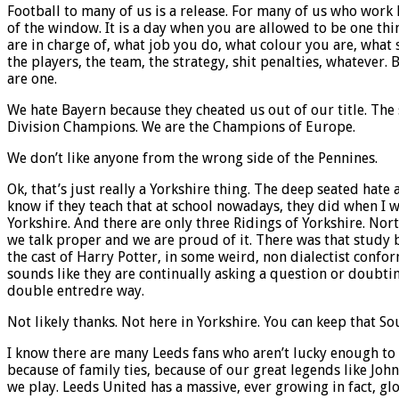
Football to many of us is a release. For many of us who work
of the window. It is a day when you are allowed to be one t
are in charge of, what job you do, what colour you are, what 
the players, the team, the strategy, shit penalties, whatever
are one.
We hate Bayern because they cheated us out of our title. The 
Division Champions. We are the Champions of Europe.
We don’t like anyone from the wrong side of the Pennines.
Ok, that’s just really a Yorkshire thing. The deep seated hat
know if they teach that at school nowadays, they did when I w
Yorkshire. And there are only three Ridings of Yorkshire. Nor
we talk proper and we are proud of it. There was that study 
the cast of Harry Potter, in some weird, non dialectist conform
sounds like they are continually asking a question or doubting 
double entredre way.
Not likely thanks. Not here in Yorkshire. You can keep that S
I know there are many Leeds fans who aren’t lucky enough to 
because of family ties, because of our great legends like Jo
we play. Leeds United has a massive, ever growing in fact, gl