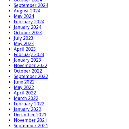
September 2024
August 2024
May 2024
February 2024
January 2024
October 2023
July 2023
May 2023
April 2023
February 2023
January 2023
November 2022
October 2022
September 2022
June 2022
May 2022
April 2022
March 2022
February 2022
January 2022
December 2021
November 2021
September 2021