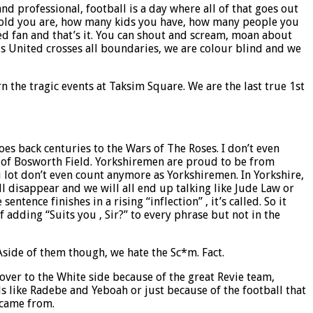
d professional, football is a day where all of that goes out
ow old you are, how many kids you have, how many people you
ted fan and that’s it. You can shout and scream, moan about
ds United crosses all boundaries, we are colour blind and we
 the tragic events at Taksim Square. We are the last true 1st
es back centuries to the Wars of The Roses. I don’t even
le of Bosworth Field. Yorkshiremen are proud to be from
u lot don’t even count anymore as Yorkshiremen. In Yorkshire,
l disappear and we will all end up talking like Jude Law or
tence finishes in a rising “inflection” , it’s called. So it
f adding “Suits you , Sir?” to every phrase but not in the
 Aside of them though, we hate the Sc*m. Fact.
over to the White side because of the great Revie team,
s like Radebe and Yeboah or just because of the football that
 came from.