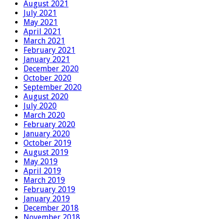
August 2021
July 2021
May 2021
April 2021
March 2021
February 2021
January 2021
December 2020
October 2020
September 2020
August 2020
July 2020
March 2020
February 2020
January 2020
October 2019
August 2019
May 2019
April 2019
March 2019
February 2019
January 2019
December 2018
November 2018