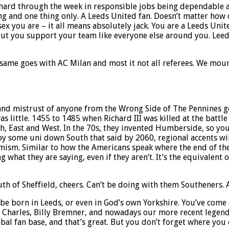
 hard through the week in responsible jobs being dependable an
hing and one thing only. A Leeds United fan. Doesn’t matter h
sex you are – it all means absolutely jack. You are a Leeds Uni
. But you support your team like everyone else around you. Lee
same goes with AC Milan and most it not all referees. We mourn
e and mistrust of anyone from the Wrong Side of The Pennines go
as little. 1455 to 1485 when Richard III was killed at the batt
th, East and West. In the 70s, they invented Humberside, so yo
by some uni down South that said by 2060, regional accents wil
ism. Similar to how the Americans speak where the end of the sen
what they are saying, even if they aren’t. It’s the equivalent o
outh of Sheffield, cheers. Can’t be doing with them Southeners.
be born in Leeds, or even in God’s own Yorkshire. You’ve come 
hn Charles, Billy Bremner, and nowadays our more recent legend
obal fan base, and that’s great. But you don’t forget where you