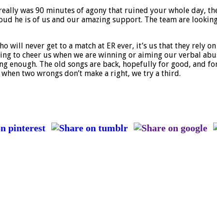
 really was 90 minutes of agony that ruined your whole day, th
ud he is of us and our amazing support. The team are looking 
 will never get to a match at ER ever, it’s us that they rely on
nging to cheer us when we are winning or aiming our verbal abu
ng enough. The old songs are back, hopefully for good, and for
t when two wrongs don’t make a right, we try a third.