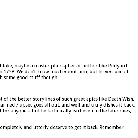
ed bloke, maybe a master philospher or author like Rudyard
h in 1758. We don’t know much about him, but he was one of
th some good stuff though.
 of the better storylines of such great epics like Death Wish,
rmed / upset goes all out, and well and truly dishes it back,
t for anyone – but he technically isn’t even in the later ones,
ompletely and utterly deserve to get it back. Remember