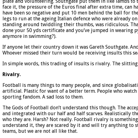
plate and volunteering. Southgate put them in like lambs to th
face it, the pressure of the Euros final after extra time, ca
have been so negative and put 10 men behind the ball for the 
legs to run at the ageing Italian defence who were already on
standing around twiddling their thumbs, was ridiculous. That’s
done your 50 yds certificate and you’ve jumped in wearing py
anymore in swimming?).
If anyone let their country down it was Gareth Southgate. An
Whoever missed their turn would be receiving insults this sea
In simple words, this trading of insults is rivalry. The slitti
Rivalry.
Football is many things to many people, and since globalisat
artificial. Plastic for want of a better term. People who watch
sporting fandom. A sad loss to them.
The Gods of Football don’t understand this though. The accept
and integrated with our half and half scarves. Realistically th
who they are. Harsh? Not really. Football rivalry is somethin
understand it, they are scared by it and will try anything to 
teams, but we are not all like that.