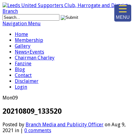
MENU
Navigation Menu
Home
Membership
Gallery
News+Events
Chairman Charley
Fanzine
Blog
Contact
Disclaimer
Login
Mon
09
20210809_133520
Posted by
Branch Media and Publicity Officer
on Aug 9,
2021 in |
0 comments