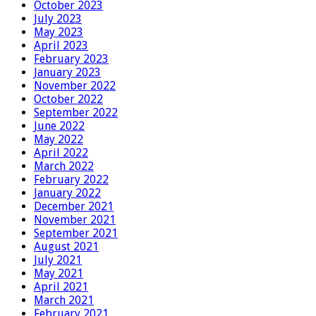
October 2023
July 2023
May 2023
April 2023
February 2023
January 2023
November 2022
October 2022
September 2022
June 2022
May 2022
April 2022
March 2022
February 2022
January 2022
December 2021
November 2021
September 2021
August 2021
July 2021
May 2021
April 2021
March 2021
February 2021