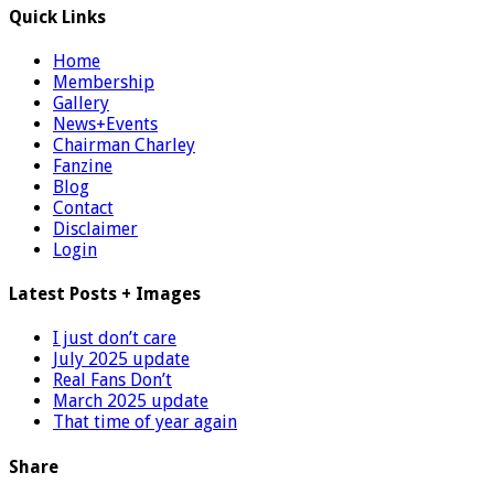
Quick Links
Home
Membership
Gallery
News+Events
Chairman Charley
Fanzine
Blog
Contact
Disclaimer
Login
Latest Posts + Images
I just don’t care
July 2025 update
Real Fans Don’t
March 2025 update
That time of year again
Share