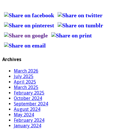
Archives
March 2026
July 2025
April 2025
March 2025
February 2025
October 2024
September 2024
August 2024
May 2024
February 2024
January 2024