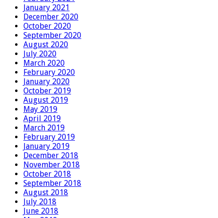
January 2021
December 2020
October 2020
September 2020
August 2020
July 2020
March 2020
February 2020
January 2020
October 2019
August 2019
May 2019
April 2019
March 2019
February 2019
January 2019
December 2018
November 2018
October 2018
September 2018
August 2018
July 2018
June 2018