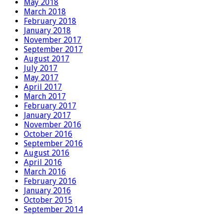
May 2018
March 2018
February 2018
January 2018
November 2017
September 2017
August 2017
July 2017
May 2017
April 2017
March 2017
February 2017
January 2017
November 2016
October 2016
September 2016
August 2016
April 2016
March 2016
February 2016
January 2016
October 2015
September 2014