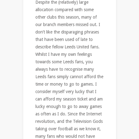
Despite the (relatively) large
allocation compared with some
other clubs this season, many of
our branch members missed out. I
don’t like the disparaging phrases
that have been used of late to
describe fellow Leeds United fans.
Whilst I have my own feelings
towards some Leeds fans, you
always have to recognise many
Leeds fans simply cannot afford the
time or money to go to games. I
consider myself very lucky that I
can afford my season ticket and am
lucky enough to go to away games
as often as I do. Since the Internet
revolution, and the Television Gods
taking over football as we know it,
many fans who would not have