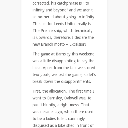
corrected, his catchphrase is ” to
infinity and beyond” and we aren’t
so bothered about going to infinity.
The aim for Leeds United really is
The Premiership, which technically
is upwards, therefore, I declare the
new Branch motto – Excelsior!
The game at Barnsley this weekend
was a little disappointing to say the
least. Apart from the fact we scored
two goals, we lost the game, so let’s
break down the disappointments.
First, the allocation. The first time I
went to Barnsley, Oakwell was, to
put it bluntly, a right mess. That
was decades ago, when there used
to be a ladies toilet, cunningly
disguised as a bike shed in front of