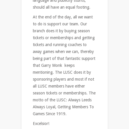
language and publicity stunts,
should all have an equal footing.
At the end of the day, all we want
to do is support our team. Our
branch does it by buying season
tickets or memberships and getting
tickets and running coaches to
away games when we can, thereby
being part of that fantastic support
that Garry Monk keeps
mentioning. The LUSC does it by
sponsoring players and most if not
all LUSC members have either
season tickets or memberships. The
motto of the LUSC: Always Leeds
Always Loyal, Getting Members To
Games Since 1919.
Excelsior!