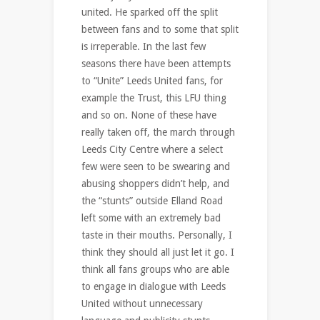
united. He sparked off the split
between fans and to some that split
is irreperable. In the last few
seasons there have been attempts
to “Unite” Leeds United fans, for
example the Trust, this LFU thing
and so on. None of these have
really taken off, the march through
Leeds City Centre where a select
few were seen to be swearing and
abusing shoppers didn’t help, and
the “stunts” outside Elland Road
left some with an extremely bad
taste in their mouths. Personally, I
think they should all just let it go. I
think all fans groups who are able
to engage in dialogue with Leeds
United without unnecessary