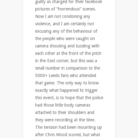
guilty as charged for their facebook
pictures of “horrendous” scenes.
Now I am not condoning any
violence, and I am certainly not
excusing any of the behaviour of
the people who were caught on
camera shouting and tussling with
each other at the front of the pitch
in the East corner, but this was a
small number in comparison to the
5000+ Leeds fans who attended
that game. The only way to know
exactly what happened to trigger
this event, is to hope that the police
had those little body cameras
attached to their shoulders and
they were recording at the time.
The tension had been mounting up
after Chris Wood scored, but what