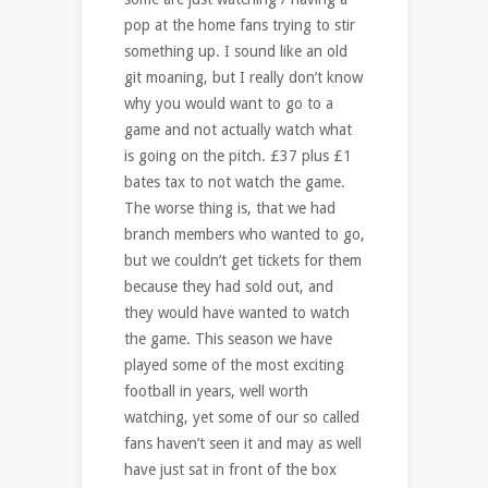
pop at the home fans trying to stir
something up. I sound like an old
git moaning, but I really don’t know
why you would want to go to a
game and not actually watch what
is going on the pitch. £37 plus £1
bates tax to not watch the game.
The worse thing is, that we had
branch members who wanted to go,
but we couldn’t get tickets for them
because they had sold out, and
they would have wanted to watch
the game. This season we have
played some of the most exciting
football in years, well worth
watching, yet some of our so called
fans haven’t seen it and may as well
have just sat in front of the box