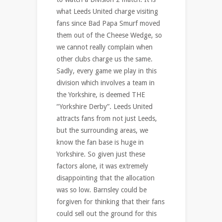
what Leeds United charge visiting
fans since Bad Papa Smurf moved
them out of the Cheese Wedge, so
we cannot really complain when
other clubs charge us the same.
Sadly, every game we play in this
division which involves a team in
the Yorkshire, is deemed THE
“Yorkshire Derby”. Leeds United
attracts fans from not just Leeds,
but the surrounding areas, we
know the fan base is huge in
Yorkshire. So given just these
factors alone, it was extremely
disappointing that the allocation
was so low. Barnsley could be
forgiven for thinking that their fans
could sell out the ground for this