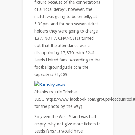
fixture because of the connotations
of a “local derby”, however, the
match was going to be on telly, at
5.30pm, and for non season ticket
holders they were going to charge
£37. NOT A CHANCE! It turned
out that the attendance was a
disappointing 17,870, with 5241
Leeds United fans. According to the
footballgroundguide.com the
capacity is 23,009.
(thanks to Julie Trimble
LUSC https://www.facebook.com/groups/leedsunitedsu
for the photo by the way)
So given the West Stand was half
empty, why not give more tickets to
Leeds fans? It would have