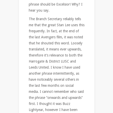
phrase should be Excelsior! Why? I
hear you say.
The Branch Secretary reliably tells
me that the great Stan Lee uses this
frequently. In fact, at the end of
the last Avengers film, it was noted
that he shouted this word. Loosely
translated, it means ever upwards,
therefore it’s relevance to both the
Harrogate & District LUSC and
Leeds United. I know I have used
another phrase intermittently, as
have noticeably several others in
the last few months on social
media. I cannot remember who said
the phrase “onwards and upwards”
first. I thought it was Buzz
Lightyear, however I have been