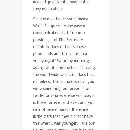
instead, just like the people that
they moan about.
So, the next issue; social media.
Whilst I appreciate the ease of
communication that facebook
provides, and The Secretary
definitely does not miss those
phone calls and texts late on a
Friday night/ Saturday morning
asking what time the bus is leaving,
the world wide web sure does have
its foibles. The trouble is once you
write something on facebook or
twitter or whatever else you use, it
is there for ever and ever, and you
cannot take it back. I thank my
lucky stars that they did not have
this when I was younger! Take our