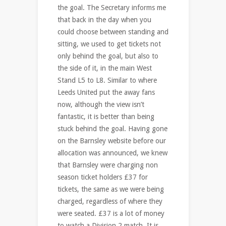
the goal. The Secretary informs me
that back in the day when you
could choose between standing and
sitting, we used to get tickets not
only behind the goal, but also to
the side of it, in the main West
Stand L5 to L8. Similar to where
Leeds United put the away fans
now, although the view isn’t
fantastic, it is better than being
stuck behind the goal. Having gone
on the Barnsley website before our
allocation was announced, we knew
that Barnsley were charging non
season ticket holders £37 for
tickets, the same as we were being
charged, regardless of where they
were seated. £37 is a lot of money
to watch a Division 2 match. It is