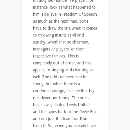
unlucky old number 19 player, for
instance, look at what happened to
him. I believe in Freedom Of Speech
as much as the next man, but I
have to draw the line when it comes
to throwing insults at all and
sundry, whether it be chairmen,
managers or players, or their
respective families. This is
completely out of order, and this
applies to singing and chanting as
well. The odd comment can be
funny, but when there is a
continual barrage, its is neither big,
nor clever nor funny. The press
have always hated Leeds United,
and this goes back to the Revie Era,
and not just the team but Don
himself. So, when you already have