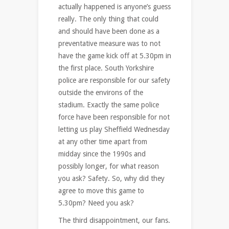
actually happened is anyone’s guess
really. The only thing that could
and should have been done as a
preventative measure was to not
have the game kick off at 5.30pm in
the first place. South Yorkshire
police are responsible for our safety
outside the environs of the
stadium. Exactly the same police
force have been responsible for not
letting us play Sheffield Wednesday
at any other time apart from
midday since the 1990s and
possibly longer, for what reason
you ask? Safety. So, why did they
agree to move this game to
5.30pm? Need you ask?
The third disappointment, our fans.