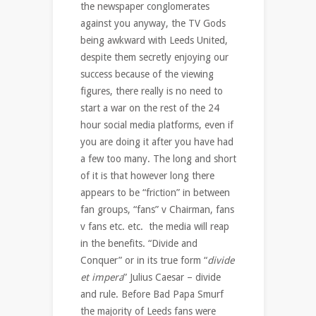
the newspaper conglomerates
against you anyway, the TV Gods
being awkward with Leeds United,
despite them secretly enjoying our
success because of the viewing
figures, there really is no need to
start a war on the rest of the 24
hour social media platforms, even if
you are doing it after you have had
a few too many. The long and short
of it is that however long there
appears to be “friction” in between
fan groups, “fans” v Chairman, fans
v fans etc. etc. the media will reap
in the benefits. “Divide and
Conquer” or in its true form “
divide
et impera
” Julius Caesar – divide
and rule. Before Bad Papa Smurf
the majority of Leeds fans were