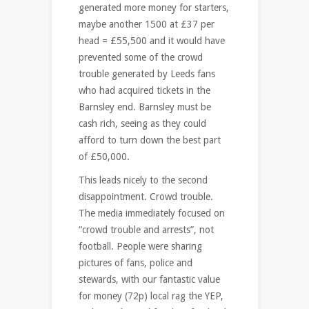
generated more money for starters,
maybe another 1500 at £37 per
head = £55,500 and it would have
prevented some of the crowd
trouble generated by Leeds fans
who had acquired tickets in the
Barnsley end. Barnsley must be
cash rich, seeing as they could
afford to turn down the best part
of £50,000.
This leads nicely to the second
disappointment. Crowd trouble.
The media immediately focused on
“crowd trouble and arrests”, not
football. People were sharing
pictures of fans, police and
stewards, with our fantastic value
for money (72p) local rag the YEP,