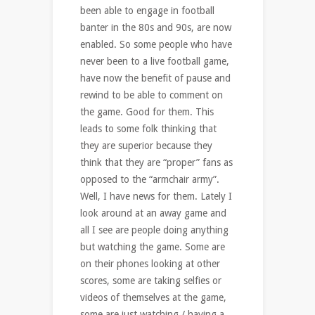
been able to engage in football
banter in the 80s and 90s, are now
enabled. So some people who have
never been to a live football game,
have now the benefit of pause and
rewind to be able to comment on
the game. Good for them. This
leads to some folk thinking that
they are superior because they
think that they are “proper” fans as
opposed to the “armchair army”.
Well, I have news for them. Lately I
look around at an away game and
all I see are people doing anything
but watching the game. Some are
on their phones looking at other
scores, some are taking selfies or
videos of themselves at the game,
some are just watching / having a