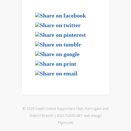
© 2026 Leeds United Supporters Club, Harrogate and
District Branch | BIGSTUDIO.NET
web design
Plymouth