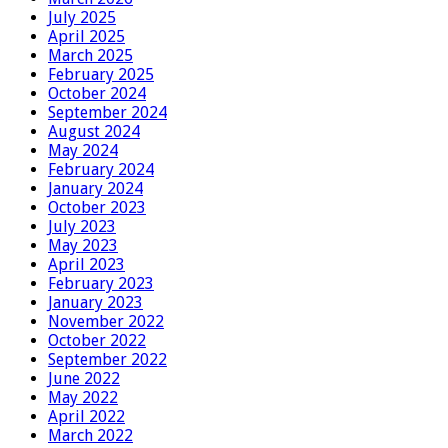
July 2025
April 2025
March 2025
February 2025
October 2024
September 2024
August 2024
May 2024
February 2024
January 2024
October 2023
July 2023
May 2023
April 2023
February 2023
January 2023
November 2022
October 2022
September 2022
June 2022
May 2022
April 2022
March 2022