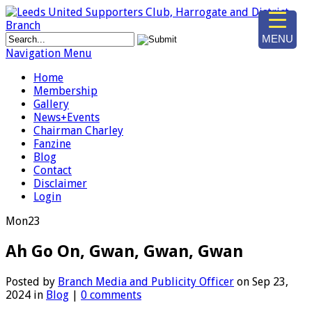
MENU
Navigation Menu
Home
Membership
Gallery
News+Events
Chairman Charley
Fanzine
Blog
Contact
Disclaimer
Login
Mon
23
Ah Go On, Gwan, Gwan, Gwan
Posted by
Branch Media and Publicity Officer
on Sep 23,
2024 in
Blog
|
0 comments