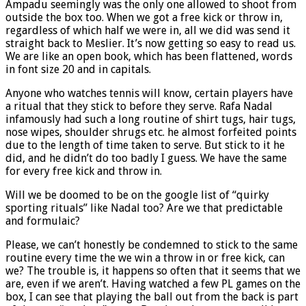
Ampadu seemingly was the only one allowed to shoot from
outside the box too. When we got a free kick or throw in,
regardless of which half we were in, all we did was send it
straight back to Meslier. It’s now getting so easy to read us.
We are like an open book, which has been flattened, words
in font size 20 and in capitals.
Anyone who watches tennis will know, certain players have
a ritual that they stick to before they serve. Rafa Nadal
infamously had such a long routine of shirt tugs, hair tugs,
nose wipes, shoulder shrugs etc. he almost forfeited points
due to the length of time taken to serve. But stick to it he
did, and he didn’t do too badly I guess. We have the same
for every free kick and throw in.
Will we be doomed to be on the google list of “quirky
sporting rituals” like Nadal too? Are we that predictable
and formulaic?
Please, we can’t honestly be condemned to stick to the same
routine every time the we win a throw in or free kick, can
we? The trouble is, it happens so often that it seems that we
are, even if we aren’t. Having watched a few PL games on the
box, I can see that playing the ball out from the back is part