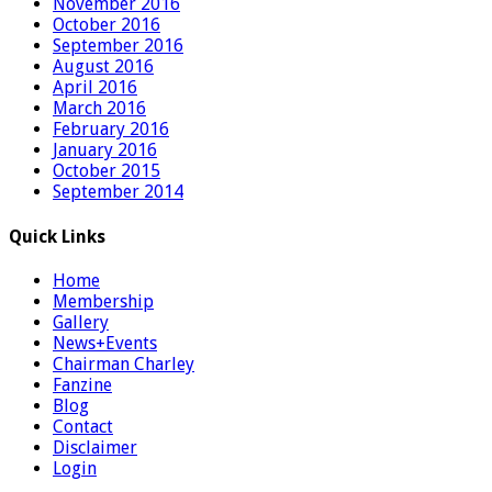
November 2016
October 2016
September 2016
August 2016
April 2016
March 2016
February 2016
January 2016
October 2015
September 2014
Quick Links
Home
Membership
Gallery
News+Events
Chairman Charley
Fanzine
Blog
Contact
Disclaimer
Login