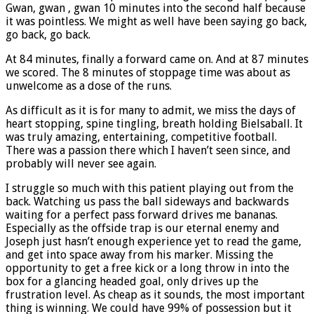
Gwan, gwan , gwan 10 minutes into the second half because
it was pointless. We might as well have been saying go back,
go back, go back.
At 84 minutes, finally a forward came on. And at 87 minutes
we scored. The 8 minutes of stoppage time was about as
unwelcome as a dose of the runs.
As difficult as it is for many to admit, we miss the days of
heart stopping, spine tingling, breath holding Bielsaball. It
was truly amazing, entertaining, competitive football.
There was a passion there which I haven’t seen since, and
probably will never see again.
I struggle so much with this patient playing out from the
back. Watching us pass the ball sideways and backwards
waiting for a perfect pass forward drives me bananas.
Especially as the offside trap is our eternal enemy and
Joseph just hasn’t enough experience yet to read the game,
and get into space away from his marker. Missing the
opportunity to get a free kick or a long throw in into the
box for a glancing headed goal, only drives up the
frustration level. As cheap as it sounds, the most important
thing is winning. We could have 99% of possession but it