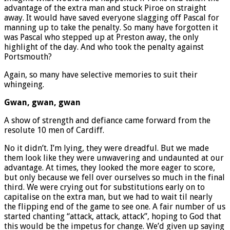
advantage of the extra man and stuck Piroe on straight
away. It would have saved everyone slagging off Pascal for
manning up to take the penalty. So many have forgotten it
was Pascal who stepped up at Preston away, the only
highlight of the day. And who took the penalty against
Portsmouth?
Again, so many have selective memories to suit their
whingeing.
Gwan, gwan, gwan
A show of strength and defiance came forward from the
resolute 10 men of Cardiff.
No it didn’t. I’m lying, they were dreadful. But we made
them look like they were unwavering and undaunted at our
advantage. At times, they looked the more eager to score,
but only because we fell over ourselves so much in the final
third. We were crying out for substitutions early on to
capitalise on the extra man, but we had to wait til nearly
the flipping end of the game to see one. A fair number of us
started chanting “attack, attack, attack”, hoping to God that
this would be the impetus for change. We’d given up saying