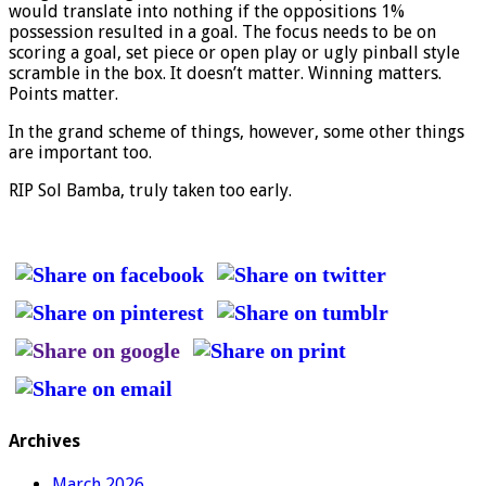
would translate into nothing if the oppositions 1%
possession resulted in a goal. The focus needs to be on
scoring a goal, set piece or open play or ugly pinball style
scramble in the box. It doesn’t matter. Winning matters.
Points matter.
In the grand scheme of things, however, some other things
are important too.
RIP Sol Bamba, truly taken too early.
Archives
March 2026