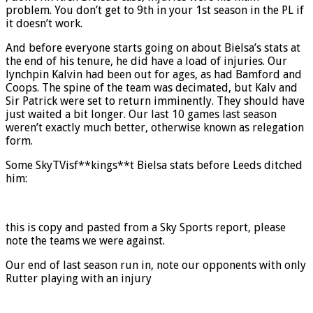
problem. You don’t get to 9th in your 1st season in the PL if
it doesn’t work.
And before everyone starts going on about Bielsa’s stats at
the end of his tenure, he did have a load of injuries. Our
lynchpin Kalvin had been out for ages, as had Bamford and
Coops. The spine of the team was decimated, but Kalv and
Sir Patrick were set to return imminently. They should have
just waited a bit longer. Our last 10 games last season
weren’t exactly much better, otherwise known as relegation
form.
Some SkyTVisf**kings**t Bielsa stats before Leeds ditched
him:
this is copy and pasted from a Sky Sports report, please
note the teams we were against.
Our end of last season run in, note our opponents with only
Rutter playing with an injury