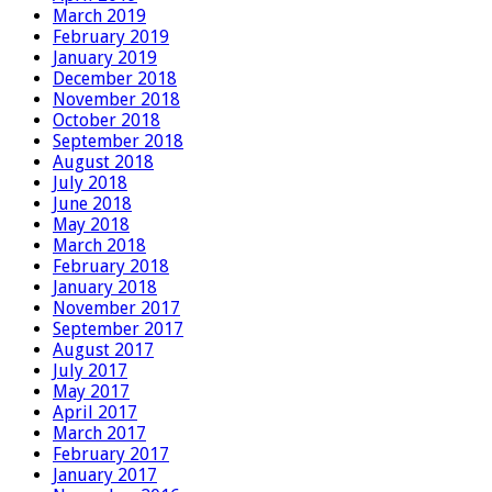
March 2019
February 2019
January 2019
December 2018
November 2018
October 2018
September 2018
August 2018
July 2018
June 2018
May 2018
March 2018
February 2018
January 2018
November 2017
September 2017
August 2017
July 2017
May 2017
April 2017
March 2017
February 2017
January 2017