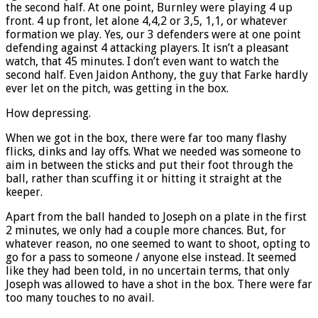
the second half. At one point, Burnley were playing 4 up
front. 4 up front, let alone 4,4,2 or 3,5, 1,1, or whatever
formation we play. Yes, our 3 defenders were at one point
defending against 4 attacking players. It isn’t a pleasant
watch, that 45 minutes. I don’t even want to watch the
second half. Even Jaidon Anthony, the guy that Farke hardly
ever let on the pitch, was getting in the box.
How depressing.
When we got in the box, there were far too many flashy
flicks, dinks and lay offs. What we needed was someone to
aim in between the sticks and put their foot through the
ball, rather than scuffing it or hitting it straight at the
keeper.
Apart from the ball handed to Joseph on a plate in the first
2 minutes, we only had a couple more chances. But, for
whatever reason, no one seemed to want to shoot, opting to
go for a pass to someone / anyone else instead. It seemed
like they had been told, in no uncertain terms, that only
Joseph was allowed to have a shot in the box. There were far
too many touches to no avail.