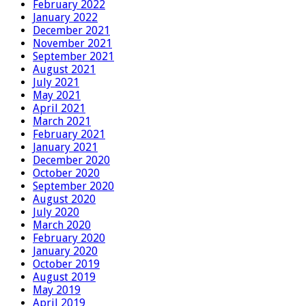
February 2022
January 2022
December 2021
November 2021
September 2021
August 2021
July 2021
May 2021
April 2021
March 2021
February 2021
January 2021
December 2020
October 2020
September 2020
August 2020
July 2020
March 2020
February 2020
January 2020
October 2019
August 2019
May 2019
April 2019