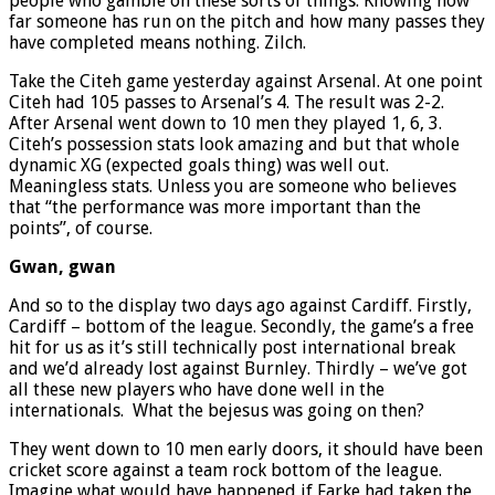
people who gamble on these sorts of things. Knowing how
far someone has run on the pitch and how many passes they
have completed means nothing. Zilch.
Take the Citeh game yesterday against Arsenal. At one point
Citeh had 105 passes to Arsenal’s 4. The result was 2-2.
After Arsenal went down to 10 men they played 1, 6, 3.
Citeh’s possession stats look amazing and but that whole
dynamic XG (expected goals thing) was well out.
Meaningless stats. Unless you are someone who believes
that “the performance was more important than the
points”, of course.
Gwan, gwan
And so to the display two days ago against Cardiff. Firstly,
Cardiff – bottom of the league. Secondly, the game’s a free
hit for us as it’s still technically post international break
and we’d already lost against Burnley. Thirdly – we’ve got
all these new players who have done well in the
internationals. What the bejesus was going on then?
They went down to 10 men early doors, it should have been
cricket score against a team rock bottom of the league.
Imagine what would have happened if Farke had taken the