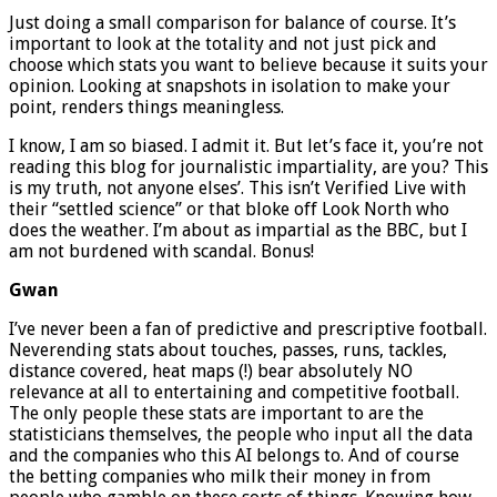
Just doing a small comparison for balance of course. It’s
important to look at the totality and not just pick and
choose which stats you want to believe because it suits your
opinion. Looking at snapshots in isolation to make your
point, renders things meaningless.
I know, I am so biased. I admit it. But let’s face it, you’re not
reading this blog for journalistic impartiality, are you? This
is my truth, not anyone elses’. This isn’t Verified Live with
their “settled science” or that bloke off Look North who
does the weather. I’m about as impartial as the BBC, but I
am not burdened with scandal. Bonus!
Gwan
I’ve never been a fan of predictive and prescriptive football.
Neverending stats about touches, passes, runs, tackles,
distance covered, heat maps (!) bear absolutely NO
relevance at all to entertaining and competitive football.
The only people these stats are important to are the
statisticians themselves, the people who input all the data
and the companies who this AI belongs to. And of course
the betting companies who milk their money in from