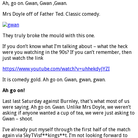
Ah, go on. Gwan, Gwan ,Gwan.
Mrs Doyle off of Father Ted. Classic comedy.
They truly broke the mould with this one.
If you don’t know what I’m talking about – what the heck
were you watching in the 90s? If you can’t remember, then
just watch the link
https://www.youtube.com/watch?v=uhhekdyJYZI
It is comedy gold. Ah go on. Gwan, gwan, gwan.
Ah go on!
Last last Saturday against Burnley, that’s what most of us
were saying. Ah go on. Gwan. Unlike Mrs Doyle, we weren’t
asking if anyone wanted a cup of tea, we were just asking to
Gwan – shoot.
I’ve already put myself through the first half of the match
again via SkyTVisf**kings**t. I’m not looking forward to