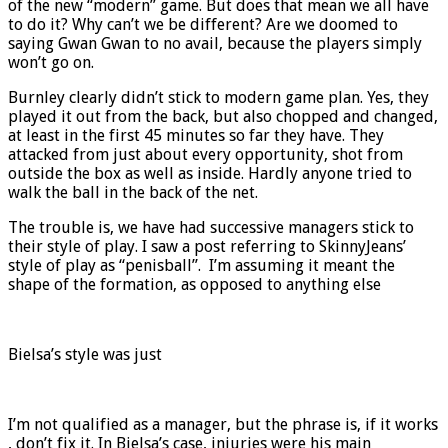
of the new “modern” game. But does that mean we all have
to do it? Why can’t we be different? Are we doomed to
saying Gwan Gwan to no avail, because the players simply
won’t go on.
Burnley clearly didn’t stick to modern game plan. Yes, they
played it out from the back, but also chopped and changed,
at least in the first 45 minutes so far they have. They
attacked from just about every opportunity, shot from
outside the box as well as inside. Hardly anyone tried to
walk the ball in the back of the net.
The trouble is, we have had successive managers stick to
their style of play. I saw a post referring to SkinnyJeans’
style of play as “penisball”. I’m assuming it meant the
shape of the formation, as opposed to anything else
Bielsa’s style was just
I’m not qualified as a manager, but the phrase is, if it works
, don’t fix it. In Bielsa’s case, injuries were his main