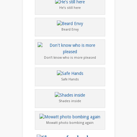
He’s still here
Beard Envy
Don’t know who is more pleased
Safe Hands
Shades inside
Mowatt photo bombing again