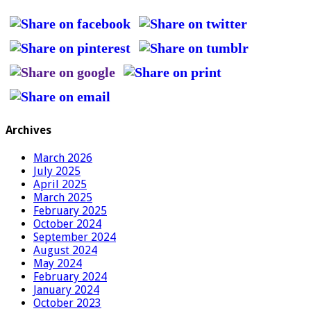
Archives
March 2026
July 2025
April 2025
March 2025
February 2025
October 2024
September 2024
August 2024
May 2024
February 2024
January 2024
October 2023