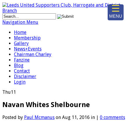
MENU
Navigation Menu
Home
Membership
Gallery
News+Events
Chairman Charley
Fanzine
Blog
Contact
Disclaimer
Login
Thu
11
Navan Whites Shelbourne
Posted by
Paul Mcmanus
on Aug 11, 2016 in |
0 comments