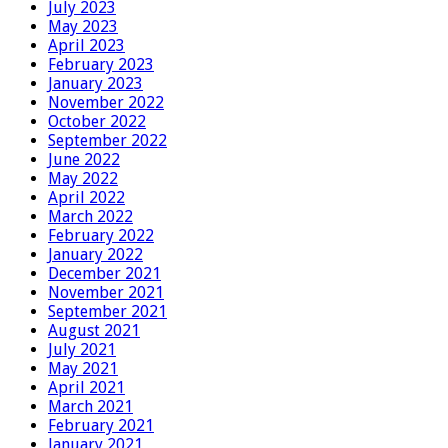
July 2023
May 2023
April 2023
February 2023
January 2023
November 2022
October 2022
September 2022
June 2022
May 2022
April 2022
March 2022
February 2022
January 2022
December 2021
November 2021
September 2021
August 2021
July 2021
May 2021
April 2021
March 2021
February 2021
January 2021