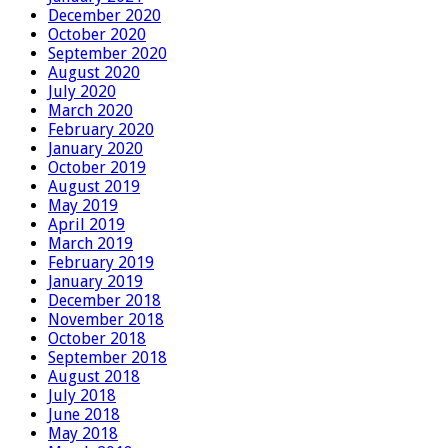
December 2020
October 2020
September 2020
August 2020
July 2020
March 2020
February 2020
January 2020
October 2019
August 2019
May 2019
April 2019
March 2019
February 2019
January 2019
December 2018
November 2018
October 2018
September 2018
August 2018
July 2018
June 2018
May 2018