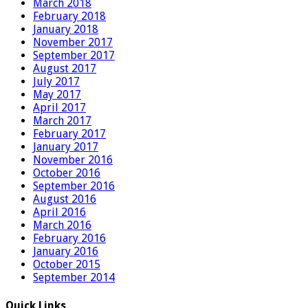
March 2018
February 2018
January 2018
November 2017
September 2017
August 2017
July 2017
May 2017
April 2017
March 2017
February 2017
January 2017
November 2016
October 2016
September 2016
August 2016
April 2016
March 2016
February 2016
January 2016
October 2015
September 2014
Quick Links