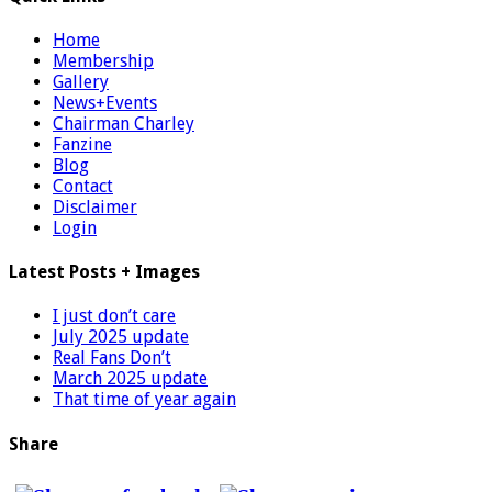
Home
Membership
Gallery
News+Events
Chairman Charley
Fanzine
Blog
Contact
Disclaimer
Login
Latest Posts + Images
I just don’t care
July 2025 update
Real Fans Don’t
March 2025 update
That time of year again
Share