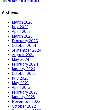
Archives
March 2026
July 2025
April 2025
March 2025
February 2025
October 2024
September 2024
August 2024
May 2024
February 2024
January 2024
October 2023
July 2023
May 2023
April 2023
February 2023
January 2023
November 2022
October 2022