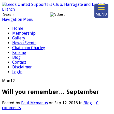
MENU
Navigation Menu
Home
Membership
Gallery
News+Events
Chairman Charley
Fanzine
Blog
Contact
Disclaimer
Login
Mon
12
Will you remember… September
Posted by
Paul Mcmanus
on Sep 12, 2016 in
Blog
|
0
comments