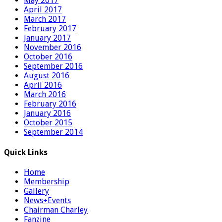
May 2017
April 2017
March 2017
February 2017
January 2017
November 2016
October 2016
September 2016
August 2016
April 2016
March 2016
February 2016
January 2016
October 2015
September 2014
Quick Links
Home
Membership
Gallery
News+Events
Chairman Charley
Fanzine