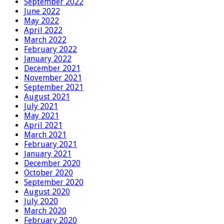
September 2022
June 2022
May 2022
April 2022
March 2022
February 2022
January 2022
December 2021
November 2021
September 2021
August 2021
July 2021
May 2021
April 2021
March 2021
February 2021
January 2021
December 2020
October 2020
September 2020
August 2020
July 2020
March 2020
February 2020