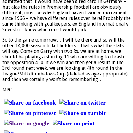
admitted that it would have been a red card in Germany –
but alas the rules in Premiership football are obviously
different, must be why England haven’t won a tournament
since 1966 – we have different rules over here! Probably the
same thinking with goalkeepers, ex England international v
Silvestri, I know which one I would pick.
So to the game tomorrow… I will be there and so will the
other 14,000 season ticket holders – that’s what the stats
will say. Come on Garry with two Rs, we are at home, we
should be playing a starting 11 who are willing to thrash
the opposition 4 -0. If we win and then get a result in the
3rd round next week, we are looking at 4th round in the
League/Milk/Rumbelows Cup (deleted as age appropriate)
and then we certainly won’t be remembering…
MPO