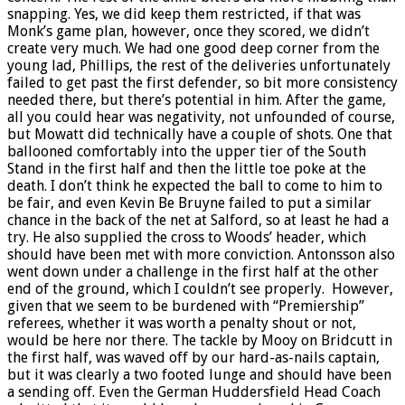
snapping. Yes, we did keep them restricted, if that was
Monk’s game plan, however, once they scored, we didn’t
create very much. We had one good deep corner from the
young lad, Phillips, the rest of the deliveries unfortunately
failed to get past the first defender, so bit more consistency
needed there, but there’s potential in him. After the game,
all you could hear was negativity, not unfounded of course,
but Mowatt did technically have a couple of shots. One that
ballooned comfortably into the upper tier of the South
Stand in the first half and then the little toe poke at the
death. I don’t think he expected the ball to come to him to
be fair, and even Kevin Be Bruyne failed to put a similar
chance in the back of the net at Salford, so at least he had a
try. He also supplied the cross to Woods’ header, which
should have been met with more conviction. Antonsson also
went down under a challenge in the first half at the other
end of the ground, which I couldn’t see properly. However,
given that we seem to be burdened with “Premiership”
referees, whether it was worth a penalty shout or not,
would be here nor there. The tackle by Mooy on Bridcutt in
the first half, was waved off by our hard-as-nails captain,
but it was clearly a two footed lunge and should have been
a sending off. Even the German Huddersfield Head Coach