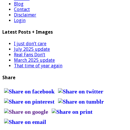
Blog
Contact
Disclaimer
Login
Latest Posts + Images
I just don’t care
July 2025 update
Real Fans Don’t
March 2025 update
That time of year again
Share