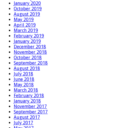
January 2020
October 2019
August 2019
May 2019
April 2019
March 2019
February 2019
January 2019
December 2018
November 2018
October 2018
September 2018
August 2018
July 2018
June 2018
May 2018
March 2018
February 2018
January 2018
November 2017
September 2017
August 2017
July 2017