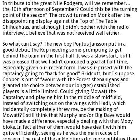
In tribute to the great Nile Rodgers, will we remember…
the 10th afternoon of September? Could this be the turning
point of the season? The crowd turned on Monk after the
disappointing display against the Top of The Table
Chihuahuas, and although I didn’t bother with the radio
interview, I believe that was not received well either.
So what can I say? The new boy Pontus Jansson put in a
good debut, the Kop needing some prompting to get
behind the team in the first half. It was a slow start, but I
was pleased that we hadn’t conceded a goal at half time,
especially given our recent form. I was surprised with the
captaincy going to “back for good” Bridcutt, but I suppose
Cooper is out of favour with the Forest shenanigans and
granted the choice between our long(er) established
players is a little limited. Could giving Mowatt the
Captaincy and playing him in the middle of midfield,
instead of switching out on the wings with Hadi, which
incidentally completely threw me, be the making of
Mowatt? I still think that Murphy and/or Big Dave would
have made a difference, especially dealing with that Mooy
bloke. In fact either of them would have dealt with him
quite efficiently, seeing as he was the main cause of
concern. The rest of the ankle biters did more nibbling than