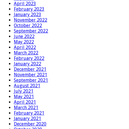
April 2023
February 2023
January 2023
November 2022
October 2022
September 2022
June 2022
May 2022
April 2022
March 2022
February 2022
January 2022
December 2021
November 2021
September 2021
August 2021
July 2021
May 2021
April 2021
March 2021
February 2021
January 2021
December 2020