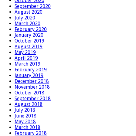
October 2020
September 2020
August 2020
July 2020
March 2020
February 2020
January 2020
October 2019
August 2019
May 2019
April 2019
March 2019
February 2019
January 2019
December 2018
November 2018
October 2018
September 2018
August 2018
July 2018
June 2018
May 2018
March 2018
February 2018