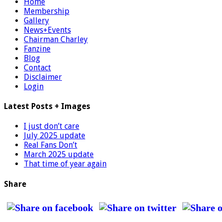
Home
Membership
Gallery
News+Events
Chairman Charley
Fanzine
Blog
Contact
Disclaimer
Login
Latest Posts + Images
I just don’t care
July 2025 update
Real Fans Don’t
March 2025 update
That time of year again
Share