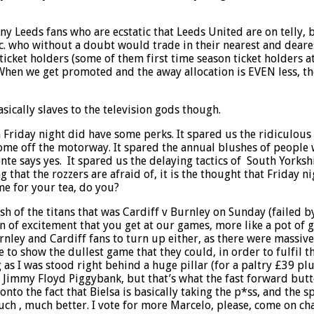
ny Leeds fans who are ecstatic that Leeds United are on telly,
etc. who without a doubt would trade in their nearest and deare
 ticket holders (some of them first time season ticket holders
When we get promoted and the away allocation is EVEN less, the
asically slaves to the television gods though.
 Friday night did have some perks. It spared us the ridiculous
ome off the motorway. It spared the annual blushes of people w
e says yes. It spared us the delaying tactics of South Yorkshir
ng that the rozzers are afraid of, it is the thought that Frida
me for your tea, do you?
sh of the titans that was Cardiff v Burnley on Sunday (failed b
n of excitement that you get at our games, more like a pot of 
rnley and Cardiff fans to turn up either, as there were massiv
to show the dullest game that they could, in order to fulfil th
 as I was stood right behind a huge pillar (for a paltry £39 pl
Jimmy Floyd Piggybank, but that’s what the fast forward button
to the fact that Bielsa is basically taking the p*ss, and the 
h , much better. I vote for more Marcelo, please, come on ch