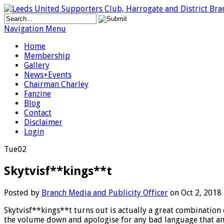
Navigation Menu
Home
Membership
Gallery
News+Events
Chairman Charley
Fanzine
Blog
Contact
Disclaimer
Login
Tue
02
Skytvisf**kings**t
Posted by
Branch Media and Publicity Officer
on Oct 2, 2018
Skytvisf**kings**t turns out is actually a great combination of
the volume down and apologise for any bad language that an