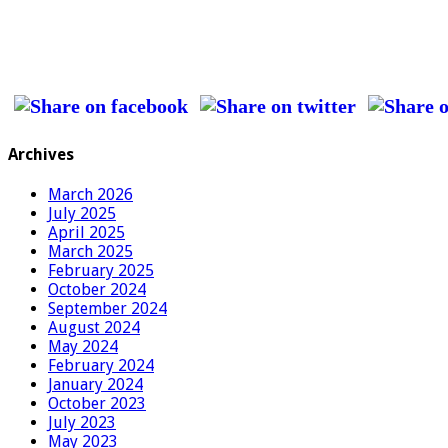
Archives
March 2026
July 2025
April 2025
March 2025
February 2025
October 2024
September 2024
August 2024
May 2024
February 2024
January 2024
October 2023
July 2023
May 2023