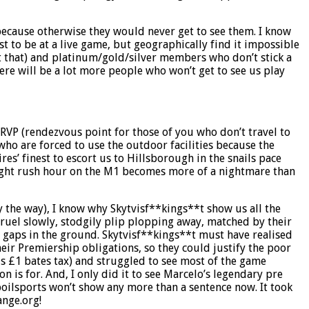
 because otherwise they would never get to see them. I know
st to be at a live game, but geographically find it impossible
 at that) and platinum/gold/silver members who don’t stick a
re will be a lot more people who won’t get to see us play
 RVP (rendezvous point for those of you who don’t travel to
ho are forced to use the outdoor facilities because the
es’ finest to escort us to Hillsborough in the snails pace
y night rush hour on the M1 becomes more of a nightmare than
y the way), I know why Skytvisf**kings**t show us all the
gruel slowly, stodgily plip plopping away, matched by their
e gaps in the ground. Skytvisf**kings**t must have realised
eir Premiership obligations, so they could justify the poor
us £1 bates tax) and struggled to see most of the game
 is for. And, I only did it to see Marcelo’s legendary pre
spoilsports won’t show any more than a sentence now. It took
ange.org!