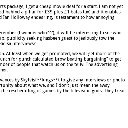
ts package, I get a cheap movie deal for a start. I am not yet
d behind a pillar for £39 plus £1 bates tax) and it enables
ind Ian Holloway endearing, is testament to how annoying
cember (I wonder who???), it will be interesting to see who
up, publicity seeking hasbeen guest to jealously tow the
Bielsa interviews?
ion. At least when we get promoted, we will get more of the
nch for punch calculated brow beating bargaining” to get
mber of people that watch us on the telly. The advertising
her.
vances by Skytvisf**kings**t to give any interviews or photo
tunity about what we, and I don’t just mean the away
y the rescheduling of games by the television gods. They treat