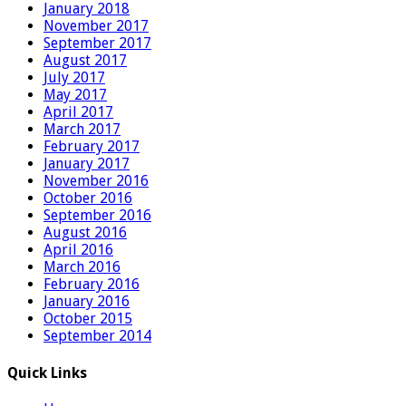
January 2018
November 2017
September 2017
August 2017
July 2017
May 2017
April 2017
March 2017
February 2017
January 2017
November 2016
October 2016
September 2016
August 2016
April 2016
March 2016
February 2016
January 2016
October 2015
September 2014
Quick Links