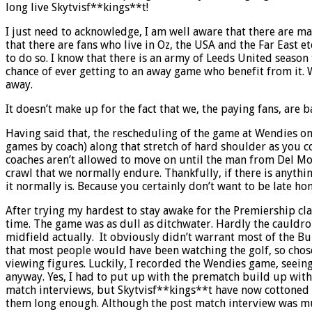
long live Skytvisf**kings**t!
I just need to acknowledge, I am well aware that there are ma
that there are fans who live in Oz, the USA and the Far East 
to do so. I know that there is an army of Leeds United season
chance of ever getting to an away game who benefit from it. 
away.
It doesn’t make up for the fact that we, the paying fans, are b
Having said that, the rescheduling of the game at Wendies on
games by coach) along that stretch of hard shoulder as you c
coaches aren’t allowed to move on until the man from Del Mont
crawl that we normally endure. Thankfully, if there is anythi
it normally is. Because you certainly don’t want to be late ho
After trying my hardest to stay awake for the Premiership cla
time. The game was as dull as ditchwater. Hardly the cauldro
midfield actually. It obviously didn’t warrant most of the Bu
that most people would have been watching the golf, so chose 
viewing figures. Luckily, I recorded the Wendies game, seeing
anyway. Yes, I had to put up with the prematch build up with 
match interviews, but Skytvisf**kings**t have now cottoned on
them long enough. Although the post match interview was muc