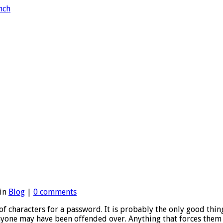
 in
Blog
|
0 comments
 characters for a password. It is probably the only good thing ab
yone may have been offended over. Anything that forces them