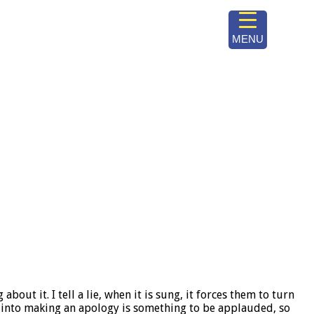
MENU
out it. I tell a lie, when it is sung, it forces them to turn
 into making an apology is something to be applauded, so