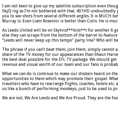
I am not keen to give up my satellite subscription even though 
SkyQ ing as I’m not bothered with that. 401HD undoubtedly giv
you to see shots from several different angles. It is MUCH be
Murray is. Even Liam Rosenior is better than Colin. He is mu
As Leeds United will be on Skytvisf**kins**t for another 6 g
else they can scrape from the bottom of the barrel to feature
“Leeds will never keep up this tempo” party line? Who will be 
The phrase if you can’t beat them, join them, simply cannot 
share of the TV money for our appearances than Shaun Harve
the best deal possible for the EFL TV package. We should get
revenue and visual worth of our team and our fans is probab
What we can do is continue to make our disdain heard on the 
opportunities to them which may promote their gospel. What 
travellers who have to rearrange flights, coaches, hotels etc.
us like a bunch of performing monkeys, just to be used to p
We are not, We Are Leeds and We Are Proud. They are the foo