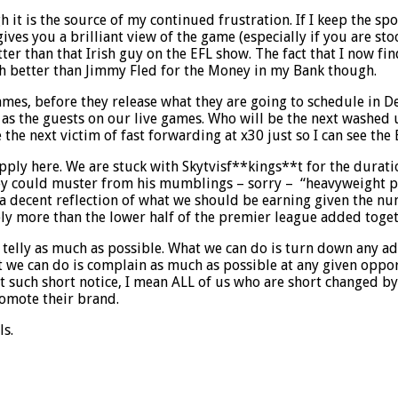
it is the source of my continued frustration. If I keep the spor
es you a brilliant view of the game (especially if you are stoo
tter than that Irish guy on the EFL show. The fact that I now f
ch better than Jimmy Fled for the Money in my Bank though.
ames, before they release what they are going to schedule in De
 as the guests on our live games. Who will be the next washed 
the next victim of fast forwarding at x30 just so I can see the 
apply here. We are stuck with Skytvisf**kings**t for the durat
y could muster from his mumblings – sorry – “heavyweight pu
 a decent reflection of what we should be earning given the nu
ly more than the lower half of the premier league added toget
telly as much as possible. What we can do is turn down any ad
we can do is complain as much as possible at any given oppor
 at such short notice, I mean ALL of us who are short changed b
romote their brand.
ls.