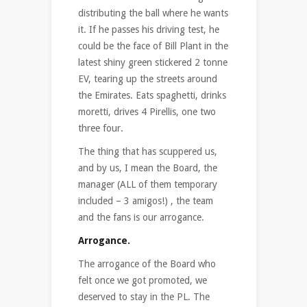
distributing the ball where he wants
it. If he passes his driving test, he
could be the face of Bill Plant in the
latest shiny green stickered 2 tonne
EV, tearing up the streets around
the Emirates. Eats spaghetti, drinks
moretti, drives 4 Pirellis, one two
three four.
The thing that has scuppered us,
and by us, I mean the Board, the
manager (ALL of them temporary
included – 3 amigos!) , the team
and the fans is our arrogance.
Arrogance.
The arrogance of the Board who
felt once we got promoted, we
deserved to stay in the PL. The