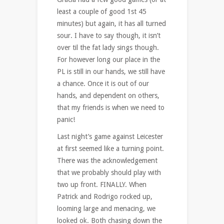
least a couple of good 1st 45
minutes) but again, it has all turned
sour. I have to say though, it isn’t
over til the fat lady sings though.
For however long our place in the
PL is still in our hands, we still have
a chance. Once it is out of our
hands, and dependent on others,
that my friends is when we need to
panic!
Last night’s game against Leicester
at first seemed like a turning point.
There was the acknowledgement
that we probably should play with
two up front. FINALLY. When
Patrick and Rodrigo rocked up,
looming large and menacing, we
looked ok. Both chasing down the