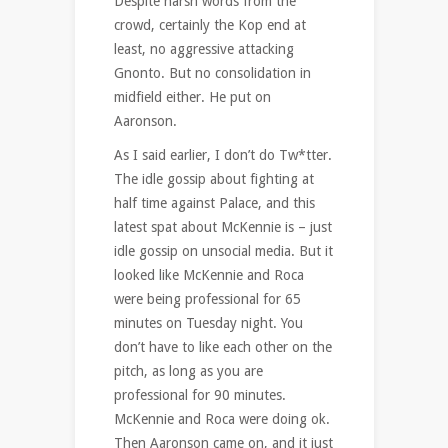
Despite harsh words from the
crowd, certainly the Kop end at
least, no aggressive attacking
Gnonto. But no consolidation in
midfield either. He put on
Aaronson.
As I said earlier, I don’t do Tw*tter.
The idle gossip about fighting at
half time against Palace, and this
latest spat about McKennie is – just
idle gossip on unsocial media. But it
looked like McKennie and Roca
were being professional for 65
minutes on Tuesday night. You
don’t have to like each other on the
pitch, as long as you are
professional for 90 minutes.
McKennie and Roca were doing ok.
Then Aaronson came on, and it just