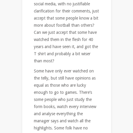
social media, with no justifiable
clarification for their comments, just
accept that some people know a bit
more about football than others?
Can we just accept that some have
watched them in the flesh for 40
years and have seen it, and got the
T shirt and probably a bit wiser
than most?
Some have only ever watched on
the telly, but still have opinions as
equal as those who are lucky
enough to go to games. There’s
some people who just study the
form books, watch every interview
and analyse everything the
manager says and watch all the
highlights. Some folk have no