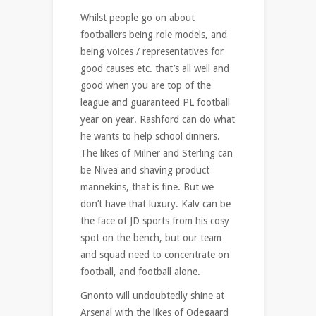
Whilst people go on about
footballers being role models, and
being voices / representatives for
good causes etc. that’s all well and
good when you are top of the
league and guaranteed PL football
year on year. Rashford can do what
he wants to help school dinners.
The likes of Milner and Sterling can
be Nivea and shaving product
mannekins, that is fine. But we
don’t have that luxury. Kalv can be
the face of JD sports from his cosy
spot on the bench, but our team
and squad need to concentrate on
football, and football alone.
Gnonto will undoubtedly shine at
Arsenal with the likes of Odegaard