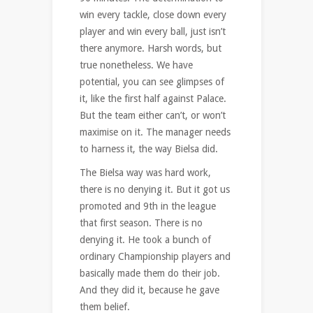
win every tackle, close down every
player and win every ball, just isn’t
there anymore. Harsh words, but
true nonetheless. We have
potential, you can see glimpses of
it, like the first half against Palace.
But the team either can’t, or won’t
maximise on it. The manager needs
to harness it, the way Bielsa did.
The Bielsa way was hard work,
there is no denying it. But it got us
promoted and 9th in the league
that first season. There is no
denying it. He took a bunch of
ordinary Championship players and
basically made them do their job.
And they did it, because he gave
them belief.