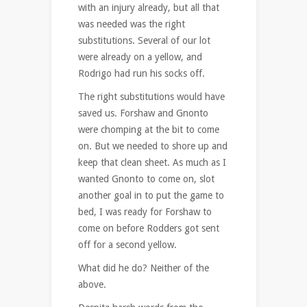
with an injury already, but all that
was needed was the right
substitutions. Several of our lot
were already on a yellow, and
Rodrigo had run his socks off.
The right substitutions would have
saved us. Forshaw and Gnonto
were chomping at the bit to come
on. But we needed to shore up and
keep that clean sheet. As much as I
wanted Gnonto to come on, slot
another goal in to put the game to
bed, I was ready for Forshaw to
come on before Rodders got sent
off for a second yellow.
What did he do? Neither of the
above.