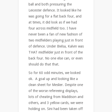
ball and both pressuring the
Leicester defence. It looked like he
was going for a flat back four, and
at times, it did look as if we had
four across midfield too. I have
never been a fan of new fashion of
two midfielders playing just in front
of defence. Under Bielsa, Kalvin was
THAT midfielder just in front of the
back four. No one else can, or even
should do that that.
So for 60 odd minutes, we looked
ok. A goal up and looking like a
clean sheet for Meslier. Despite one
of the worse refereeing displays,
lots of cheating from Maddison and
others, and 3 yellow cards, we were
holding on. Sini had been taken off