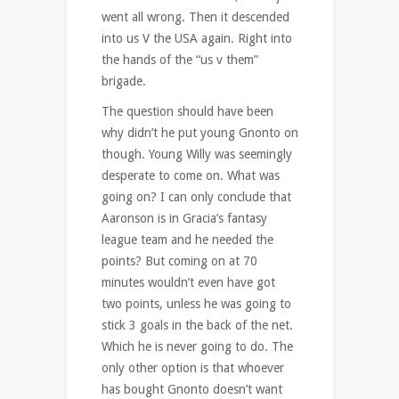
went all wrong. Then it descended
into us V the USA again. Right into
the hands of the “us v them”
brigade.
The question should have been
why didn’t he put young Gnonto on
though. Young Willy was seemingly
desperate to come on. What was
going on? I can only conclude that
Aaronson is in Gracia’s fantasy
league team and he needed the
points? But coming on at 70
minutes wouldn’t even have got
two points, unless he was going to
stick 3 goals in the back of the net.
Which he is never going to do. The
only other option is that whoever
has bought Gnonto doesn’t want