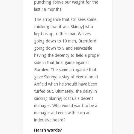
punching above our weight for the
last 18 months.
The arrogance that still sees some
thinking that it was SkinnyJ who
kept us up, rather than Wolves
going down to 10 men, Brentford
going down to 9 and Newcastle
having the decency to field a proper
side in that final game against
Burnley. The same arrogance that
gave SkinnyJ a stay of execution at
Anfield when he should have been
turfed out. Ultimately, the delay in
sacking SkinnyJ cost us a decent
manager. Who would want to be a
manager at Leeds with such an
indecisive board?
Harsh words?