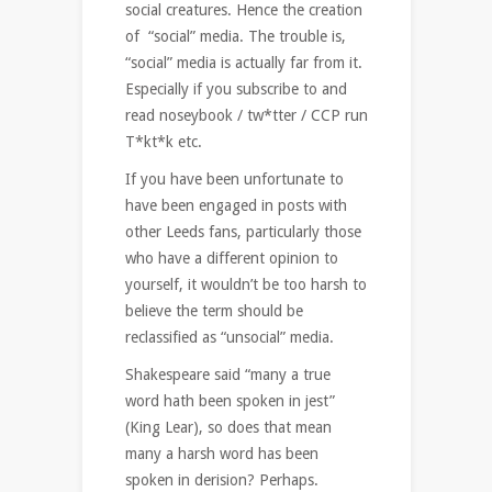
social creatures. Hence the creation
of “social” media. The trouble is,
“social” media is actually far from it.
Especially if you subscribe to and
read noseybook / tw*tter / CCP run
T*kt*k etc.
If you have been unfortunate to
have been engaged in posts with
other Leeds fans, particularly those
who have a different opinion to
yourself, it wouldn’t be too harsh to
believe the term should be
reclassified as “unsocial” media.
Shakespeare said “many a true
word hath been spoken in jest”
(King Lear), so does that mean
many a harsh word has been
spoken in derision? Perhaps.