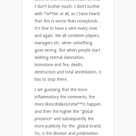
I don’t bother much. I don’t bother
with Tw*tter at all, as I have heard
that this is worse than noseybook.
It’s fine to have a vent every now
and again. We all condemn players,
managers etc. when something
goes wrong. But when people start
wishing eternal damnation,
brimstone and fire, death,
destruction and total annihilation, it
has to stop there.
I am guessing that the more
inflammatory the comments, the
more likes/dislikes/retw**ts happen
and then the higher the “global
presence” and subsequently the
more publicity for the global brand.
So, is the division and polarisation