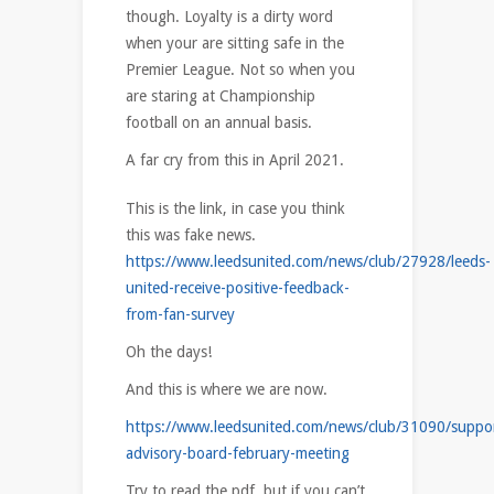
though. Loyalty is a dirty word
when your are sitting safe in the
Premier League. Not so when you
are staring at Championship
football on an annual basis.
A far cry from this in April 2021.
This is the link, in case you think
this was fake news.
https://www.leedsunited.com/news/club/27928/leeds-
united-receive-positive-feedback-
from-fan-survey
Oh the days!
And this is where we are now.
https://www.leedsunited.com/news/club/31090/suppor
advisory-board-february-meeting
Try to read the pdf, but if you can’t