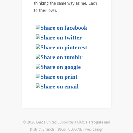
thinking the same way as me. Each
to their own.
© 2026 Leeds United Supporters Club, Harrogate and
District Branch | BIGSTUDIO.NET
web design