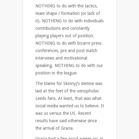
NOTHING to do with the tactics,
team shape / formation (or lack of
it). NOTHING to do with individuals
contributions and constantly
playing players out of position.
NOTHING to do with bizarre press
conferences, pre and post match
interviews and motivational
speaking. NOTHING to do with our
position in the league.
The blame for SkinnyJ’s demise was
laid at the feet of the xenophobic
Leeds fans. At least, that was what
social media wanted us to believe. It
was us versus the US. Recent
results have said otherwise since
the arrival of Gracia.
Gracia had a few good games (or at