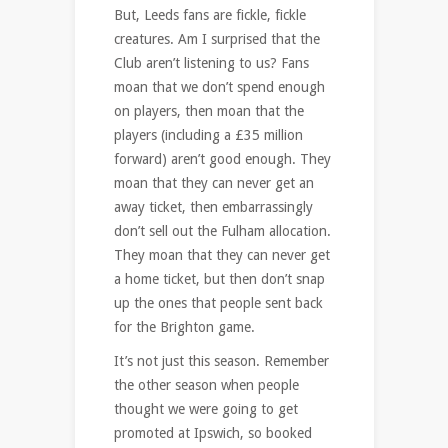
But, Leeds fans are fickle, fickle
creatures. Am I surprised that the
Club aren’t listening to us? Fans
moan that we don’t spend enough
on players, then moan that the
players (including a £35 million
forward) aren’t good enough. They
moan that they can never get an
away ticket, then embarrassingly
don’t sell out the Fulham allocation.
They moan that they can never get
a home ticket, but then don’t snap
up the ones that people sent back
for the Brighton game.
It’s not just this season. Remember
the other season when people
thought we were going to get
promoted at Ipswich, so booked