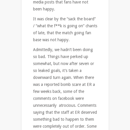
media posts that fans have not
been happy.
It was clear by the “sack the board”
/ “what the f**k is going on” chants
of late, that the match going fan
base was not happy.
Admittedly, we hadn’t been doing
so bad. Things have perked up
somewhat, but now after seven or
so leaked goals, it’s taken a
downward turn again. When there
was a reported bomb scare at ER a
few weeks back, some of the
comments on facebook were
unnecessarily atrocious. Comments
saying that the staff at ER deserved
something bad to happen to them
were completely out of order. Some