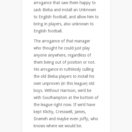
arrogance that saw them happy to
sack Bielsa and install an Unknown
to English football, and allow him to
bring in players, also unknown to
English football.
The arrogance of that manager
who thought he could just play
anyone anywhere, regardless of
them being out of position or not.
His arrogance in ruthlessly culling
the old Bielsa players to install his
own unproven (in this league) old
boys. Without Harrison, we’d be
with Southampton at the bottom of
the league right now. If we’d have
kept Klichy, Cresswell, James,
Drameh and maybe even Joffy, who
knows where we would be.