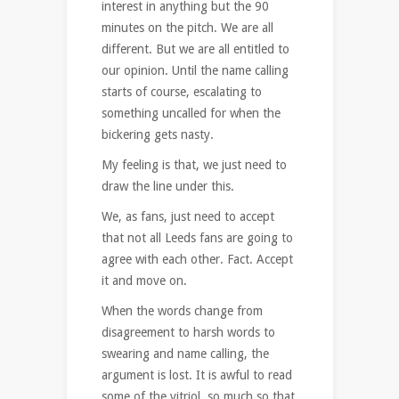
interest in anything but the 90
minutes on the pitch. We are all
different. But we are all entitled to
our opinion. Until the name calling
starts of course, escalating to
something uncalled for when the
bickering gets nasty.
My feeling is that, we just need to
draw the line under this.
We, as fans, just need to accept
that not all Leeds fans are going to
agree with each other. Fact. Accept
it and move on.
When the words change from
disagreement to harsh words to
swearing and name calling, the
argument is lost. It is awful to read
some of the vitriol, so much so that