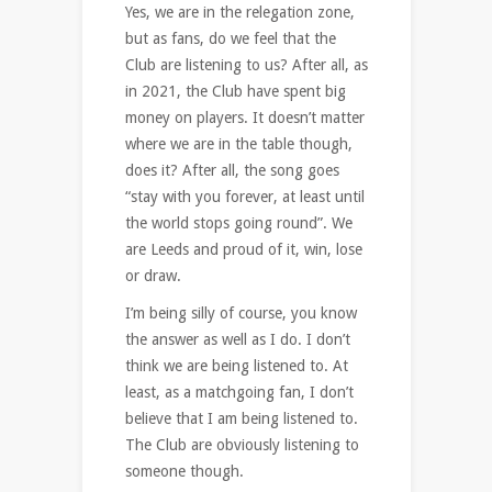
Yes, we are in the relegation zone,
but as fans, do we feel that the
Club are listening to us? After all, as
in 2021, the Club have spent big
money on players. It doesn’t matter
where we are in the table though,
does it? After all, the song goes
“stay with you forever, at least until
the world stops going round”. We
are Leeds and proud of it, win, lose
or draw.
I’m being silly of course, you know
the answer as well as I do. I don’t
think we are being listened to. At
least, as a matchgoing fan, I don’t
believe that I am being listened to.
The Club are obviously listening to
someone though.