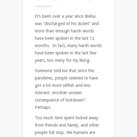
comments
It’s been over a year since Bielsa
was “discharged of his duties” and
more than enough harsh words
have been spoken in the last 12
months. In fact, many harsh words
have been spoken in the last few
years, too many for my liking.
Someone told me that since the
pandemic, people seemed to have
got a lot more selfish and less
tolerant. Another unseen
consequence of lockdown?
Perhaps.
Too much time spent locked away
from friends and family, and other
people full stop. We humans are