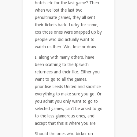
hotels etc for the last game? Then
when we lost the last two
penultimate games, they all sent
their tickets back. Lucky for some,
cos those ones were snapped up by
people who did actually want to
watch us then. Win, lose or draw.
I, along with many others, have
been scathing to the Ipswich
returnees and their like. Either you
want to go to all the games,
prioritise Leeds United and sacrifice
everything to make sure you go. Or
you admit you only want to go to
selected games, can’t be arsed to go
to the less glamorous ones, and
accept that this is where you are.
Should the ones who bicker on