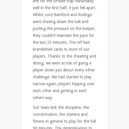
line for the offside trap reasonably
well in the first half, it just fell apart.
Whilst Lord Bamford and Rodrigo
were chasing down the ball and
putting the pressure on the keeper,
they couldn’t maintain the pace for
the last 25 minutes. The ref had
brandished cards to most of our
players. Thanks to the cheating and
diving, we were at risk of going a
player down just about every other
challenge. We had started to play
narrow again, players tripping over
each other and getting in each
others way.
Our team lack the discipline, the
concentration, the stamina and
fitness in general to play for the full
90 minutes. The determination to