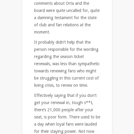
comments about Orta and the
board were quite uncalled for, quite
a damning testament for the state
of club and fan relations at the
moment.
It probably didn’t help that the
person responsible for the wording
regarding the season ticket
renewals, was less than sympathetic
towards renewing fans who might
be struggling in this current cost of
living crisis, to renew on time.
Effectively saying that if you don’t
get your renewal in, tough s**t,
there’s 21,000 people after your
seat, is poor form. There used to be
a day when loyal fans were lauded
for their staying power. Not now