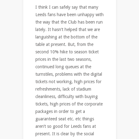
I think I can safely say that many
Leeds fans have been unhappy with
the way that the Club has been run
lately. It hasn’t helped that we are
languishing at the bottom of the
table at present. But, from the
second 10% hike to season ticket
prices in the last two seasons,
continued long queues at the
turnstiles, problems with the digital
tickets not working, high prices for
refreshments, lack of stadium
cleanliness, difficulty with buying
tickets, high prices of the corporate
packages in order to get a
guaranteed seat etc. etc things
aren’t so good for Leeds fans at
present. It is clear by the social