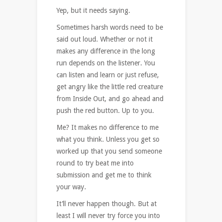
Yep, but it needs saying.
Sometimes harsh words need to be
said out loud. Whether or not it
makes any difference in the long
run depends on the listener. You
can listen and learn or just refuse,
get angry like the little red creature
from Inside Out, and go ahead and
push the red button. Up to you.
Me? It makes no difference to me
what you think. Unless you get so
worked up that you send someone
round to try beat me into
submission and get me to think
your way.
It’ll never happen though. But at
least I will never try force you into