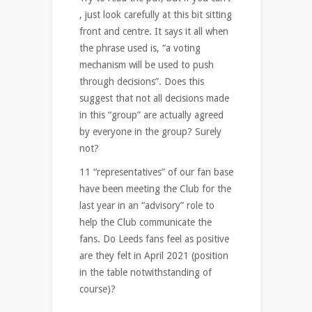
, just look carefully at this bit sitting
front and centre. It says it all when
the phrase used is, “a voting
mechanism will be used to push
through decisions”. Does this
suggest that not all decisions made
in this “group” are actually agreed
by everyone in the group? Surely
not?
11 “representatives” of our fan base
have been meeting the Club for the
last year in an “advisory” role to
help the Club communicate the
fans. Do Leeds fans feel as positive
are they felt in April 2021 (position
in the table notwithstanding of
course)?