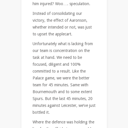
him injured? Woo…. speculation.
Instead of consolidating our
victory, the effect of Aaronson,
whether intended or not, was just
to upset the applecart.
Unfortunately what is lacking from
our team is concentration on the
task at hand. We need to be
focused, diligent and 100%
committed to a result. Like the
Palace game, we were the better
team for 45 minutes. Same with
Bournemouth and to some extent
Spurs. But the last 45 minutes, 20
minutes against Leicester, we’ve just
bottled it.
Where the defence was holding the