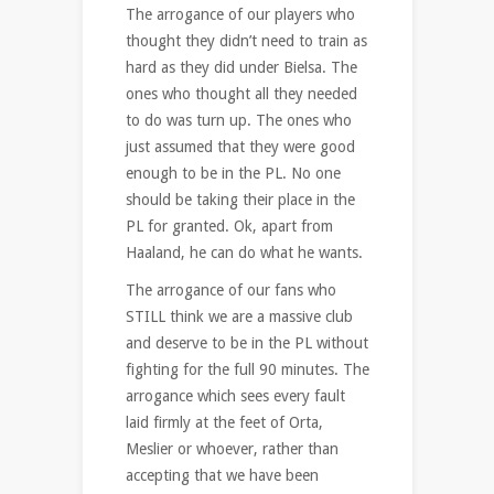
The arrogance of our players who
thought they didn’t need to train as
hard as they did under Bielsa. The
ones who thought all they needed
to do was turn up. The ones who
just assumed that they were good
enough to be in the PL. No one
should be taking their place in the
PL for granted. Ok, apart from
Haaland, he can do what he wants.
The arrogance of our fans who
STILL think we are a massive club
and deserve to be in the PL without
fighting for the full 90 minutes. The
arrogance which sees every fault
laid firmly at the feet of Orta,
Meslier or whoever, rather than
accepting that we have been