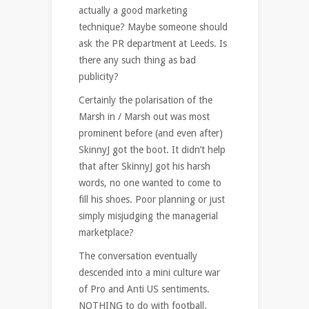
actually a good marketing
technique? Maybe someone should
ask the PR department at Leeds. Is
there any such thing as bad
publicity?
Certainly the polarisation of the
Marsh in / Marsh out was most
prominent before (and even after)
SkinnyJ got the boot. It didn’t help
that after SkinnyJ got his harsh
words, no one wanted to come to
fill his shoes. Poor planning or just
simply misjudging the managerial
marketplace?
The conversation eventually
descended into a mini culture war
of Pro and Anti US sentiments.
NOTHING to do with football.