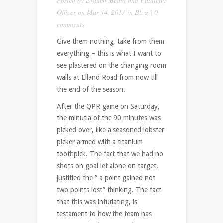
Posted by
Branch Media and Publicity
Officer
on Mar 14, 2017 in
Blog
|
0
comments
Give them nothing, take from them
everything – this is what I want to
see plastered on the changing room
walls at Elland Road from now till
the end of the season.
After the QPR game on Saturday,
the minutia of the 90 minutes was
picked over, like a seasoned lobster
picker armed with a titanium
toothpick. The fact that we had no
shots on goal let alone on target,
justified the ” a point gained not
two points lost” thinking. The fact
that this was infuriating, is
testament to how the team has