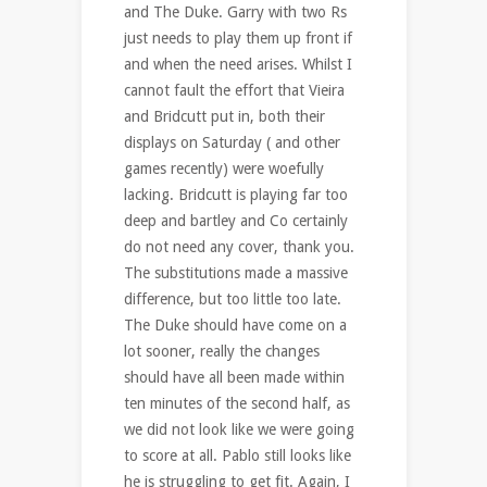
and The Duke. Garry with two Rs
just needs to play them up front if
and when the need arises. Whilst I
cannot fault the effort that Vieira
and Bridcutt put in, both their
displays on Saturday ( and other
games recently) were woefully
lacking. Bridcutt is playing far too
deep and bartley and Co certainly
do not need any cover, thank you.
The substitutions made a massive
difference, but too little too late.
The Duke should have come on a
lot sooner, really the changes
should have all been made within
ten minutes of the second half, as
we did not look like we were going
to score at all. Pablo still looks like
he is struggling to get fit. Again, I