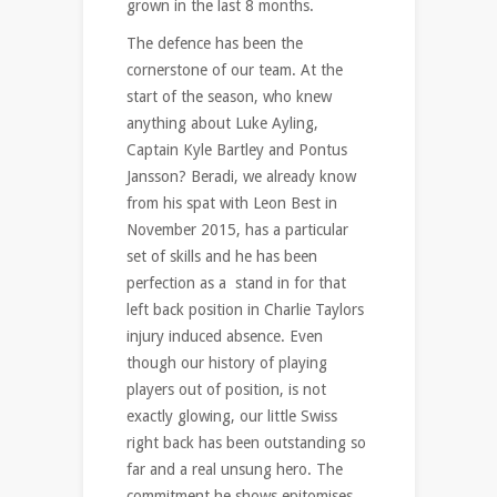
grown in the last 8 months.
The defence has been the
cornerstone of our team. At the
start of the season, who knew
anything about Luke Ayling,
Captain Kyle Bartley and Pontus
Jansson? Beradi, we already know
from his spat with Leon Best in
November 2015, has a particular
set of skills and he has been
perfection as a stand in for that
left back position in Charlie Taylors
injury induced absence. Even
though our history of playing
players out of position, is not
exactly glowing, our little Swiss
right back has been outstanding so
far and a real unsung hero. The
commitment he shows epitomises