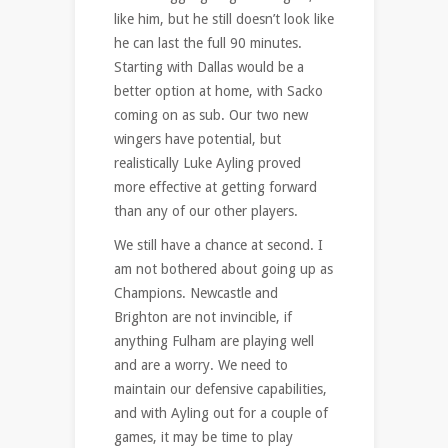
like him, but he still doesn’t look like
he can last the full 90 minutes.
Starting with Dallas would be a
better option at home, with Sacko
coming on as sub. Our two new
wingers have potential, but
realistically Luke Ayling proved
more effective at getting forward
than any of our other players.
We still have a chance at second. I
am not bothered about going up as
Champions. Newcastle and
Brighton are not invincible, if
anything Fulham are playing well
and are a worry. We need to
maintain our defensive capabilities,
and with Ayling out for a couple of
games, it may be time to play