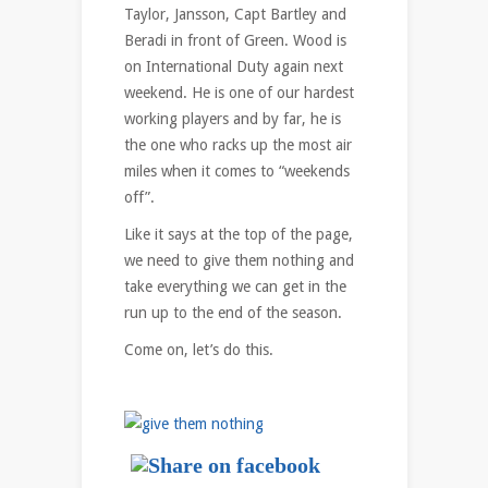
Taylor, Jansson, Capt Bartley and
Beradi in front of Green. Wood is
on International Duty again next
weekend. He is one of our hardest
working players and by far, he is
the one who racks up the most air
miles when it comes to “weekends
off”.
Like it says at the top of the page,
we need to give them nothing and
take everything we can get in the
run up to the end of the season.
Come on, let’s do this.