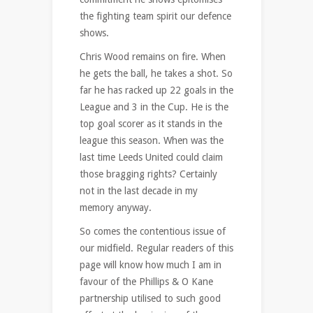
the fighting team spirit our defence
shows.
Chris Wood remains on fire. When
he gets the ball, he takes a shot. So
far he has racked up 22 goals in the
League and 3 in the Cup. He is the
top goal scorer as it stands in the
league this season. When was the
last time Leeds United could claim
those bragging rights? Certainly
not in the last decade in my
memory anyway.
So comes the contentious issue of
our midfield. Regular readers of this
page will know how much I am in
favour of the Phillips & O Kane
partnership utilised to such good