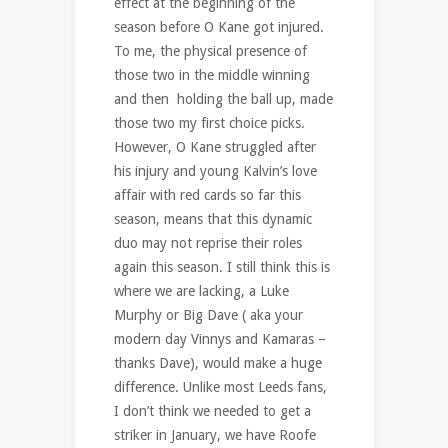
effect at the beginning of the
season before O Kane got injured.
To me, the physical presence of
those two in the middle winning
and then holding the ball up, made
those two my first choice picks.
However, O Kane struggled after
his injury and young Kalvin’s love
affair with red cards so far this
season, means that this dynamic
duo may not reprise their roles
again this season. I still think this is
where we are lacking, a Luke
Murphy or Big Dave ( aka your
modern day Vinnys and Kamaras –
thanks Dave), would make a huge
difference. Unlike most Leeds fans,
I don’t think we needed to get a
striker in January, we have Roofe