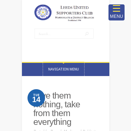
MENU
NAVIGATION MENU
Give them
TUE
14
nothing, take
from them
everything